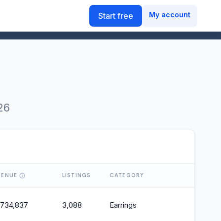
My account
Start free
26
VENUE
LISTINGS
CATEGORY
O
,734,837
3,088
Earrings
2