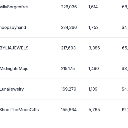
VillaSorgenfrei
226,036
1,614
€
8
hoopsbyhand
224,366
1,752
$
4
BYLIAJEWELS
217,693
3,386
€
5
MidnightsMojo
215,175
1,490
$
3
Lunaijewelry
169,279
1,139
$
4
ShootTheMoonGifts
155,664
5,765
£
2