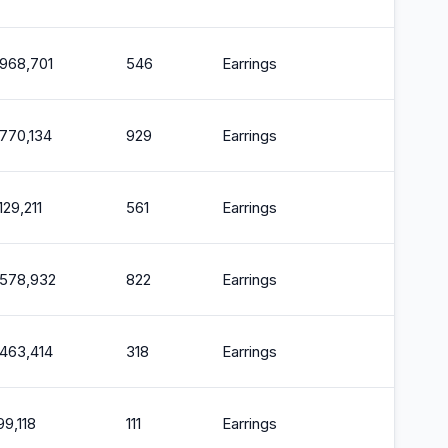
,968,701
546
Earrings
2
,770,134
929
Earrings
2
129,211
561
Earrings
2
,578,932
822
Earrings
2
,463,414
318
Earrings
2
99,118
111
Earrings
2