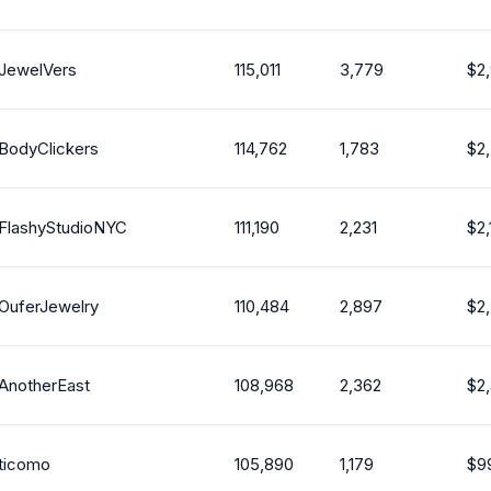
JewelVers
115,011
3,779
$
2
BodyClickers
114,762
1,783
$
2
FlashyStudioNYC
111,190
2,231
$
2,
OuferJewelry
110,484
2,897
$
2
AnotherEast
108,968
2,362
$
2
ticomo
105,890
1,179
$
9