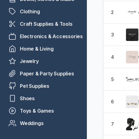
Clothing
2
Craft Supplies & Tools
3
Electronics & Accessories
Home & Living
4
Jewelry
Paper & Party Supplies
5
Pet Supplies
Shoes
6
Toys & Games
Weddings
7