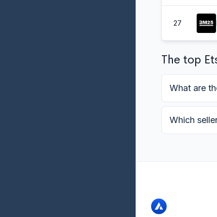
27
The top Ets
What are th
Which selle