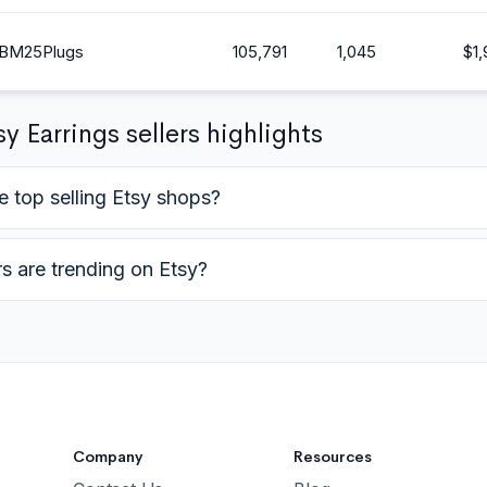
BM25Plugs
105,791
1,045
$
1
y Earrings sellers highlights
e top selling Etsy shops?
rs are trending on Etsy?
Company
Resources