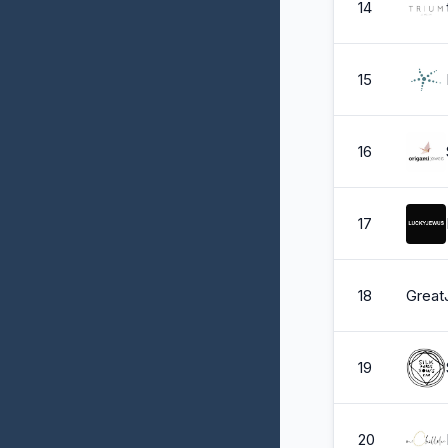
14
15
16
17
18
Great
19
20