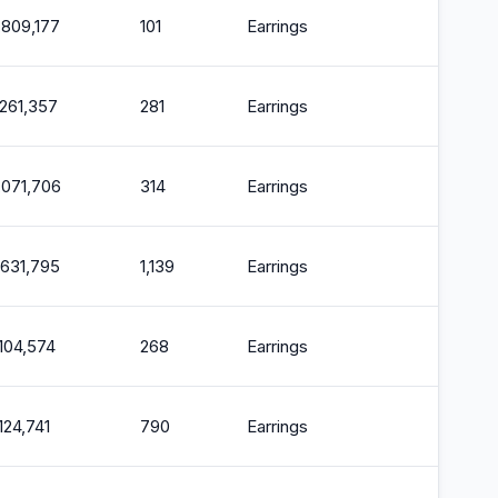
,809,177
101
Earrings
2
,261,357
281
Earrings
2
,071,706
314
Earrings
2
,631,795
1,139
Earrings
2
,104,574
268
Earrings
2
,124,741
790
Earrings
2