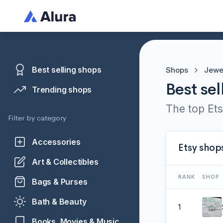
Best selling shops
Shops
Jewe
Best sel
Trending shops
The top Ets
Filter by category
Accessories
Etsy shop
Art & Collectibles
RANK
SHOP
Bags & Purses
Bath & Beauty
1
Books, Movies & Music