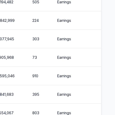
,194,482
505
Earrings
2
,842,999
224
Earrings
2
,077,945
303
Earrings
2
,905,968
73
Earrings
2
,595,046
910
Earrings
2
,841,683
395
Earrings
2
,554,067
803
Earrings
2