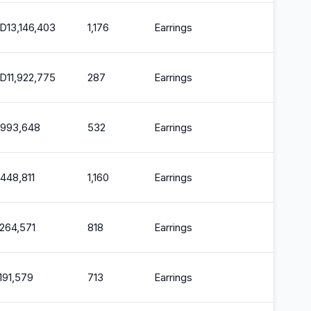
D
13,146,403
1,176
Earrings
2
D
11,922,775
287
Earrings
2
,993,648
532
Earrings
2
,448,811
1,160
Earrings
2
,264,571
818
Earrings
2
,191,579
713
Earrings
2