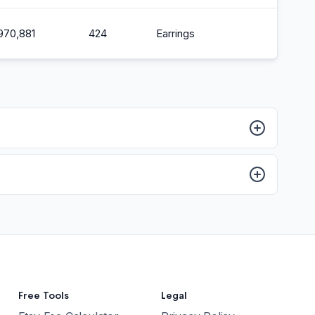
,970,881
424
Earrings
2
Free Tools
Legal