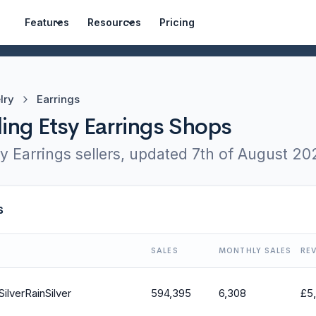
Features
Resources
Pricing
lry
Earrings
ling Etsy Earrings Shops
y Earrings sellers, updated
7th of August 20
s
SALES
MONTHLY SALES
RE
SilverRainSilver
594,395
6,308
£
5