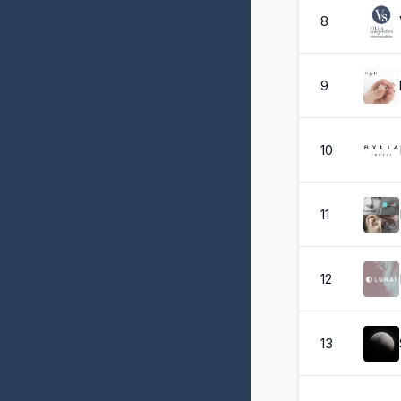
8
9
10
11
12
13