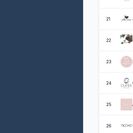
21
22
23
24
25
26