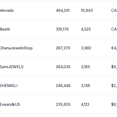
elevado
494,241
10,943
CA
Beatti
319,176
4,525
CA
OhanaJewelsShop
287,370
3,982
€
4
SamiJEWELS
264,035
3,165
$
9
SHEMISLI
246,449
3,136
$
2
EveandkUS
235,655
4,122
$
6