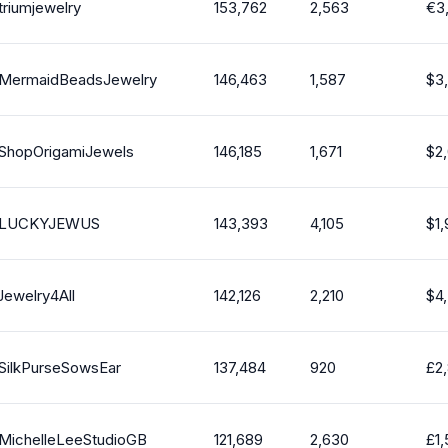
triumjewelry
153,762
2,563
€
3
MermaidBeadsJewelry
146,463
1,587
$
3
ShopOrigamiJewels
146,185
1,671
$
2
LUCKYJEWUS
143,393
4,105
$
1
Jewelry4All
142,126
2,210
$
4
SilkPurseSowsEar
137,484
920
£
2
MichelleLeeStudioGB
121,689
2,630
£
1