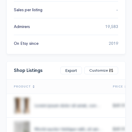
Sales per listing
-
Admirers
19,583
On Etsy since
2019
Shop Listings
Customize
Export
PRODUCT
PRICE
Lorem ipsum dolor sit amet, con...
$49.99
Morbi auctor tristique velit, sit am...
$49.99