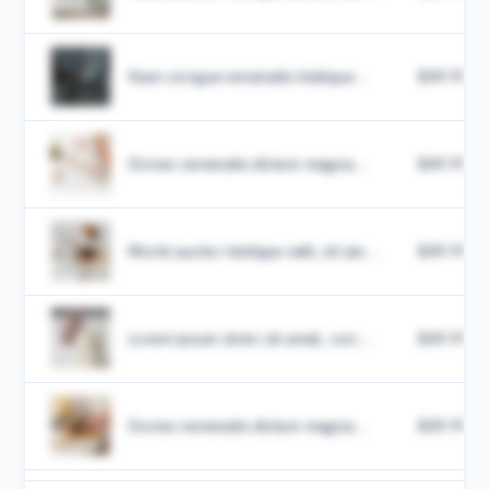
Nam congue venenatis tristique...
$49.99
Donec venenatis dictum magna...
$49.99
Morbi auctor tristique velit, sit am...
$49.99
Lorem ipsum dolor sit amet, con...
$49.99
Donec venenatis dictum magna...
$49.99