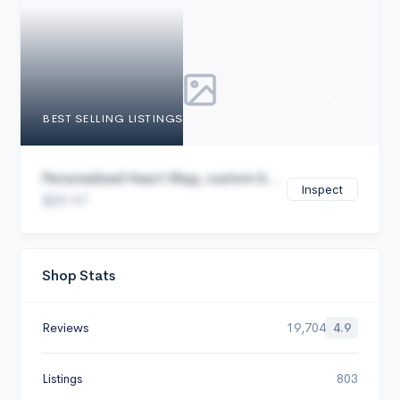
Cancel
BEST SELLING LISTINGS
Personalized Heart Map, custom b...
Inspect
$29.97
Shop Stats
Reviews
19,704
4.9
Listings
803