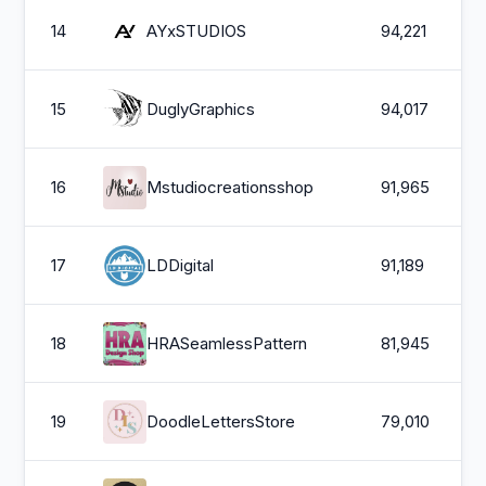
14
AYxSTUDIOS
94,221
15
DuglyGraphics
94,017
16
Mstudiocreationsshop
91,965
17
LDDigital
91,189
18
HRASeamlessPattern
81,945
19
DoodleLettersStore
79,010