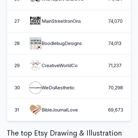
27
MainStreetIronOns
74,070
28
BoodlebugDesigns
74,013
29
CreativeWorldCo
71,237
30
WeDoAesthetic
70,298
31
BibleJournalLove
69,673
The top Etsy Drawing & Illustration