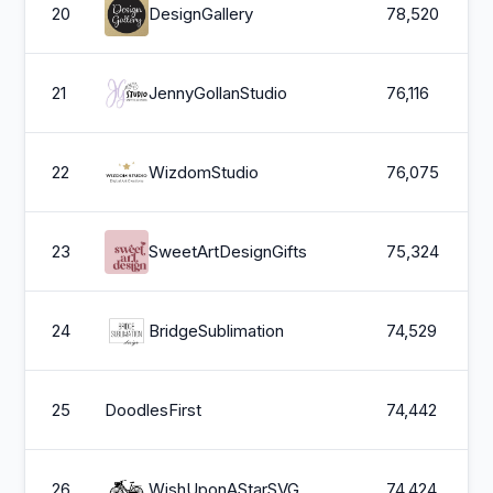
20
DesignGallery
78,520
21
JennyGollanStudio
76,116
22
WizdomStudio
76,075
23
SweetArtDesignGifts
75,324
24
BridgeSublimation
74,529
25
DoodlesFirst
74,442
26
WishUponAStarSVG
74,424