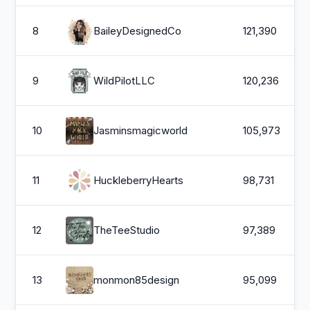
8
BaileyDesignedCo
121,390
9
WildPilotLLC
120,236
10
Jasminsmagicworld
105,973
11
HuckleberryHearts
98,731
12
TheTeeStudio
97,389
13
monmon85design
95,099