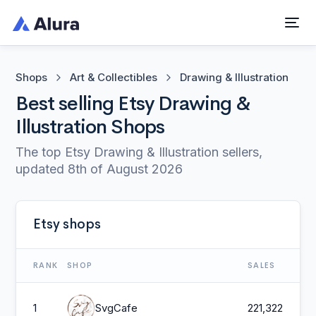
Shops
Art & Collectibles
Drawing & Illustration
Best selling Etsy Drawing &
Illustration Shops
The top Etsy Drawing & Illustration sellers,
updated
8th of August 2026
Etsy shops
RANK
SHOP
SALES
1
SvgCafe
221,322