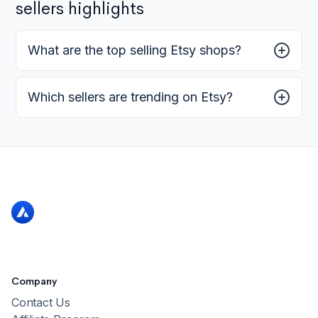
sellers highlights
What are the top selling Etsy shops?
Which sellers are trending on Etsy?
Company
Contact Us