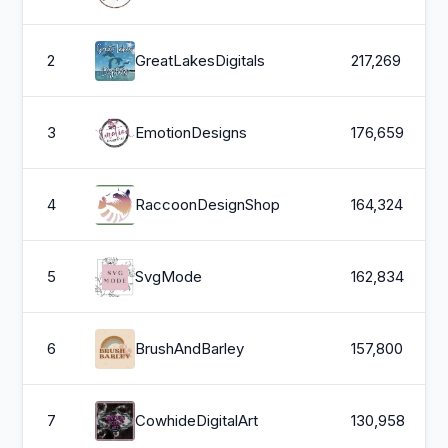
2
GreatLakesDigitals
217,269
3
EmotionDesigns
176,659
4
RaccoonDesignShop
164,324
5
SvgMode
162,834
6
BrushAndBarley
157,800
7
CowhideDigitalArt
130,958