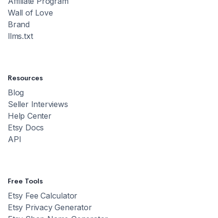
Affiliate Program
Wall of Love
Brand
llms.txt
Resources
Blog
Seller Interviews
Help Center
Etsy Docs
API
Free Tools
Etsy Fee Calculator
Etsy Privacy Generator