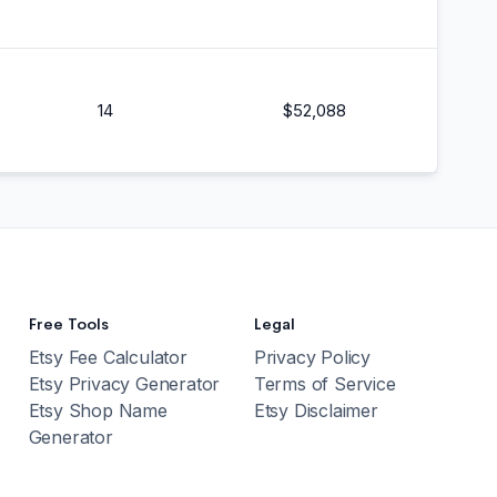
14
$
52,088
Free Tools
Legal
Etsy Fee Calculator
Privacy Policy
Etsy Privacy Generator
Terms of Service
Etsy Shop Name
Etsy Disclaimer
Generator