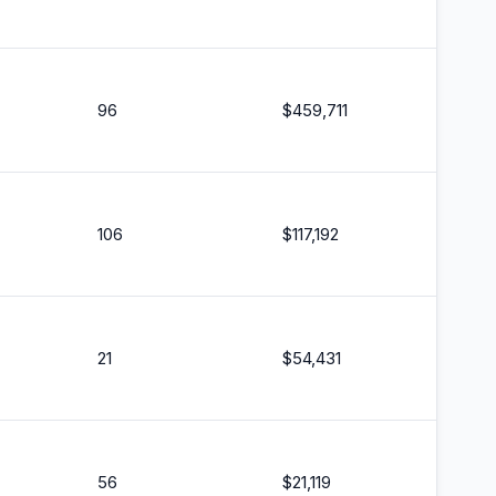
96
$
459,711
106
$
117,192
21
$
54,431
56
$
21,119