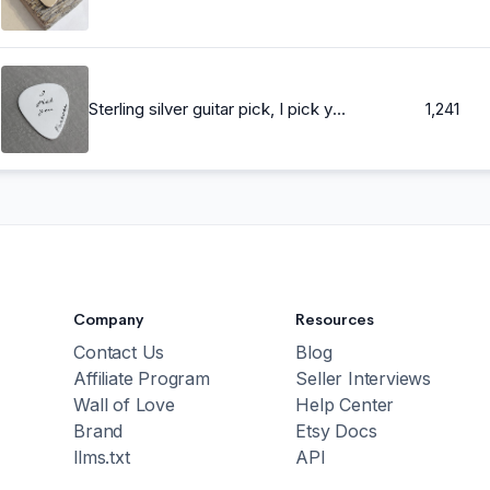
Sterling silver guitar pick, I pick you forever, Hand Stamped Guitar Pick, Playable, Plectrum 24 gauge, Gift for Boyfriend, Him, Husband
1,241
Company
Resources
Contact Us
Blog
Affiliate Program
Seller Interviews
Wall of Love
Help Center
Brand
Etsy Docs
llms.txt
API