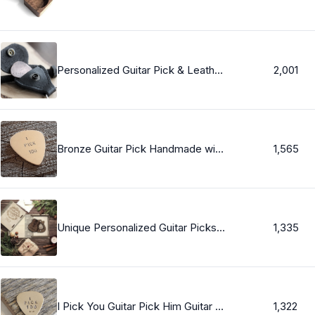
Personalized Guitar Pick & Leather Keychain Pouch, Boyfriend Gift Guitar Pick, Custom Message Guitar Pick, Custom Token Keychain, Men&#39;s Gift
2,001
Bronze Guitar Pick Handmade with I Pick You - Custom Guitar Pick GP009
1,565
Unique Personalized Guitar Picks with a Magnetic Pick Holder Box for Christmas, anniversary gift, Birhday gift
1,335
I Pick You Guitar Pick Him Guitar Pick Gift Personalized Guitar Pic Bronze Guitar Pick Silver Guitar Pick Brass Guitar Pick Copper Gift Men
1,322