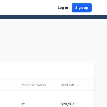
Log in
Sign up
MONTHLY SALES
REVENUE
32
$
20,904