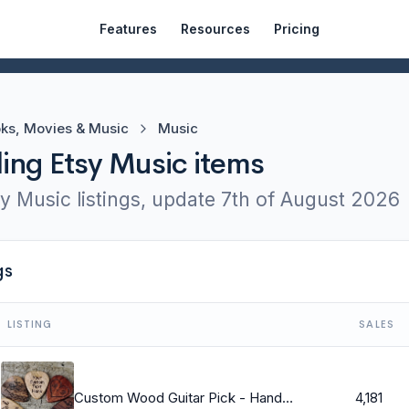
Features
Resources
Pricing
ks, Movies & Music
Music
ling Etsy Music items
y Music listings, update
7th of August 2026
gs
LISTING
SALES
Custom Wood Guitar Pick - Handmade Wood Guitar Pick - Engraved Wooden Guitar Pick- Personalized Wood Guitar Pick - 1 Wood Guitar Pick
4,181