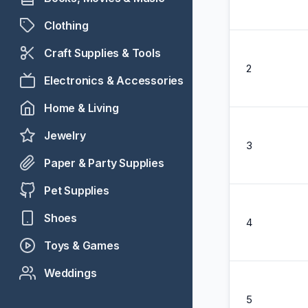
Clothing
Craft Supplies & Tools
2
Electronics & Accessories
Home & Living
Jewelry
3
Paper & Party Supplies
Pet Supplies
Shoes
4
Toys & Games
Weddings
5