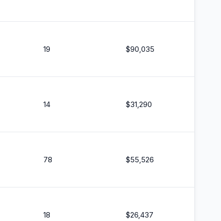
19
$
90,035
14
$
31,290
78
$
55,526
18
$
26,437