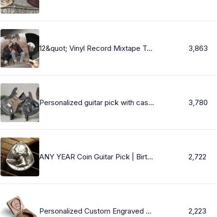
12&quot; Vinyl Record Mixtape Two Sided, Black, Fully Custom + Songs - Your Amazing Playlist On Vinyl, 20 Mins Per Side 40 Total WE PRESS FASTEST
3,863
Personalized guitar pick with case, Wooden guitar pick, Personalized pick, Gifts for him, Guitar pick, Box for guitar picks, Pick case
3,780
ANY YEAR Coin Guitar Pick | Birthday Gift, Anniversary Gift, Graduation Gift, Christmas Gift - Personalized Men&#39;s Gift & Women&#39;s Gift
2,722
Personalized Custom Engraved Wood Guitar Pick / Wooden Plectrum Musician Valentines Day Gift Christmas Gift Wooden Box For gurtar player
2,223