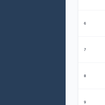
6
7
8
9