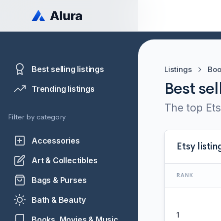
Best selling listings
Listings
Boo
Best sel
Trending listings
The top Ets
Filter by category
Accessories
Etsy listin
Art & Collectibles
RANK
Bags & Purses
Bath & Beauty
1
Books, Movies & Music