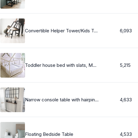
Convertible Helper Tower/Kids Table - for one or two kids - All in one, Learning Stool,Toddler Helper Tower, Kitchen Step Stool - CV-21
6,093
Toddler house bed with slats, Montessori floor bed, kid&#39;s bed, wood bed, kid&#39;s bedroom
5,215
Narrow console table with hairpin legs, wooden rustic hallway table, radiator shelf / cover, Free delivery
4,633
Floating Bedside Table
4,533