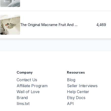
The Original Macrame Fruit And Veggie Hammock, Hanging Fruit Basket, Under Cabinet, Kitchen Counter Space Saver, Kitchen and Dining
4,469
Company
Resources
Contact Us
Blog
Affiliate Program
Seller Interviews
Wall of Love
Help Center
Brand
Etsy Docs
llms.txt
API