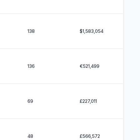
138
$
1,583,054
136
€
521,499
69
£
227,011
48
£
566,572