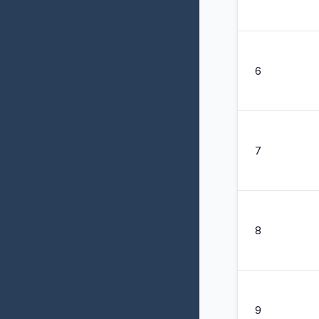
6
7
8
9