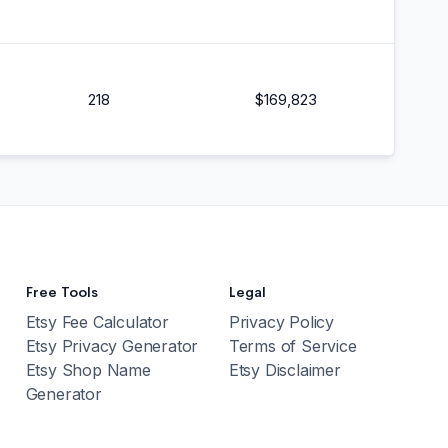
218
$
169,823
Free Tools
Legal
Etsy Fee Calculator
Privacy Policy
Etsy Privacy Generator
Terms of Service
Etsy Shop Name
Etsy Disclaimer
Generator