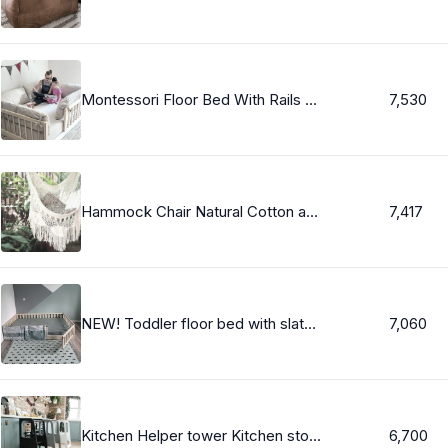
Montessori Floor Bed With Rails Twin, Full, or Queen Floor Bed Hardwood made in USA INCLUDES SLATS
7,530
Hammock Chair Natural Cotton and Wood. Indoor Outdoor Hanging Chair Swing Beige White. Reading Chair for Bedroom, Patio, Porch. Handmade.
7,417
NEW! Toddler floor bed with slats, Montessori bed, floor bed, https://home4dreams.com
7,060
Kitchen Helper tower Kitchen stool Safety stool Toddler step stool Kid Step Stool Activity tower Montessori tower Stepping stool
6,700