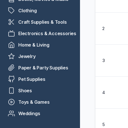
Clothing
Craft Supplies & Tools
2
Electronics & Accessories
Home & Living
Jewelry
3
Paper & Party Supplies
Pet Supplies
Shoes
4
Toys & Games
Weddings
5