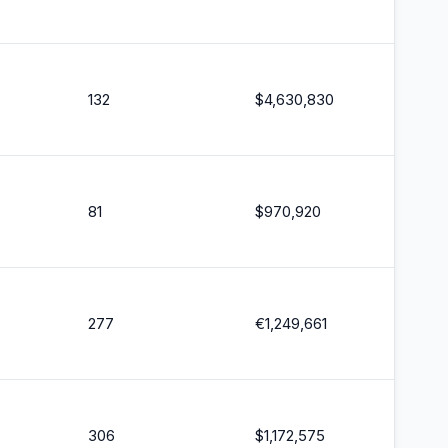
132
$
4,630,830
81
$
970,920
277
€
1,249,661
306
$
1,172,575