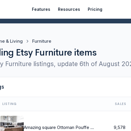
Features
Resources
Pricing
e & Living
Furniture
ling Etsy Furniture items
y Furniture listings, update
6th of August 20
gs
LISTING
SALES
Amazing square Ottoman Pouffe Moroccan leather, ottoman square pouf, light tan handmade footstool square pouffe Moroccan
9,578