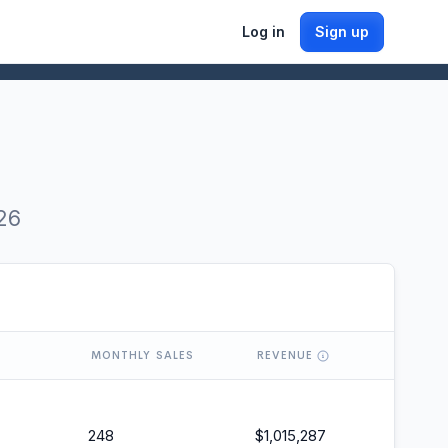
Log in
Sign up
26
MONTHLY SALES
REVENUE
248
$
1,015,287