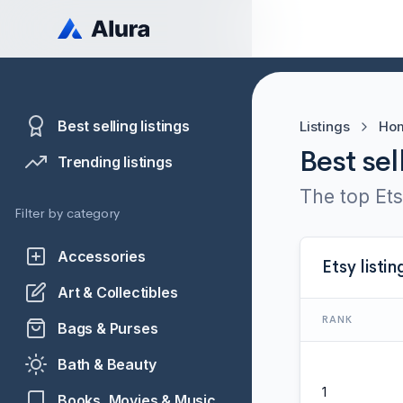
Best selling listings
Listings
Hom
Best sel
Trending listings
The top Ets
Filter by category
Accessories
Etsy listin
Art & Collectibles
RANK
Bags & Purses
Bath & Beauty
1
Books, Movies & Music