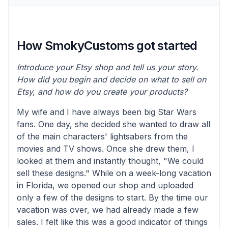
How SmokyCustoms got started
Introduce your Etsy shop and tell us your story.
How did you begin and decide on what to sell on
Etsy, and how do you create your products?
My wife and I have always been big Star Wars
fans. One day, she decided she wanted to draw all
of the main characters' lightsabers from the
movies and TV shows. Once she drew them, I
looked at them and instantly thought, "We could
sell these designs." While on a week-long vacation
in Florida, we opened our shop and uploaded
only a few of the designs to start. By the time our
vacation was over, we had already made a few
sales. I felt like this was a good indicator of things