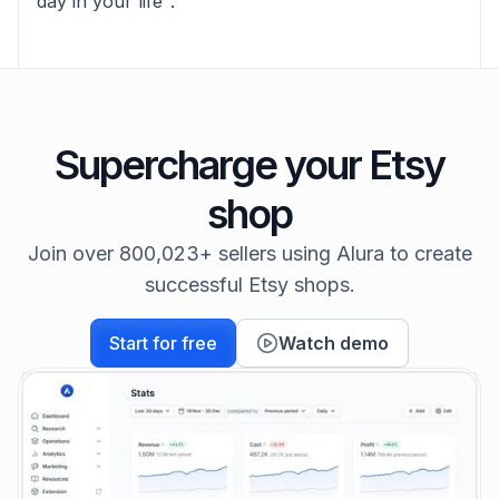
day in your life".
Supercharge your Etsy
shop
Join over 800,023+ sellers using Alura to create
successful Etsy shops.
Start for free
Watch demo