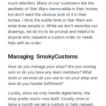
much attention. Many of our customers like the
aesthetic of Star Wars memorabilia in their homes
but don’t want the obvious look of it in their
homes. I think the subtle hints in Star Wars are
what draw people in. While we don’t advertise our
drawings, we do try to be prompt and helpful to
anyone who requests a custom order or needs
help with an order.
Managing SmokyCustoms
How do you manage your shop? Are you running
solo or do you have any team members? What
tools or services do you use to run your shop and
how do you handle fulfillment?
Luckily, since we only handle digital items, the
shop pretty much runs itself. Usually once or
twice a month we get a custom or help request,