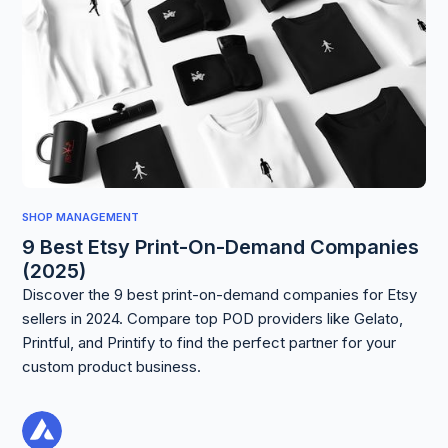
SHOP MANAGEMENT
9 Best Etsy Print-On-Demand Companies
(2025)
Discover the 9 best print-on-demand companies for Etsy
sellers in 2024. Compare top POD providers like Gelato,
Printful, and Printify to find the perfect partner for your
custom product business.