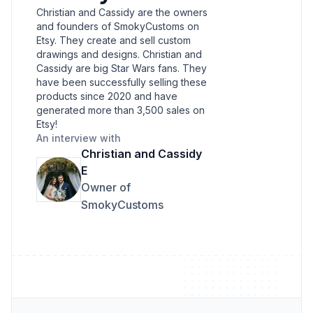
Christian and Cassidy are the owners
and founders of SmokyCustoms on
Etsy. They create and sell custom
drawings and designs. Christian and
Cassidy are big Star Wars fans. They
have been successfully selling these
products since 2020 and have
generated more than 3,500 sales on
Etsy!
An interview with
Christian and Cassidy
E
Owner of
SmokyCustoms