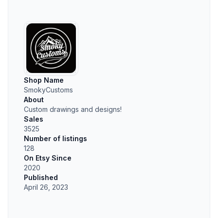
Shop Name
SmokyCustoms
About
Custom drawings and designs!
Sales
3525
Number of listings
128
On Etsy Since
2020
Published
April 26, 2023