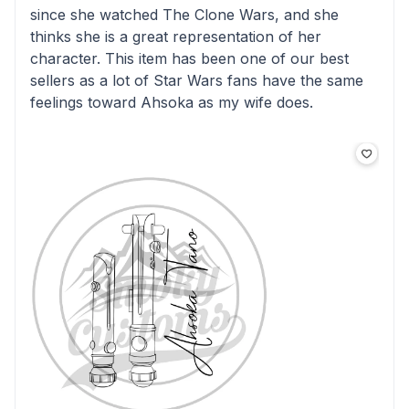
since she watched The Clone Wars, and she
thinks she is a great representation of her
character. This item has been one of our best
sellers as a lot of Star Wars fans have the same
feelings toward Ahsoka as my wife does.