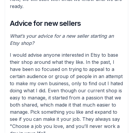
ready.
Advice for new sellers
What’s your advice for a new seller starting an
Etsy shop?
I would advise anyone interested in Etsy to base
their shop around what they like. In the past, I
have been so focused on trying to appeal to a
certain audience or group of people in an attempt
to make my own business, only to find out I hated
doing what I did. Even though our current shop is
easy to manage, it started from a passion that we
both shared, which made it that much easier to
manage. Pick something you like and expand to
see if you can make it your job. They always say
"Choose a job you love, and you’ll never work a