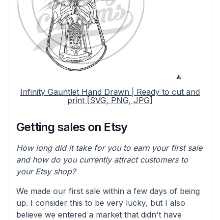
Infinity Gauntlet Hand Drawn | Ready to cut and
print [SVG, PNG, JPG]
Getting sales on Etsy
How long did it take for you to earn your first sale
and how do you currently attract customers to
your Etsy shop?
We made our first sale within a few days of being
up. I consider this to be very lucky, but I also
believe we entered a market that didn't have