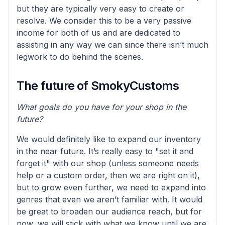
but they are typically very easy to create or
resolve. We consider this to be a very passive
income for both of us and are dedicated to
assisting in any way we can since there isn’t much
legwork to do behind the scenes.
The future of SmokyCustoms
What goals do you have for your shop in the
future?
We would definitely like to expand our inventory
in the near future. It’s really easy to "set it and
forget it" with our shop (unless someone needs
help or a custom order, then we are right on it),
but to grow even further, we need to expand into
genres that even we aren’t familiar with. It would
be great to broaden our audience reach, but for
now, we will stick with what we know until we are