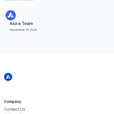
Alura Team
December 14, 2021
Company
Contact Us