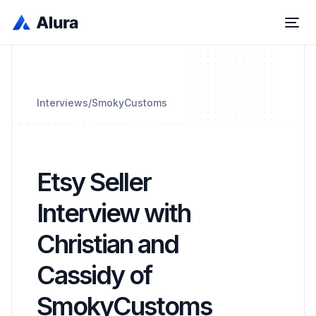
Interviews
/
SmokyCustoms
Etsy Seller
Interview with
Christian and
Cassidy of
SmokyCustoms