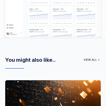
You might also like..
VIEW ALL