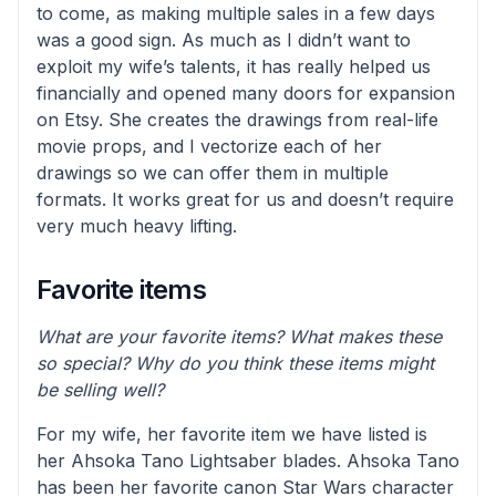
to come, as making multiple sales in a few days
was a good sign. As much as I didn’t want to
exploit my wife’s talents, it has really helped us
financially and opened many doors for expansion
on Etsy. She creates the drawings from real-life
movie props, and I vectorize each of her
drawings so we can offer them in multiple
formats. It works great for us and doesn’t require
very much heavy lifting.
Favorite items
What are your favorite items? What makes these
so special? Why do you think these items might
be selling well?
For my wife, her favorite item we have listed is
her Ahsoka Tano Lightsaber blades. Ahsoka Tano
has been her favorite canon Star Wars character