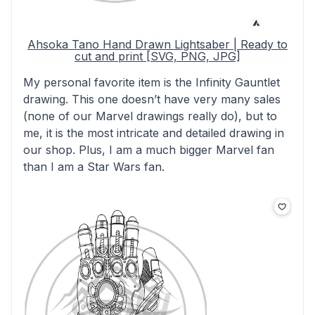
Ahsoka Tano Hand Drawn Lightsaber | Ready to
cut and print [SVG, PNG, JPG]
My personal favorite item is the Infinity Gauntlet
drawing. This one doesn’t have very many sales
(none of our Marvel drawings really do), but to
me, it is the most intricate and detailed drawing in
our shop. Plus, I am a much bigger Marvel fan
than I am a Star Wars fan.