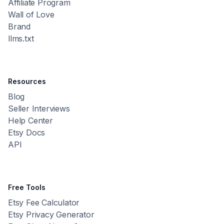
Affiliate Program
Wall of Love
Brand
llms.txt
Resources
Blog
Seller Interviews
Help Center
Etsy Docs
API
Free Tools
Etsy Fee Calculator
Etsy Privacy Generator