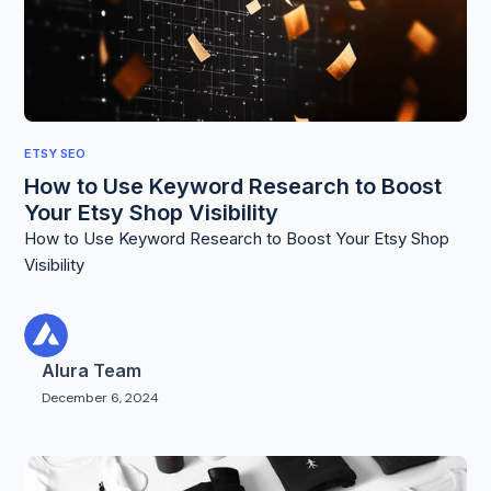
ETSY SEO
How to Use Keyword Research to Boost
Your Etsy Shop Visibility
How to Use Keyword Research to Boost Your Etsy Shop
Visibility
Alura Team
December 6, 2024