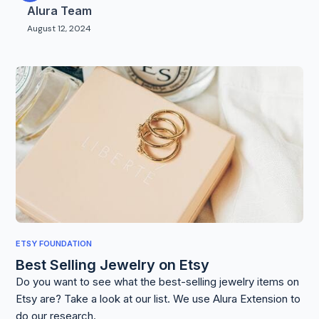
Alura Team
August 12, 2024
ETSY FOUNDATION
Best Selling Jewelry on Etsy
Do you want to see what the best-selling jewelry items on
Etsy are? Take a look at our list. We use Alura Extension to
do our research.