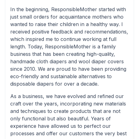
In the beginning, ResponsibleMother started with
just small orders for acquaintance mothers who
wanted to raise their children in a healthy way. I
received positive feedback and recommendations,
which inspired me to continue working at full
length. Today, ResponsibleMother is a family
business that has been creating high-quality,
handmade cloth diapers and wool diaper covers
since 2010. We are proud to have been providing
eco-friendly and sustainable alternatives to
disposable diapers for over a decade.
As a business, we have evolved and refined our
craft over the years, incorporating new materials
and techniques to create products that are not
only functional but also beautiful. Years of
experience have allowed us to perfect our
processes and offer our customers the very best