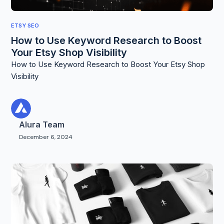
ETSY SEO
How to Use Keyword Research to Boost
Your Etsy Shop Visibility
How to Use Keyword Research to Boost Your Etsy Shop
Visibility
Alura Team
December 6, 2024