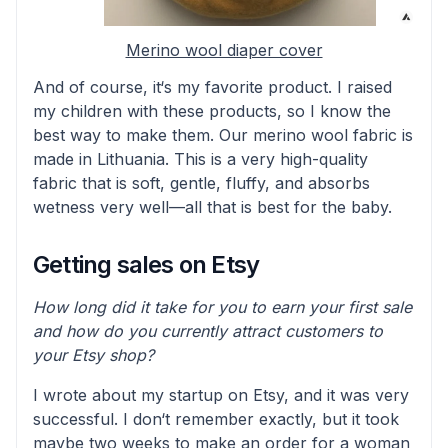
Merino wool diaper cover
And of course, it‘s my favorite product. I raised
my children with these products, so I know the
best way to make them. Our merino wool fabric is
made in Lithuania. This is a very high-quality
fabric that is soft, gentle, fluffy, and absorbs
wetness very well—all that is best for the baby.
Getting sales on Etsy
How long did it take for you to earn your first sale
and how do you currently attract customers to
your Etsy shop?
I wrote about my startup on Etsy, and it was very
successful. I don‘t remember exactly, but it took
maybe two weeks to make an order for a woman