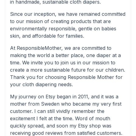
in handmade, sustainable cloth diapers.
Since our inception, we have remained committed
to our mission of creating products that are
environmentally responsible, gentle on babies
skin, and affordable for families.
At ResponsibleMother, we are committed to
making the world a better place, one diaper at a
time. We invite you to join us in our mission to
create a more sustainable future for our children.
Thank you for choosing Responsible Mother for
your cloth diapering needs.
My journey on Etsy began in 2011, and it was a
mother from Sweden who became my very first
customer. I can still vividly remember the
excitement I felt at the time. Word of mouth
quickly spread, and soon my Etsy shop was
receiving good reviews from satisfied customers.