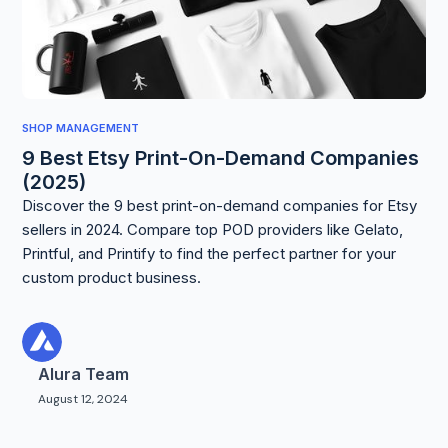
SHOP MANAGEMENT
9 Best Etsy Print-On-Demand Companies
(2025)
Discover the 9 best print-on-demand companies for Etsy
sellers in 2024. Compare top POD providers like Gelato,
Printful, and Printify to find the perfect partner for your
custom product business.
Alura Team
August 12, 2024