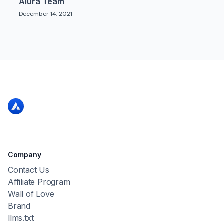
Alura Team
December 14, 2021
Company
Contact Us
Affiliate Program
Wall of Love
Brand
llms.txt