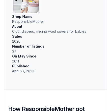
Shop Name
ResponsibleMother
About
Cloth diapers, merino wool covers for babies
Sales
2020
Number of listings
37
On Etsy Since
2011
Published
April 27, 2023
How ResponsibleMother got