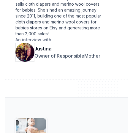
sells cloth diapers and merino wool covers
for babies. She’s had an amazing journey
since 2011, building one of the most popular
cloth diapers and merino wool covers for
babies stores on Etsy and generating more
than 2,000 sales!
An interview with
Justina
Owner of ResponsibleMother