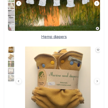
Hemp diapers