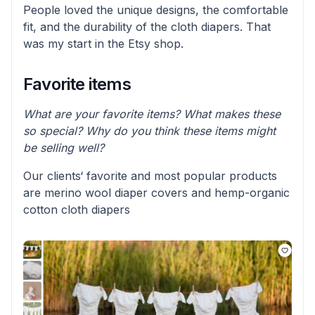
People loved the unique designs, the comfortable
fit, and the durability of the cloth diapers. That
was my start in the Etsy shop.
Favorite items
What are your favorite items? What makes these
so special? Why do you think these items might
be selling well?
Our clients‘ favorite and most popular products
are merino wool diaper covers and hemp-organic
cotton cloth diapers