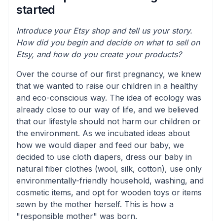
started
Introduce your Etsy shop and tell us your story.
How did you begin and decide on what to sell on
Etsy, and how do you create your products?
Over the course of our first pregnancy, we knew
that we wanted to raise our children in a healthy
and eco-conscious way. The idea of ecology was
already close to our way of life, and we believed
that our lifestyle should not harm our children or
the environment. As we incubated ideas about
how we would diaper and feed our baby, we
decided to use cloth diapers, dress our baby in
natural fiber clothes (wool, silk, cotton), use only
environmentally-friendly household, washing, and
cosmetic items, and opt for wooden toys or items
sewn by the mother herself. This is how a
"responsible mother" was born.