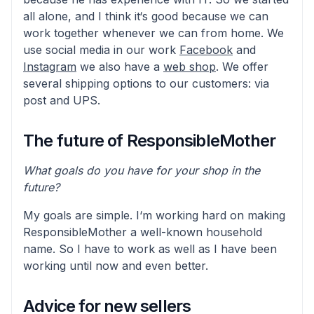
all alone, and I think it‘s good because we can
work together whenever we can from home. We
use social media in our work
Facebook
and
Instagram
we also have a
web shop
. We offer
several shipping options to our customers: via
post and UPS.
The future of ResponsibleMother
What goals do you have for your shop in the
future?
My goals are simple. I‘m working hard on making
ResponsibleMother a well-known household
name. So I have to work as well as I have been
working until now and even better.
Advice for new sellers