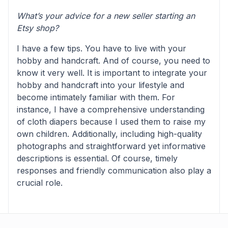
What’s your advice for a new seller starting an
Etsy shop?
I have a few tips. You have to live with your
hobby and handcraft. And of course, you need to
know it very well. It is important to integrate your
hobby and handcraft into your lifestyle and
become intimately familiar with them. For
instance, I have a comprehensive understanding
of cloth diapers because I used them to raise my
own children. Additionally, including high-quality
photographs and straightforward yet informative
descriptions is essential. Of course, timely
responses and friendly communication also play a
crucial role.