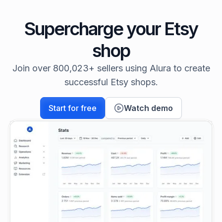
Supercharge your Etsy
shop
Join over 800,023+ sellers using Alura to create
successful Etsy shops.
Start for free
Watch demo