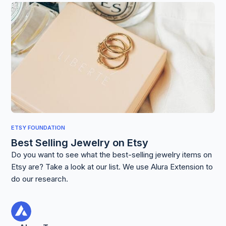
ETSY FOUNDATION
Best Selling Jewelry on Etsy
Do you want to see what the best-selling jewelry items on
Etsy are? Take a look at our list. We use Alura Extension to
do our research.