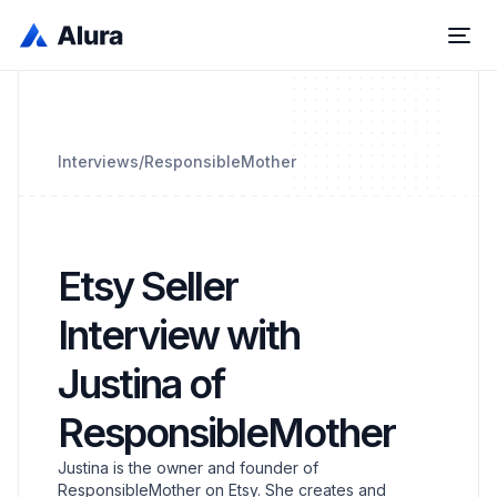
Interviews
/
ResponsibleMother
Etsy Seller
Interview with
Justina of
ResponsibleMother
Justina is the owner and founder of
ResponsibleMother on Etsy. She creates and