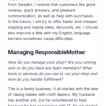
from Sweden. I noticed that customers like good
reviews, quick answers, and pleasant
communication, as well as help with purchases.
In the future, I will try to offer faster and cheaper
shipping and maybe sales, discounts, etc. I should
also improve a little with my English; language
barriers sometimes cause difficulties.
Managing ResponsibleMother
How do you manage your shop? Are you running
solo or do you have any team members? What
tools or services do you use to run your shop and
how do you handle fulfillment?
This is a family business. It all started with the idea
of raising babies with cloth diapers. My husband
has another job, but he volunteered to help
because he has experience with IT. So we started