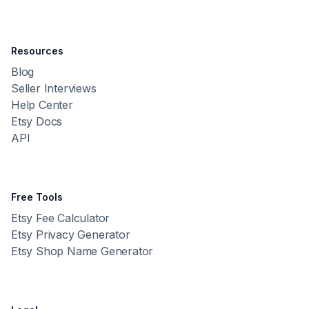
Resources
Blog
Seller Interviews
Help Center
Etsy Docs
API
Free Tools
Etsy Fee Calculator
Etsy Privacy Generator
Etsy Shop Name Generator