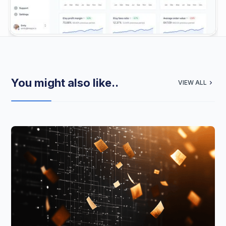
You might also like..
VIEW ALL