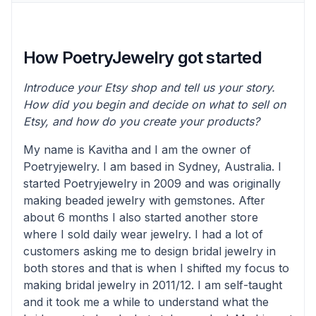
How PoetryJewelry got started
Introduce your Etsy shop and tell us your story.
How did you begin and decide on what to sell on
Etsy, and how do you create your products?
My name is Kavitha and I am the owner of
Poetryjewelry. I am based in Sydney, Australia. I
started Poetryjewelry in 2009 and was originally
making beaded jewelry with gemstones. After
about 6 months I also started another store
where I sold daily wear jewelry. I had a lot of
customers asking me to design bridal jewelry in
both stores and that is when I shifted my focus to
making bridal jewelry in 2011/12. I am self-taught
and it took me a while to understand what the