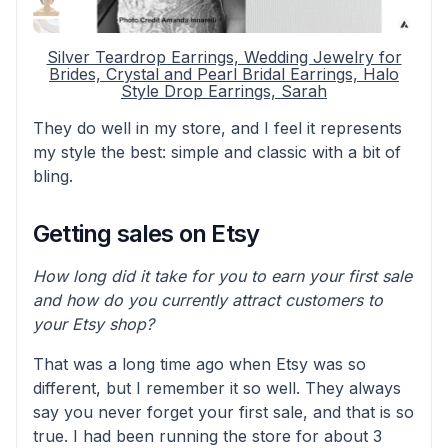
Silver Teardrop Earrings, Wedding Jewelry for
Brides, Crystal and Pearl Bridal Earrings, Halo
Style Drop Earrings, Sarah
They do well in my store, and I feel it represents
my style the best: simple and classic with a bit of
bling.
Getting sales on Etsy
How long did it take for you to earn your first sale
and how do you currently attract customers to
your Etsy shop?
That was a long time ago when Etsy was so
different, but I remember it so well. They always
say you never forget your first sale, and that is so
true. I had been running the store for about 3