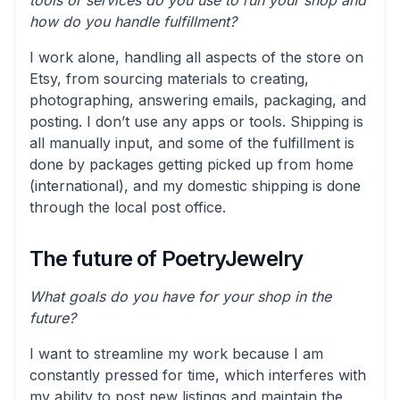
how do you handle fulfillment?
I work alone, handling all aspects of the store on
Etsy, from sourcing materials to creating,
photographing, answering emails, packaging, and
posting. I don’t use any apps or tools. Shipping is
all manually input, and some of the fulfillment is
done by packages getting picked up from home
(international), and my domestic shipping is done
through the local post office.
The future of PoetryJewelry
What goals do you have for your shop in the
future?
I want to streamline my work because I am
constantly pressed for time, which interferes with
my ability to post new listings and maintain the