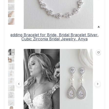
edding Bracelet for Bride, Bridal Bracelet Silver,
Cubic Zirconia Bridal Jewelry, Anya