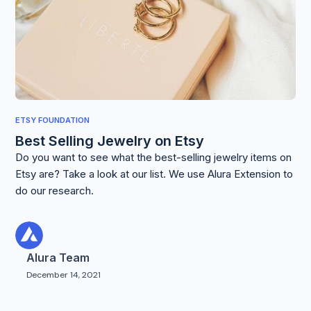
ETSY FOUNDATION
Best Selling Jewelry on Etsy
Do you want to see what the best-selling jewelry items on
Etsy are? Take a look at our list. We use Alura Extension to
do our research.
Alura Team
December 14, 2021