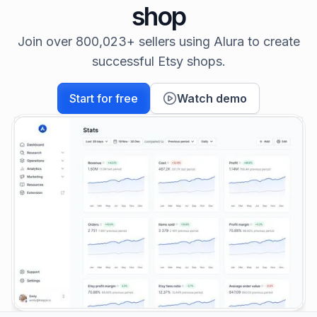
shop
Join over 800,023+ sellers using Alura to create
successful Etsy shops.
Start for free
Watch demo