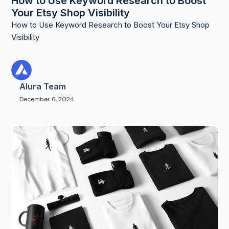
How to Use Keyword Research to Boost
Your Etsy Shop Visibility
How to Use Keyword Research to Boost Your Etsy Shop
Visibility
Alura Team
December 6, 2024