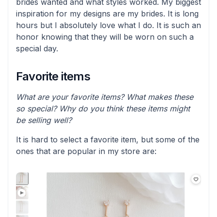
brides wanted and what styles worked. My biggest
inspiration for my designs are my brides. It is long
hours but I absolutely love what I do. It is such an
honor knowing that they will be worn on such a
special day.
Favorite items
What are your favorite items? What makes these
so special? Why do you think these items might
be selling well?
It is hard to select a favorite item, but some of the
ones that are popular in my store are: