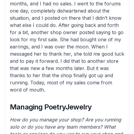
months, and I had no sales. I went to the forums
one day, completely disheartened about the
situation, and I posted on there that I didn’t know
what else I could do. After going back and forth
for a bit, another shop owner posted saying to go
look for my first sale. She had bought one of my
earrings, and I was over the moon. When I
messaged her to thank her, she told me good luck
and to pay it forward. I did that to another store
that was new a few months later. But it was
thanks to her that the shop finally got up and
running. Today, most of my sales come from
word of mouth.
Managing PoetryJewelry
How do you manage your shop? Are you running
solo or do you have any team members? What
tools or services do you use to run your shop and