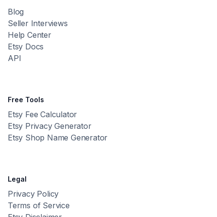
Blog
Seller Interviews
Help Center
Etsy Docs
API
Free Tools
Etsy Fee Calculator
Etsy Privacy Generator
Etsy Shop Name Generator
Legal
Privacy Policy
Terms of Service