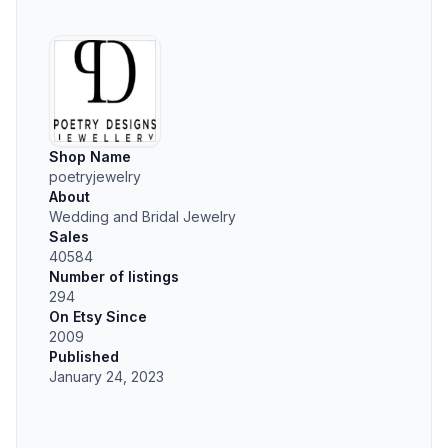
Shop Name
poetryjewelry
About
Wedding and Bridal Jewelry
Sales
40584
Number of listings
294
On Etsy Since
2009
Published
January 24, 2023