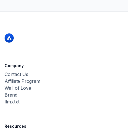
Company
Contact Us
Affiliate Program
Wall of Love
Brand
llms.txt
Resources