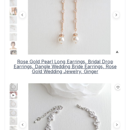
Rose Gold Pearl Long Earrings, Bridal Drop
Earrings, Dangle Wedding Bride Earrings, Rose
Gold Wedding Jewelry, Ginger