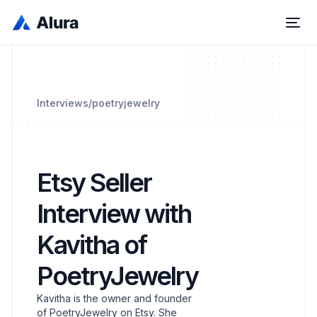
Interviews
/
poetryjewelry
Etsy Seller
Interview with
Kavitha of
PoetryJewelry
Kavitha is the owner and founder
of PoetryJewelry on Etsy. She