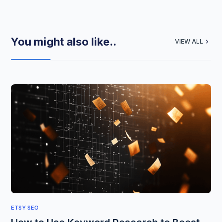
You might also like..
VIEW ALL
ETSY SEO