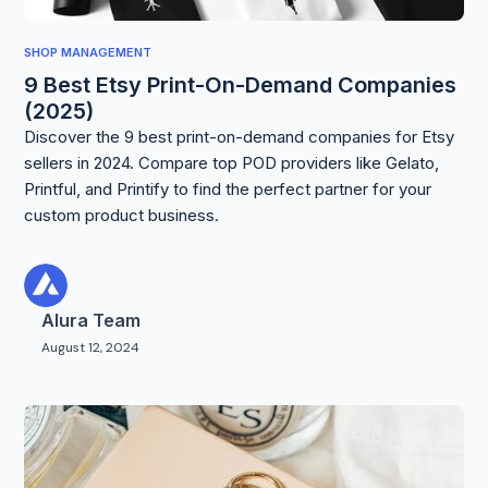
SHOP MANAGEMENT
9 Best Etsy Print-On-Demand Companies
(2025)
Discover the 9 best print-on-demand companies for Etsy
sellers in 2024. Compare top POD providers like Gelato,
Printful, and Printify to find the perfect partner for your
custom product business.
Alura Team
August 12, 2024