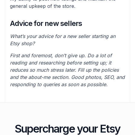
general upkeep of the store.
Advice for new sellers
What’s your advice for a new seller starting an
Etsy shop?
First and foremost, don’t give up. Do a lot of
reading and researching before setting up; it
reduces so much stress later. Fill up the policies
and the about-me section. Good photos, SEO, and
responding to queries as soon as possible.
Supercharge your Etsy