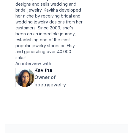
designs and sells wedding and
bridal jewelry. Kavitha developed
her niche by receiving bridal and
wedding jewelry designs from her
customers. Since 2009, she's
been on an incredible journey,
establishing one of the most
popular jewelry stores on Etsy
and generating over 40.000
sales!
An interview with
Kavitha
Owner of
poetryjewelry