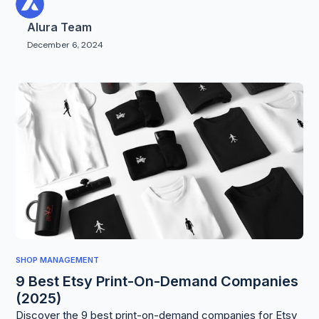
Alura Team
December 6, 2024
SHOP MANAGEMENT
9 Best Etsy Print-On-Demand Companies
(2025)
Discover the 9 best print-on-demand companies for Etsy