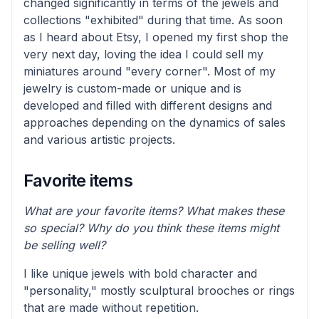
changed significantly in terms of the jewels and
collections "exhibited" during that time. As soon
as I heard about Etsy, I opened my first shop the
very next day, loving the idea I could sell my
miniatures around "every corner". Most of my
jewelry is custom-made or unique and is
developed and filled with different designs and
approaches depending on the dynamics of sales
and various artistic projects.
Favorite items
What are your favorite items? What makes these
so special? Why do you think these items might
be selling well?
I like unique jewels with bold character and
"personality," mostly sculptural brooches or rings
that are made without repetition.