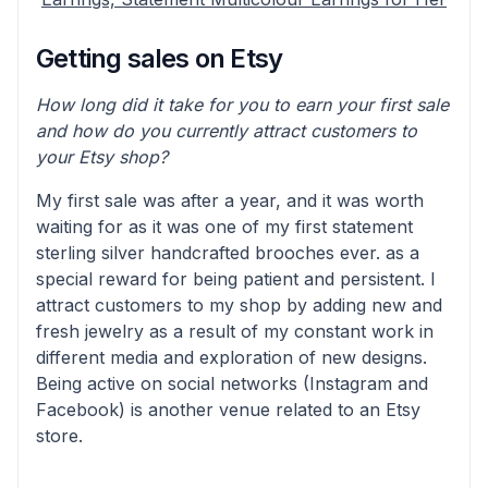
Getting sales on Etsy
How long did it take for you to earn your first sale
and how do you currently attract customers to
your Etsy shop?
My first sale was after a year, and it was worth
waiting for as it was one of my first statement
sterling silver handcrafted brooches ever. as a
special reward for being patient and persistent. I
attract customers to my shop by adding new and
fresh jewelry as a result of my constant work in
different media and exploration of new designs.
Being active on social networks (Instagram and
Facebook) is another venue related to an Etsy
store.