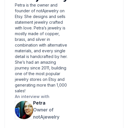
Petra is the owner and
founder of notAjewelry on
Etsy. She designs and sells
statement jewelry crafted
with love. Petra’s jewelry is
mostly made of copper,
brass, and silver in
combination with alternative
materials, and every single
detail is handcrafted by her.
She’s had an amazing
journey since 2011, building
one of the most popular
jewelry stores on Etsy and
generating more than 1,000
sales!
An interview with
Petra
Owner of
notAjewelry