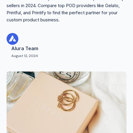
sellers in 2024. Compare top POD providers like Gelato,
Printful, and Printify to find the perfect partner for your
custom product business.
Alura Team
August 12, 2024