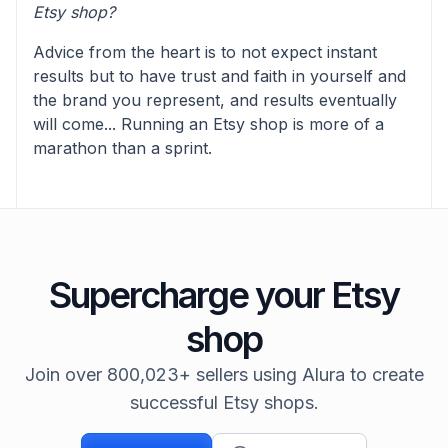
Etsy shop?
Advice from the heart is to not expect instant
results but to have trust and faith in yourself and
the brand you represent, and results eventually
will come... Running an Etsy shop is more of a
marathon than a sprint.
Supercharge your Etsy
shop
Join over 800,023+ sellers using Alura to create
successful Etsy shops.