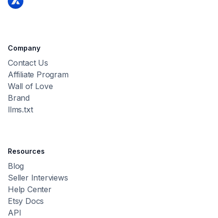
Company
Contact Us
Affiliate Program
Wall of Love
Brand
llms.txt
Resources
Blog
Seller Interviews
Help Center
Etsy Docs
API