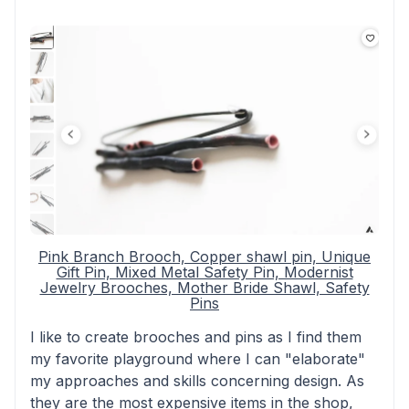
Pink Branch Brooch, Copper shawl pin, Unique
Gift Pin, Mixed Metal Safety Pin, Modernist
Jewelry Brooches, Mother Bride Shawl, Safety
Pins
I like to create brooches and pins as I find them
my favorite playground where I can "elaborate"
my approaches and skills concerning design. As
they are the most expensive items in the shop,