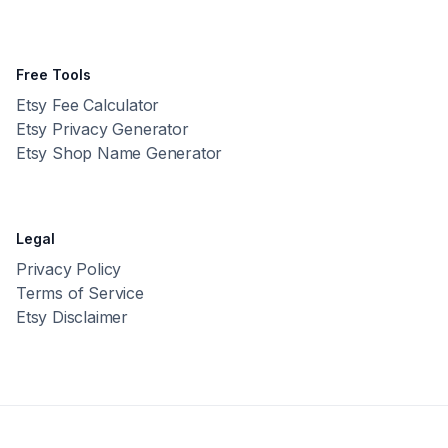
Free Tools
Etsy Fee Calculator
Etsy Privacy Generator
Etsy Shop Name Generator
Legal
Privacy Policy
Terms of Service
Etsy Disclaimer