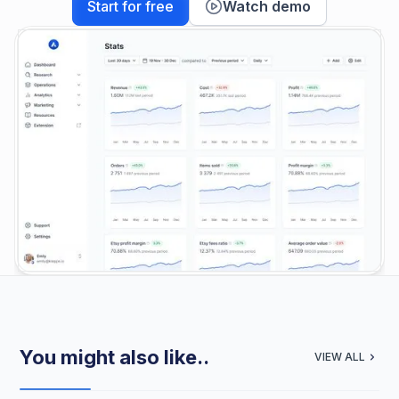
Start for free
Watch demo
You might also like..
VIEW ALL