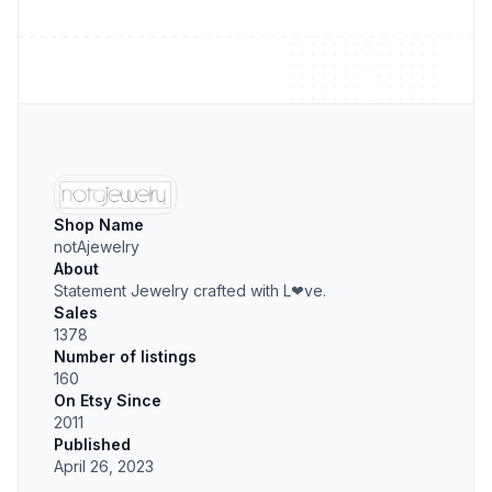
Shop Name
notAjewelry
About
Statement Jewelry crafted with L❤ve.
Sales
1378
Number of listings
160
On Etsy Since
2011
Published
April 26, 2023