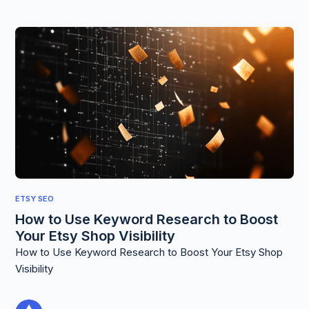
ETSY SEO
How to Use Keyword Research to Boost
Your Etsy Shop Visibility
How to Use Keyword Research to Boost Your Etsy Shop
Visibility