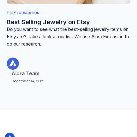
ETSY FOUNDATION
Best Selling Jewelry on Etsy
Do you want to see what the best-selling jewelry items on
Etsy are? Take a look at our list. We use Alura Extension to
do our research.
Alura Team
December 14, 2021