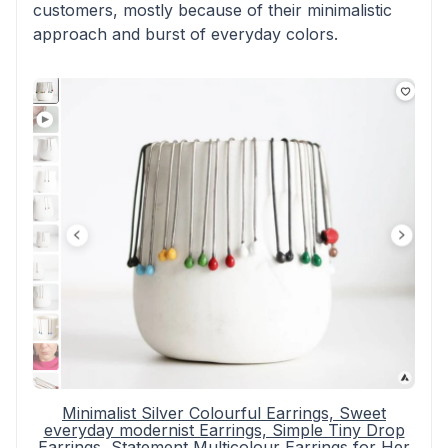
customers, mostly because of their minimalistic
approach and burst of everyday colors.
Minimalist Silver Colourful Earrings, Sweet
everyday modernist Earrings, Simple Tiny Drop
Earrings, Statement Multicolour Earrings for Her