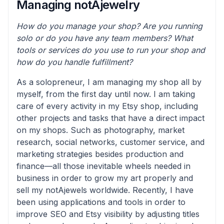
Managing notAjewelry
How do you manage your shop? Are you running
solo or do you have any team members? What
tools or services do you use to run your shop and
how do you handle fulfillment?
As a solopreneur, I am managing my shop all by
myself, from the first day until now. I am taking
care of every activity in my Etsy shop, including
other projects and tasks that have a direct impact
on my shops. Such as photography, market
research, social networks, customer service, and
marketing strategies besides production and
finance—all those inevitable wheels needed in
business in order to grow my art properly and
sell my notAjewels worldwide. Recently, I have
been using applications and tools in order to
improve SEO and Etsy visibility by adjusting titles