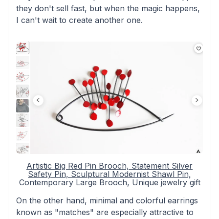
they don't sell fast, but when the magic happens,
I can't wait to create another one.
Artistic Big Red Pin Brooch, Statement Silver
Safety Pin, Sculptural Modernist Shawl Pin,
Contemporary Large Brooch, Unique jewelry gift
On the other hand, minimal and colorful earrings
known as "matches" are especially attractive to