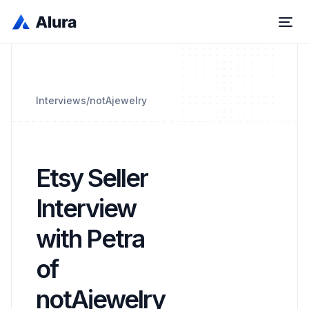
Interviews
/
notAjewelry
Etsy Seller
Interview
with Petra
of
notAjewelry