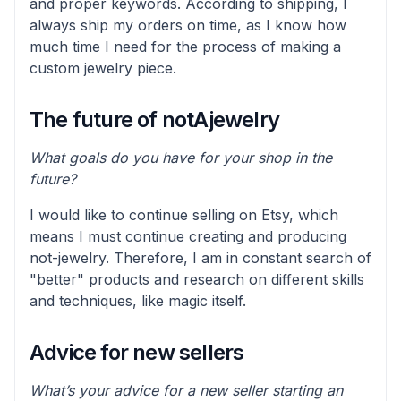
and proper keywords. According to shipping, I
always ship my orders on time, as I know how
much time I need for the process of making a
custom jewelry piece.
The future of notAjewelry
What goals do you have for your shop in the
future?
I would like to continue selling on Etsy, which
means I must continue creating and producing
not-jewelry. Therefore, I am in constant search of
"better" products and research on different skills
and techniques, like magic itself.
Advice for new sellers
What’s your advice for a new seller starting an