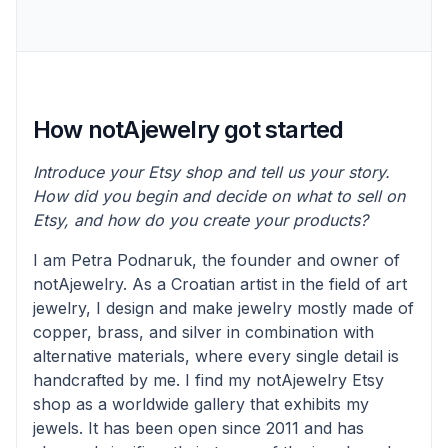
How notAjewelry got started
Introduce your Etsy shop and tell us your story.
How did you begin and decide on what to sell on
Etsy, and how do you create your products?
I am Petra Podnaruk, the founder and owner of
notAjewelry. As a Croatian artist in the field of art
jewelry, I design and make jewelry mostly made of
copper, brass, and silver in combination with
alternative materials, where every single detail is
handcrafted by me. I find my notAjewelry Etsy
shop as a worldwide gallery that exhibits my
jewels. It has been open since 2011 and has