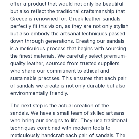
offer a product that would not only be beautiful
but also reflect the traditional craftsmanship that
Greece is renowned for. Greek leather sandals
perfectly fit this vision, as they are not only stylish
but also embody the artisanal techniques passed
down through generations. Creating our sandals
is a meticulous process that begins with sourcing
the finest materials. We carefully select premium-
quality leather, sourced from trusted suppliers
who share our commitment to ethical and
sustainable practises. This ensures that each pair
of sandals we create is not only durable but also
environmentally friendly.
The next step is the actual creation of the
sandals. We have a small team of skilled artisans
who bring our designs to life. They use traditional
techniques combined with modern tools to
meticulously handcraft each pair of sandals. The