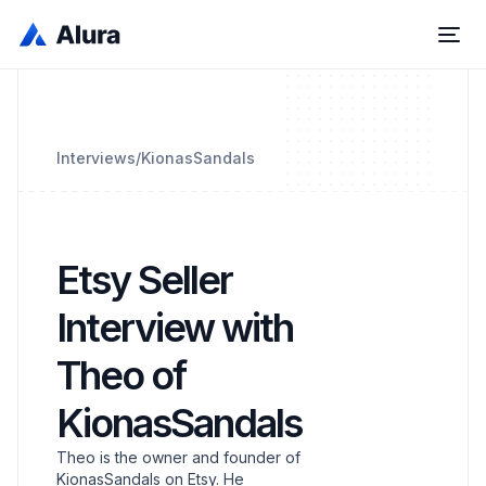
Interviews
/
KionasSandals
Etsy Seller
Interview with
Theo of
KionasSandals
Theo is the owner and founder of
KionasSandals on Etsy. He