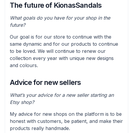
The future of KionasSandals
What goals do you have for your shop in the
future?
Our goal is for our store to continue with the
same dynamic and for our products to continue
to be loved. We will continue to renew our
collection every year with unique new designs
and colours.
Advice for new sellers
What’s your advice for a new seller starting an
Etsy shop?
My advice for new shops on the platform is to be
honest with customers, be patient, and make their
products really handmade.