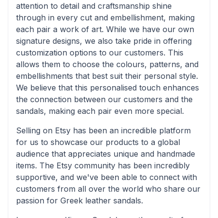
attention to detail and craftsmanship shine
through in every cut and embellishment, making
each pair a work of art. While we have our own
signature designs, we also take pride in offering
customization options to our customers. This
allows them to choose the colours, patterns, and
embellishments that best suit their personal style.
We believe that this personalised touch enhances
the connection between our customers and the
sandals, making each pair even more special.
Selling on Etsy has been an incredible platform
for us to showcase our products to a global
audience that appreciates unique and handmade
items. The Etsy community has been incredibly
supportive, and we've been able to connect with
customers from all over the world who share our
passion for Greek leather sandals.