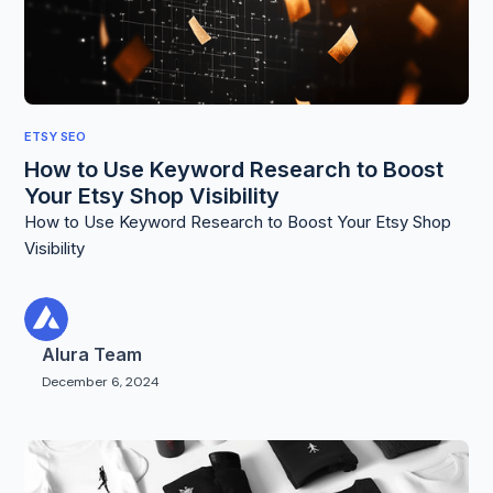
ETSY SEO
How to Use Keyword Research to Boost
Your Etsy Shop Visibility
How to Use Keyword Research to Boost Your Etsy Shop
Visibility
Alura Team
December 6, 2024