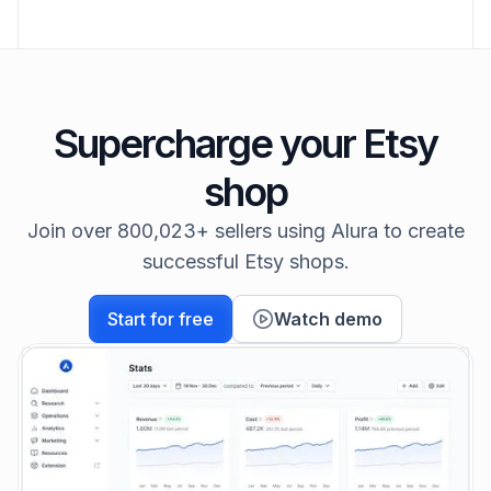
Supercharge your Etsy
shop
Join over 800,023+ sellers using Alura to create
successful Etsy shops.
Start for free
Watch demo