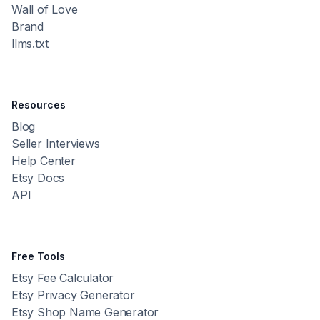
Wall of Love
Brand
llms.txt
Resources
Blog
Seller Interviews
Help Center
Etsy Docs
API
Free Tools
Etsy Fee Calculator
Etsy Privacy Generator
Etsy Shop Name Generator