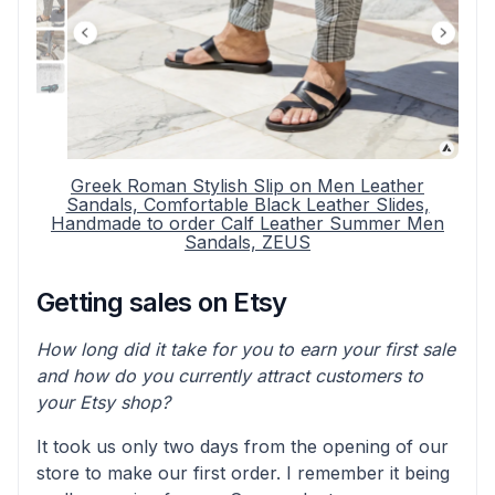
Greek Roman Stylish Slip on Men Leather
Sandals, Comfortable Black Leather Slides,
Handmade to order Calf Leather Summer Men
Sandals, ZEUS
Getting sales on Etsy
How long did it take for you to earn your first sale
and how do you currently attract customers to
your Etsy shop?
It took us only two days from the opening of our
store to make our first order. I remember it being