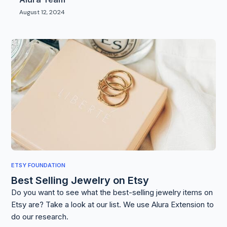
August 12, 2024
ETSY FOUNDATION
Best Selling Jewelry on Etsy
Do you want to see what the best-selling jewelry items on
Etsy are? Take a look at our list. We use Alura Extension to
do our research.