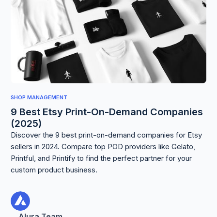
SHOP MANAGEMENT
9 Best Etsy Print-On-Demand Companies
(2025)
Discover the 9 best print-on-demand companies for Etsy
sellers in 2024. Compare top POD providers like Gelato,
Printful, and Printify to find the perfect partner for your
custom product business.
Alura Team