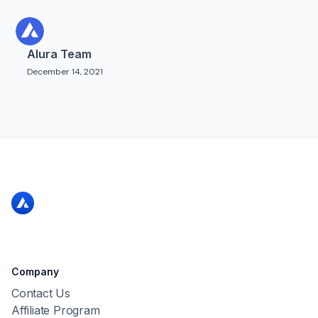
Alura Team
December 14, 2021
Company
Contact Us
Affiliate Program