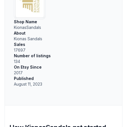
Shop Name
KionasSandals
About
Kionas Sandals
Sales
17697
Number of listings
134
On Etsy Since
2017
Published
August 11, 2023