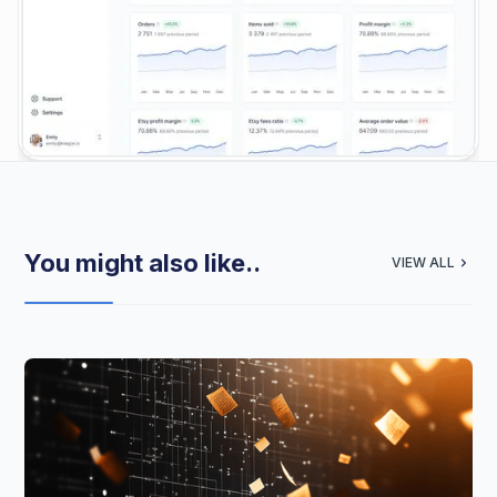
You might also like..
VIEW ALL