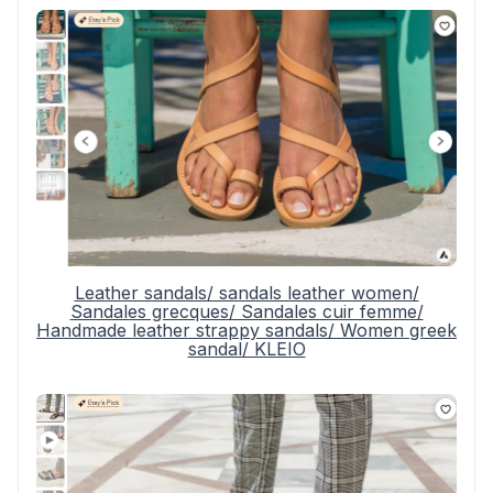
Leather sandals/ sandals leather women/
Sandales grecques/ Sandales cuir femme/
Handmade leather strappy sandals/ Women greek
sandal/ KLEIO