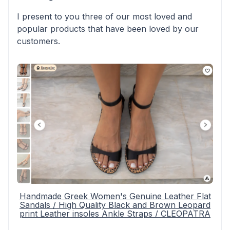
I present to you three of our most loved and
popular products that have been loved by our
customers.
Handmade Greek Women's Genuine Leather Flat
Sandals / High Quality Black and Brown Leopard
print Leather insoles Ankle Straps / CLEOPATRA