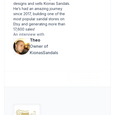
designs and sells Kionas Sandals.
He’s had an amazing journey
since 2017, building one of the
most popular sandal stores on
Etsy and generating more than
17,600 sales!
An interview with
Theo
Owner of
KionasSandals