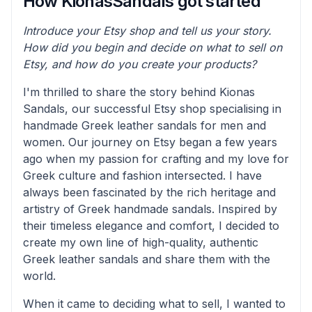
How KionasSandals got started
Introduce your Etsy shop and tell us your story.
How did you begin and decide on what to sell on
Etsy, and how do you create your products?
I'm thrilled to share the story behind Kionas
Sandals, our successful Etsy shop specialising in
handmade Greek leather sandals for men and
women. Our journey on Etsy began a few years
ago when my passion for crafting and my love for
Greek culture and fashion intersected. I have
always been fascinated by the rich heritage and
artistry of Greek handmade sandals. Inspired by
their timeless elegance and comfort, I decided to
create my own line of high-quality, authentic
Greek leather sandals and share them with the
world.
When it came to deciding what to sell, I wanted to