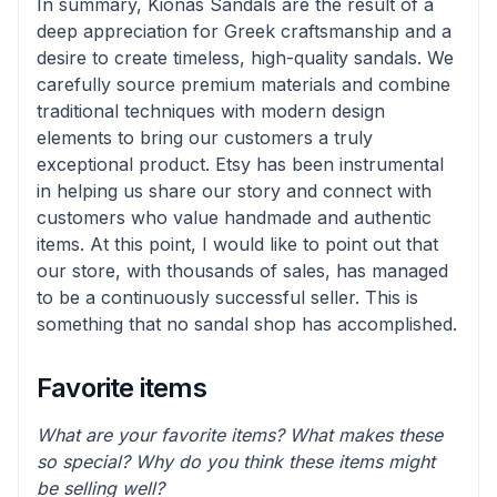
In summary, Kionas Sandals are the result of a
deep appreciation for Greek craftsmanship and a
desire to create timeless, high-quality sandals. We
carefully source premium materials and combine
traditional techniques with modern design
elements to bring our customers a truly
exceptional product. Etsy has been instrumental
in helping us share our story and connect with
customers who value handmade and authentic
items. At this point, I would like to point out that
our store, with thousands of sales, has managed
to be a continuously successful seller. This is
something that no sandal shop has accomplished.
Favorite items
What are your favorite items? What makes these
so special? Why do you think these items might
be selling well?