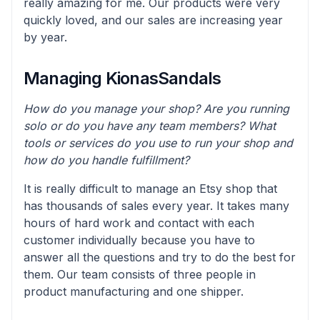
really amazing for me. Our products were very
quickly loved, and our sales are increasing year
by year.
Managing KionasSandals
How do you manage your shop? Are you running
solo or do you have any team members? What
tools or services do you use to run your shop and
how do you handle fulfillment?
It is really difficult to manage an Etsy shop that
has thousands of sales every year. It takes many
hours of hard work and contact with each
customer individually because you have to
answer all the questions and try to do the best for
them. Our team consists of three people in
product manufacturing and one shipper.