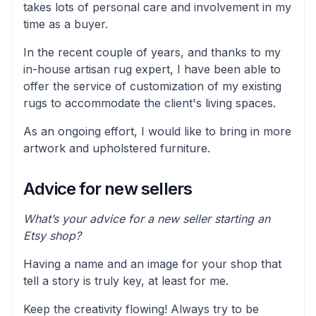
takes lots of personal care and involvement in my
time as a buyer.
In the recent couple of years, and thanks to my
in-house artisan rug expert, I have been able to
offer the service of customization of my existing
rugs to accommodate the client's living spaces.
As an ongoing effort, I would like to bring in more
artwork and upholstered furniture.
Advice for new sellers
What’s your advice for a new seller starting an
Etsy shop?
Having a name and an image for your shop that
tell a story is truly key, at least for me.
Keep the creativity flowing! Always try to be