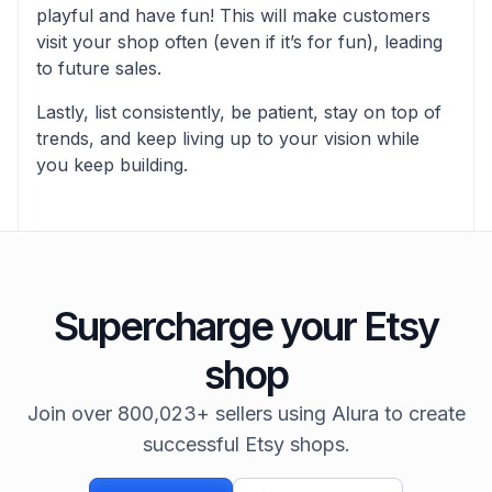
playful and have fun! This will make customers
visit your shop often (even if it’s for fun), leading
to future sales.
Lastly, list consistently, be patient, stay on top of
trends, and keep living up to your vision while
you keep building.
Supercharge your Etsy
shop
Join over 800,023+ sellers using Alura to create
successful Etsy shops.