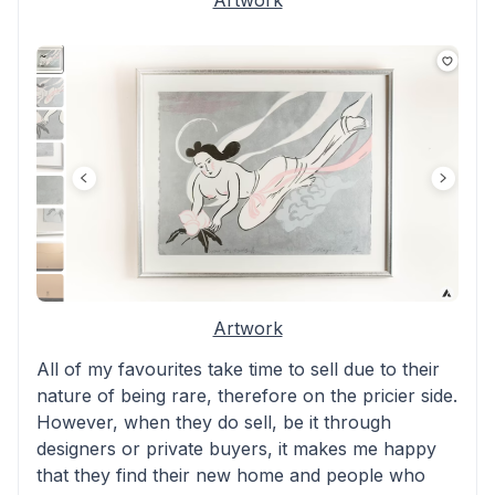
Artwork
Artwork
All of my favourites take time to sell due to their
nature of being rare, therefore on the pricier side.
However, when they do sell, be it through
designers or private buyers, it makes me happy
that they find their new home and people who