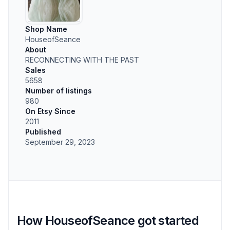
Shop Name
HouseofSeance
About
RECONNECTING WITH THE PAST
Sales
5658
Number of listings
980
On Etsy Since
2011
Published
September 29, 2023
How HouseofSeance got started