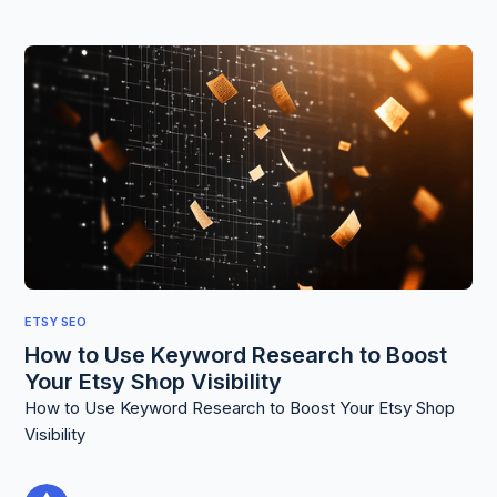
ETSY SEO
How to Use Keyword Research to Boost
Your Etsy Shop Visibility
How to Use Keyword Research to Boost Your Etsy Shop
Visibility