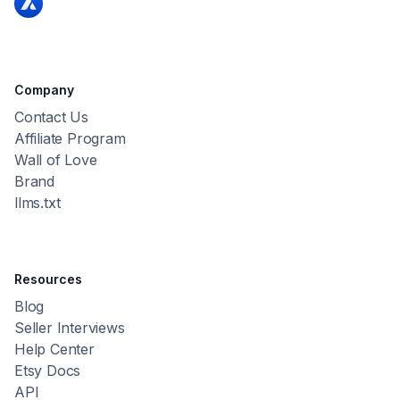
Company
Contact Us
Affiliate Program
Wall of Love
Brand
llms.txt
Resources
Blog
Seller Interviews
Help Center
Etsy Docs
API