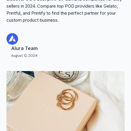
sellers in 2024. Compare top POD providers like Gelato,
Printful, and Printify to find the perfect partner for your
custom product business.
Alura Team
August 12, 2024