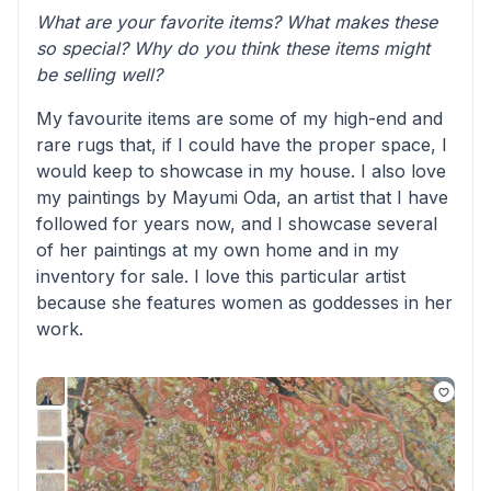
What are your favorite items? What makes these
so special? Why do you think these items might
be selling well?
My favourite items are some of my high-end and
rare rugs that, if I could have the proper space, I
would keep to showcase in my house. I also love
my paintings by Mayumi Oda, an artist that I have
followed for years now, and I showcase several
of her paintings at my own home and in my
inventory for sale. I love this particular artist
because she features women as goddesses in her
work.