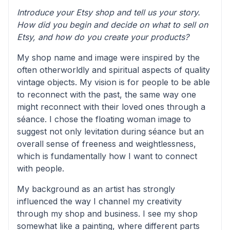
Introduce your Etsy shop and tell us your story.
How did you begin and decide on what to sell on
Etsy, and how do you create your products?
My shop name and image were inspired by the
often otherworldly and spiritual aspects of quality
vintage objects. My vision is for people to be able
to reconnect with the past, the same way one
might reconnect with their loved ones through a
séance. I chose the floating woman image to
suggest not only levitation during séance but an
overall sense of freeness and weightlessness,
which is fundamentally how I want to connect
with people.
My background as an artist has strongly
influenced the way I channel my creativity
through my shop and business. I see my shop
somewhat like a painting, where different parts