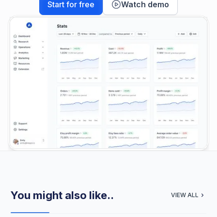
Start for free
Watch demo
You might also like..
VIEW ALL