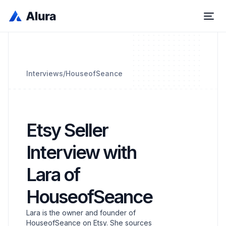
Interviews
/
HouseofSeance
Etsy Seller
Interview with
Lara of
HouseofSeance
Lara is the owner and founder of
HouseofSeance on Etsy. She sources