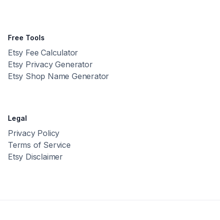
Free Tools
Etsy Fee Calculator
Etsy Privacy Generator
Etsy Shop Name Generator
Legal
Privacy Policy
Terms of Service
Etsy Disclaimer