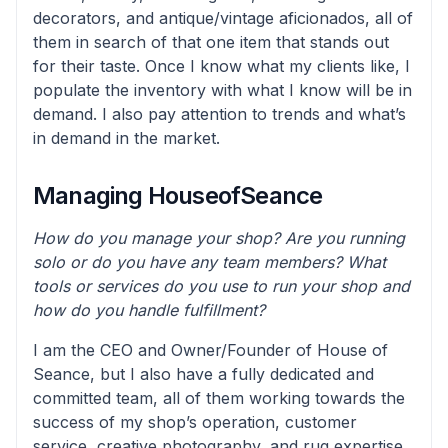
decorators, and antique/vintage aficionados, all of
them in search of that one item that stands out
for their taste. Once I know what my clients like, I
populate the inventory with what I know will be in
demand. I also pay attention to trends and what’s
in demand in the market.
Managing HouseofSeance
How do you manage your shop? Are you running
solo or do you have any team members? What
tools or services do you use to run your shop and
how do you handle fulfillment?
I am the CEO and Owner/Founder of House of
Seance, but I also have a fully dedicated and
committed team, all of them working towards the
success of my shop’s operation, customer
service, creative photography, and rug expertise.