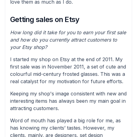
love them as much as I do.
Getting sales on Etsy
How long did it take for you to earn your first sale
and how do you currently attract customers to
your Etsy shop?
I started my shop on Etsy at the end of 2011. My
first sale was in November 2011, a set of cute and
colourful mid-century frosted glasses. This was a
real catalyst for my motivation for future efforts.
Keeping my shop's image consistent with new and
interesting items has always been my main goal in
attracting customers.
Word of mouth has played a big role for me, as
has knowing my clients’ tastes. However, my
clients, mainly, are designers, set design