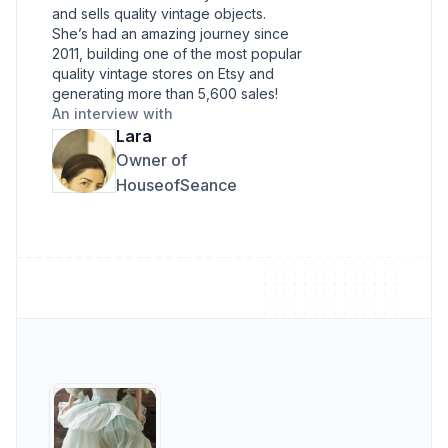
and sells quality vintage objects.
She’s had an amazing journey since
2011, building one of the most popular
quality vintage stores on Etsy and
generating more than 5,600 sales!
An interview with
Lara
Owner of
HouseofSeance