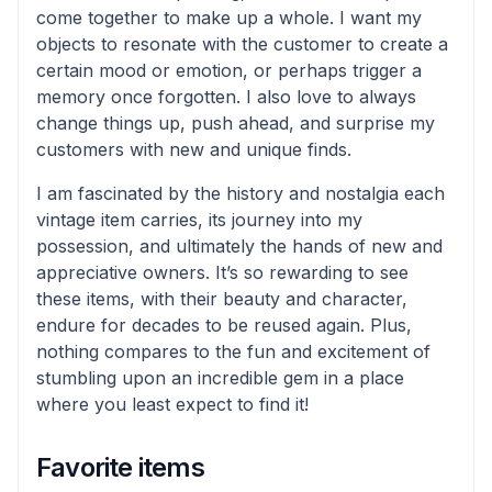
come together to make up a whole. I want my
objects to resonate with the customer to create a
certain mood or emotion, or perhaps trigger a
memory once forgotten. I also love to always
change things up, push ahead, and surprise my
customers with new and unique finds.
I am fascinated by the history and nostalgia each
vintage item carries, its journey into my
possession, and ultimately the hands of new and
appreciative owners. It’s so rewarding to see
these items, with their beauty and character,
endure for decades to be reused again. Plus,
nothing compares to the fun and excitement of
stumbling upon an incredible gem in a place
where you least expect to find it!
Favorite items