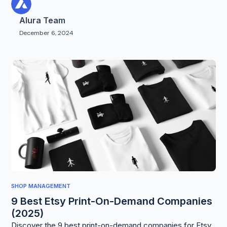
Alura Team
December 6, 2024
SHOP MANAGEMENT
9 Best Etsy Print-On-Demand Companies
(2025)
Discover the 9 best print-on-demand companies for Etsy