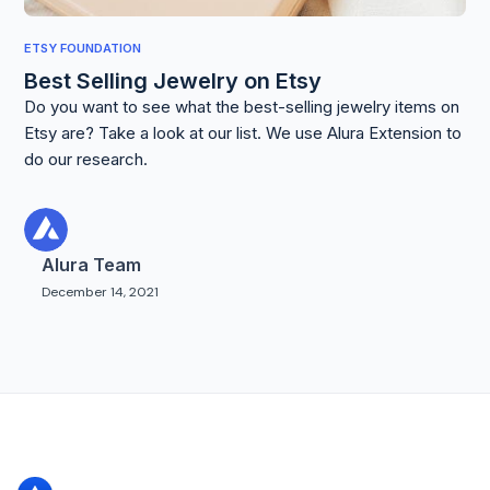
ETSY FOUNDATION
Best Selling Jewelry on Etsy
Do you want to see what the best-selling jewelry items on
Etsy are? Take a look at our list. We use Alura Extension to
do our research.
Alura Team
December 14, 2021