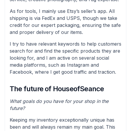
As for tools, I mainly use Etsy’s seller’s app. All
shipping is via FedEx and USPS, though we take
credit for our expert packaging, ensuring the safe
and proper delivery of our items.
I try to have relevant keywords to help customers
search for and find the specific products they are
looking for, and I am active on several social
media platforms, such as Instagram and
Facebook, where I get good traffic and traction.
The future of HouseofSeance
What goals do you have for your shop in the
future?
Keeping my inventory exceptionally unique has
been and will always remain my main goal. This