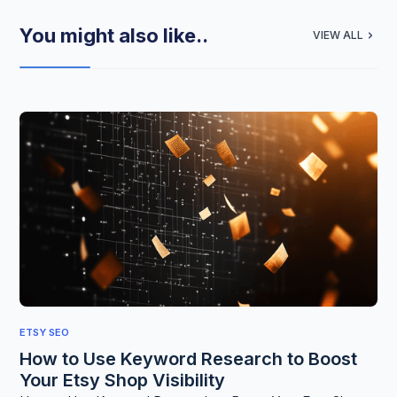
You might also like..
VIEW ALL
ETSY SEO
How to Use Keyword Research to Boost
Your Etsy Shop Visibility