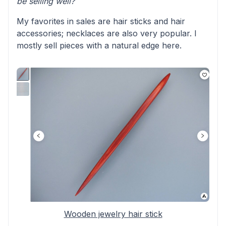
be selling well?
My favorites in sales are hair sticks and hair
accessories; necklaces are also very popular. I
mostly sell pieces with a natural edge here.
Wooden jewelry hair stick