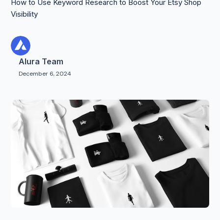
How to Use Keyword Research to Boost Your Etsy Shop
Visibility
Alura Team
December 6, 2024