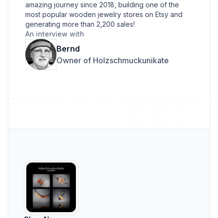
amazing journey since 2018, building one of the
most popular wooden jewelry stores on Etsy and
generating more than 2,200 sales!
An interview with
Bernd
Owner of Holzschmuckunikate