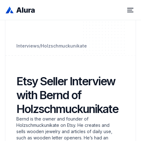
Interviews
/
Holzschmuckunikate
Etsy Seller Interview
with Bernd of
Holzschmuckunikate
Bernd is the owner and founder of
Holzschmuckunikate on Etsy. He creates and
sells wooden jewelry and articles of daily use,
such as wooden letter openers. He’s had an