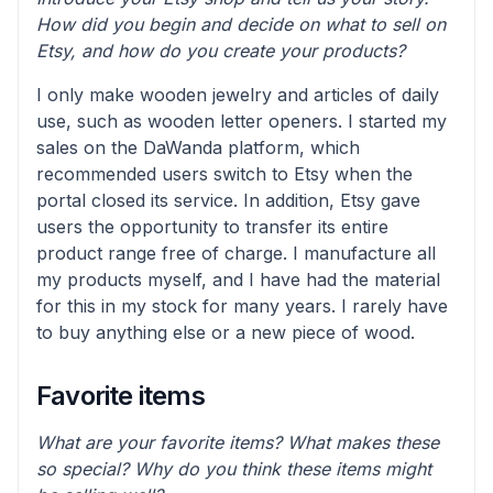
How did you begin and decide on what to sell on
Etsy, and how do you create your products?
I only make wooden jewelry and articles of daily
use, such as wooden letter openers. I started my
sales on the DaWanda platform, which
recommended users switch to Etsy when the
portal closed its service. In addition, Etsy gave
users the opportunity to transfer its entire
product range free of charge. I manufacture all
my products myself, and I have had the material
for this in my stock for many years. I rarely have
to buy anything else or a new piece of wood.
Favorite items
What are your favorite items? What makes these
so special? Why do you think these items might