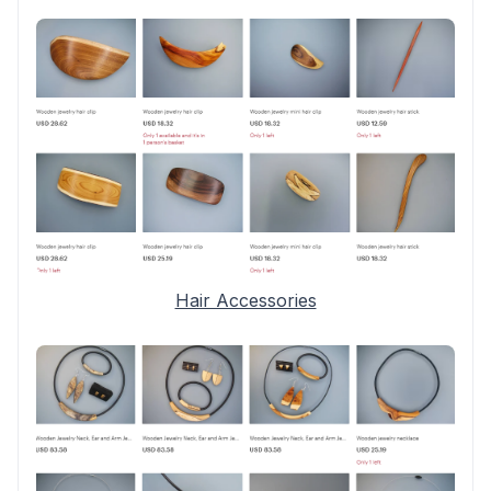
Hair Accessories