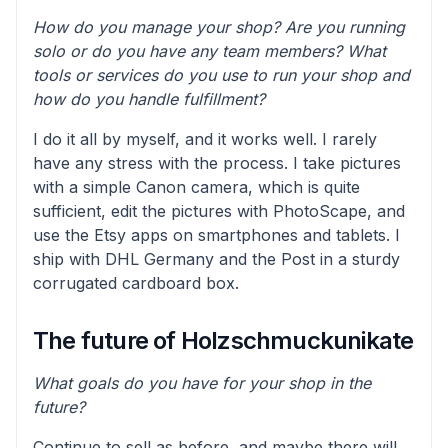
How do you manage your shop? Are you running
solo or do you have any team members? What
tools or services do you use to run your shop and
how do you handle fulfillment?
I do it all by myself, and it works well. I rarely
have any stress with the process. I take pictures
with a simple Canon camera, which is quite
sufficient, edit the pictures with PhotoScape, and
use the Etsy apps on smartphones and tablets. I
ship with DHL Germany and the Post in a sturdy
corrugated cardboard box.
The future of Holzschmuckunikate
What goals do you have for your shop in the
future?
Continue to sell as before, and maybe there will