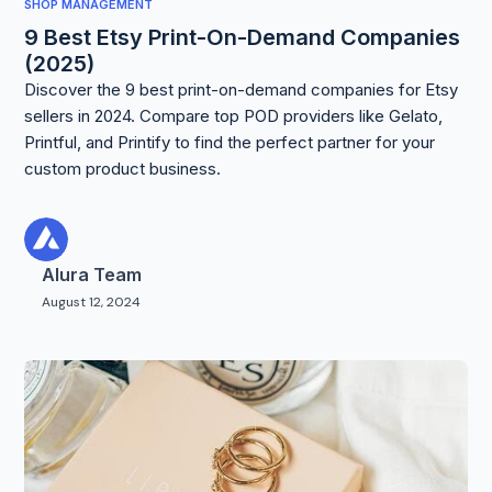
SHOP MANAGEMENT
9 Best Etsy Print-On-Demand Companies
(2025)
Discover the 9 best print-on-demand companies for Etsy
sellers in 2024. Compare top POD providers like Gelato,
Printful, and Printify to find the perfect partner for your
custom product business.
Alura Team
August 12, 2024