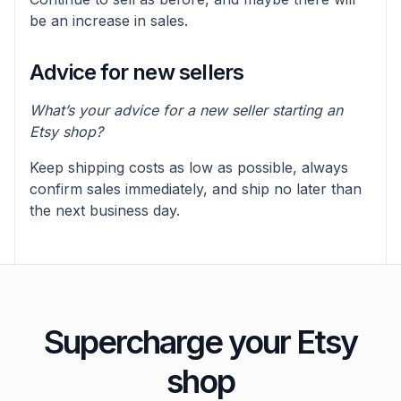
be an increase in sales.
Advice for new sellers
What’s your advice for a new seller starting an
Etsy shop?
Keep shipping costs as low as possible, always
confirm sales immediately, and ship no later than
the next business day.
Supercharge your Etsy
shop