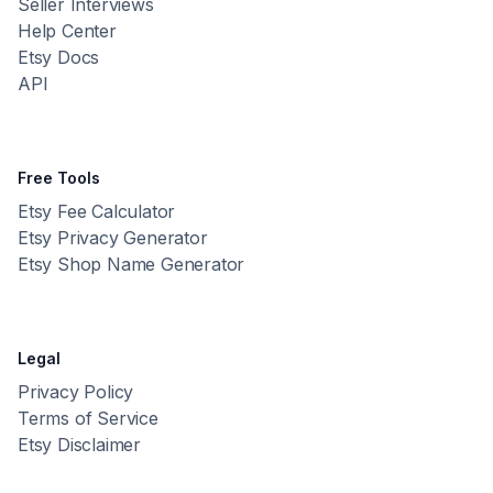
Seller Interviews
Help Center
Etsy Docs
API
Free Tools
Etsy Fee Calculator
Etsy Privacy Generator
Etsy Shop Name Generator
Legal
Privacy Policy
Terms of Service
Etsy Disclaimer