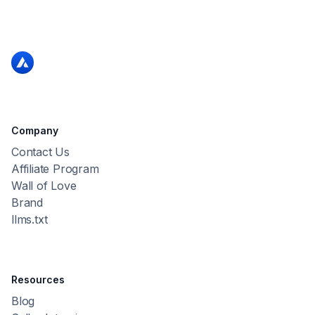
Company
Contact Us
Affiliate Program
Wall of Love
Brand
llms.txt
Resources
Blog