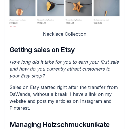
Necklace Collection
Getting sales on Etsy
How long did it take for you to earn your first sale
and how do you currently attract customers to
your Etsy shop?
Sales on Etsy started right after the transfer from
DaWanda, without a break. I have a link on my
website and post my articles on Instagram and
Pinterest.
Managing Holzschmuckunikate