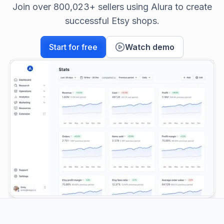
Join over 800,023+ sellers using Alura to create
successful Etsy shops.
Start for free
Watch demo