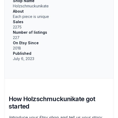
Shop Name
Holzschmuckunikate
About
Each piece is unique
Sales
2275
Number of listings
227
On Etsy Since
2018
Published
July 6, 2023
How Holzschmuckunikate got
started
Introduce your Etsy shop and tell us your story.