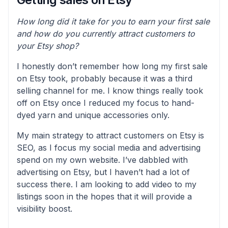
How long did it take for you to earn your first sale
and how do you currently attract customers to
your Etsy shop?
I honestly don’t remember how long my first sale
on Etsy took, probably because it was a third
selling channel for me. I know things really took
off on Etsy once I reduced my focus to hand-
dyed yarn and unique accessories only.
My main strategy to attract customers on Etsy is
SEO, as I focus my social media and advertising
spend on my own website. I’ve dabbled with
advertising on Etsy, but I haven’t had a lot of
success there. I am looking to add video to my
listings soon in the hopes that it will provide a
visibility boost.