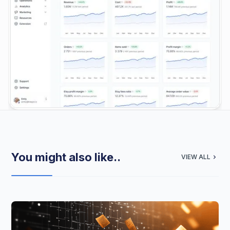
You might also like..
VIEW ALL