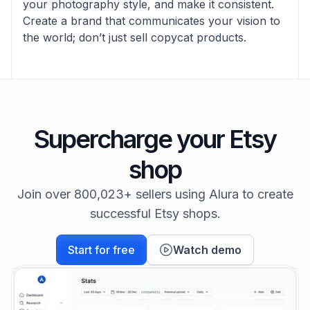
your photography style, and make it consistent.
Create a brand that communicates your vision to
the world; don’t just sell copycat products.
Supercharge your Etsy
shop
Join over 800,023+ sellers using Alura to create
successful Etsy shops.
Start for free
Watch demo