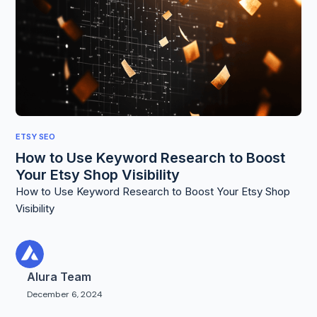
ETSY SEO
How to Use Keyword Research to Boost
Your Etsy Shop Visibility
How to Use Keyword Research to Boost Your Etsy Shop
Visibility
Alura Team
December 6, 2024