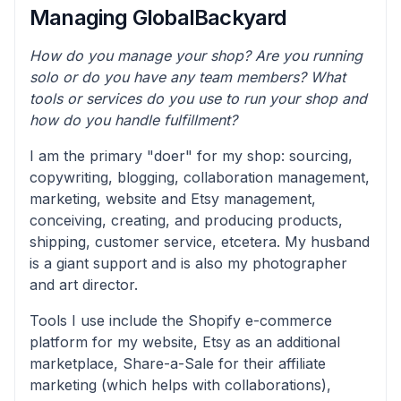
Managing GlobalBackyard
How do you manage your shop? Are you running
solo or do you have any team members? What
tools or services do you use to run your shop and
how do you handle fulfillment?
I am the primary "doer" for my shop: sourcing,
copywriting, blogging, collaboration management,
marketing, website and Etsy management,
conceiving, creating, and producing products,
shipping, customer service, etcetera. My husband
is a giant support and is also my photographer
and art director.
Tools I use include the Shopify e-commerce
platform for my website, Etsy as an additional
marketplace, Share-a-Sale for their affiliate
marketing (which helps with collaborations),