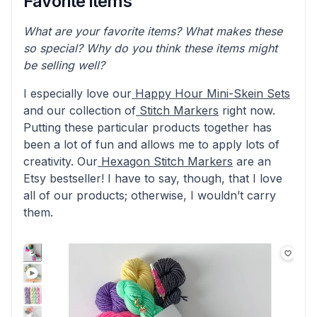
Favorite items
What are your favorite items? What makes these
so special? Why do you think these items might
be selling well?
I especially love our
Happy Hour Mini-Skein Sets
and our collection of
Stitch Markers
right now.
Putting these particular products together has
been a lot of fun and allows me to apply lots of
creativity. Our
Hexagon Stitch Markers
are an
Etsy bestseller! I have to say, though, that I love
all of our products; otherwise, I wouldn’t carry
them.