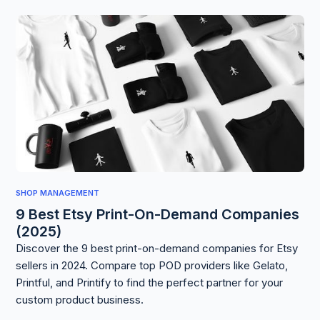
SHOP MANAGEMENT
9 Best Etsy Print-On-Demand Companies
(2025)
Discover the 9 best print-on-demand companies for Etsy
sellers in 2024. Compare top POD providers like Gelato,
Printful, and Printify to find the perfect partner for your
custom product business.