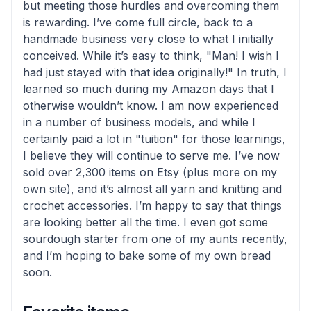
but meeting those hurdles and overcoming them
is rewarding. I’ve come full circle, back to a
handmade business very close to what I initially
conceived. While it’s easy to think, "Man! I wish I
had just stayed with that idea originally!" In truth, I
learned so much during my Amazon days that I
otherwise wouldn’t know. I am now experienced
in a number of business models, and while I
certainly paid a lot in "tuition" for those learnings,
I believe they will continue to serve me. I’ve now
sold over 2,300 items on Etsy (plus more on my
own site), and it’s almost all yarn and knitting and
crochet accessories. I’m happy to say that things
are looking better all the time. I even got some
sourdough starter from one of my aunts recently,
and I’m hoping to bake some of my own bread
soon.