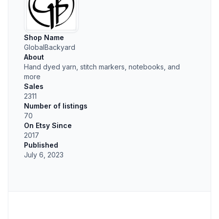
Shop Name
GlobalBackyard
About
Hand dyed yarn, stitch markers, notebooks, and
more
Sales
2311
Number of listings
70
On Etsy Since
2017
Published
July 6, 2023