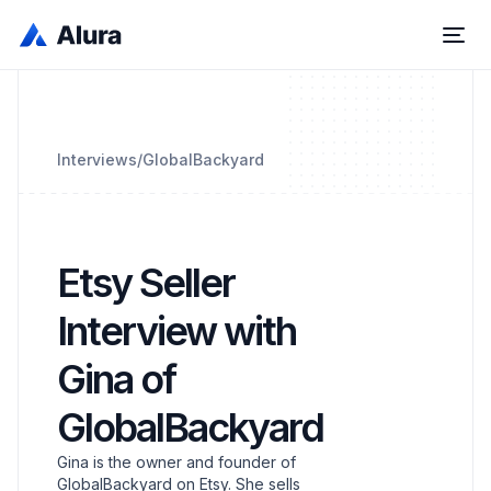
Interviews
/
GlobalBackyard
Etsy Seller
Interview with
Gina of
GlobalBackyard
Gina is the owner and founder of
GlobalBackyard on Etsy. She sells