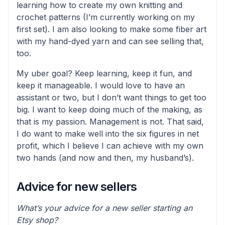
learning how to create my own knitting and
crochet patterns (I’m currently working on my
first set). I am also looking to make some fiber art
with my hand-dyed yarn and can see selling that,
too.
My uber goal? Keep learning, keep it fun, and
keep it manageable. I would love to have an
assistant or two, but I don’t want things to get too
big. I want to keep doing much of the making, as
that is my passion. Management is not. That said,
I do want to make well into the six figures in net
profit, which I believe I can achieve with my own
two hands (and now and then, my husband’s).
Advice for new sellers
What’s your advice for a new seller starting an
Etsy shop?