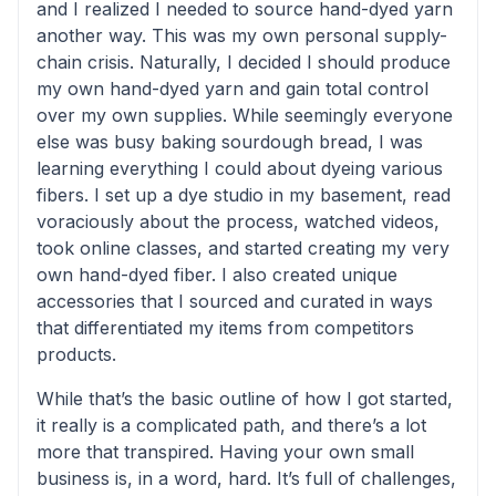
and I realized I needed to source hand-dyed yarn
another way. This was my own personal supply-
chain crisis. Naturally, I decided I should produce
my own hand-dyed yarn and gain total control
over my own supplies. While seemingly everyone
else was busy baking sourdough bread, I was
learning everything I could about dyeing various
fibers. I set up a dye studio in my basement, read
voraciously about the process, watched videos,
took online classes, and started creating my very
own hand-dyed fiber. I also created unique
accessories that I sourced and curated in ways
that differentiated my items from competitors
products.
While that’s the basic outline of how I got started,
it really is a complicated path, and there’s a lot
more that transpired. Having your own small
business is, in a word, hard. It’s full of challenges,