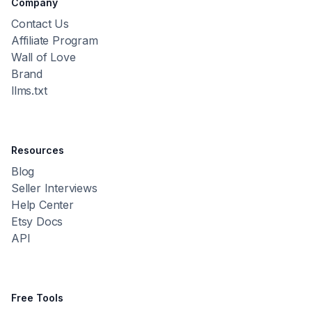
Company
Contact Us
Affiliate Program
Wall of Love
Brand
llms.txt
Resources
Blog
Seller Interviews
Help Center
Etsy Docs
API
Free Tools