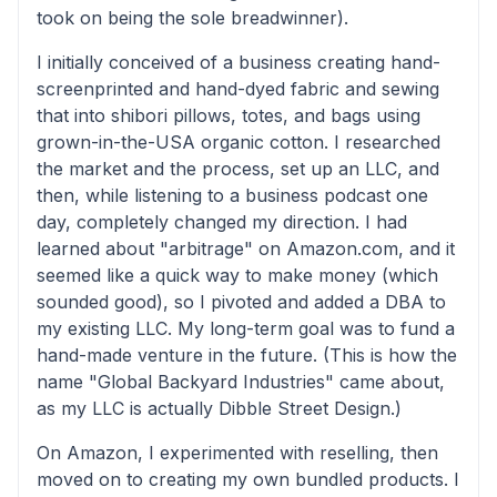
took on being the sole breadwinner).
I initially conceived of a business creating hand-
screenprinted and hand-dyed fabric and sewing
that into shibori pillows, totes, and bags using
grown-in-the-USA organic cotton. I researched
the market and the process, set up an LLC, and
then, while listening to a business podcast one
day, completely changed my direction. I had
learned about "arbitrage" on Amazon.com, and it
seemed like a quick way to make money (which
sounded good), so I pivoted and added a DBA to
my existing LLC. My long-term goal was to fund a
hand-made venture in the future. (This is how the
name "Global Backyard Industries" came about,
as my LLC is actually Dibble Street Design.)
On Amazon, I experimented with reselling, then
moved on to creating my own bundled products. I