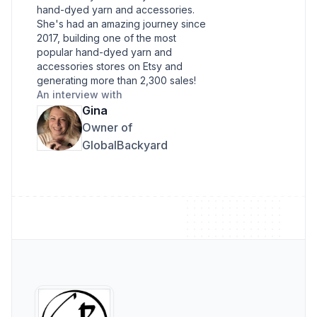
hand-dyed yarn and accessories.
She's had an amazing journey since
2017, building one of the most
popular hand-dyed yarn and
accessories stores on Etsy and
generating more than 2,300 sales!
An interview with
Gina
Owner of
GlobalBackyard