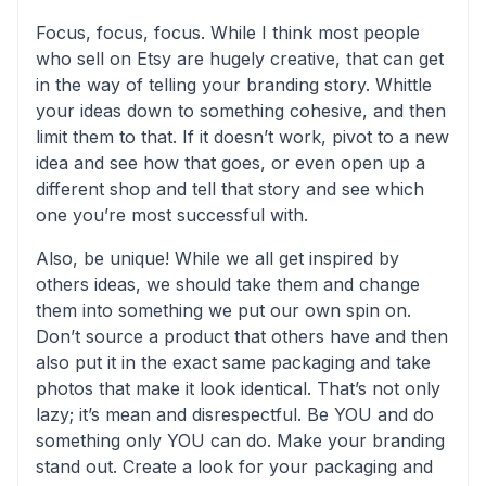
Focus, focus, focus. While I think most people
who sell on Etsy are hugely creative, that can get
in the way of telling your branding story. Whittle
your ideas down to something cohesive, and then
limit them to that. If it doesn’t work, pivot to a new
idea and see how that goes, or even open up a
different shop and tell that story and see which
one you’re most successful with.
Also, be unique! While we all get inspired by
others ideas, we should take them and change
them into something we put our own spin on.
Don’t source a product that others have and then
also put it in the exact same packaging and take
photos that make it look identical. That’s not only
lazy; it’s mean and disrespectful. Be YOU and do
something only YOU can do. Make your branding
stand out. Create a look for your packaging and