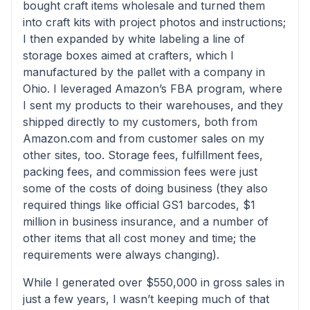
bought craft items wholesale and turned them
into craft kits with project photos and instructions;
I then expanded by white labeling a line of
storage boxes aimed at crafters, which I
manufactured by the pallet with a company in
Ohio. I leveraged Amazon’s FBA program, where
I sent my products to their warehouses, and they
shipped directly to my customers, both from
Amazon.com and from customer sales on my
other sites, too. Storage fees, fulfillment fees,
packing fees, and commission fees were just
some of the costs of doing business (they also
required things like official GS1 barcodes, $1
million in business insurance, and a number of
other items that all cost money and time; the
requirements were always changing).
While I generated over $550,000 in gross sales in
just a few years, I wasn’t keeping much of that