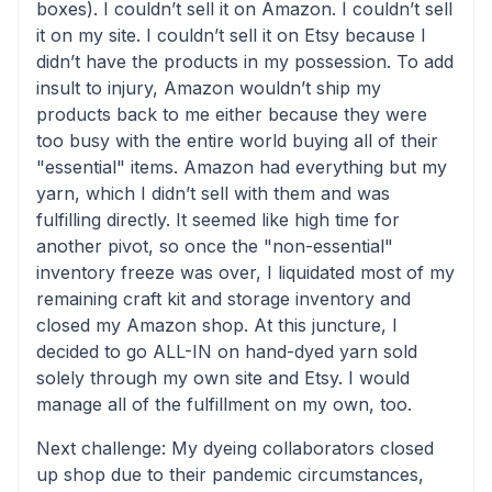
boxes). I couldn’t sell it on Amazon. I couldn’t sell
it on my site. I couldn’t sell it on Etsy because I
didn’t have the products in my possession. To add
insult to injury, Amazon wouldn’t ship my
products back to me either because they were
too busy with the entire world buying all of their
"essential" items. Amazon had everything but my
yarn, which I didn’t sell with them and was
fulfilling directly. It seemed like high time for
another pivot, so once the "non-essential"
inventory freeze was over, I liquidated most of my
remaining craft kit and storage inventory and
closed my Amazon shop. At this juncture, I
decided to go ALL-IN on hand-dyed yarn sold
solely through my own site and Etsy. I would
manage all of the fulfillment on my own, too.
Next challenge: My dyeing collaborators closed
up shop due to their pandemic circumstances,