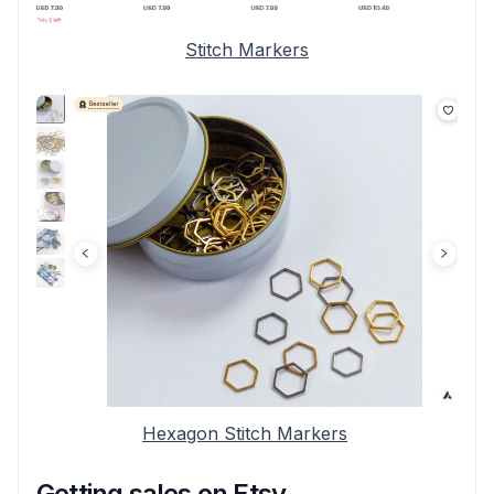
Stitch Markers
Hexagon Stitch Markers
Getting sales on Etsy