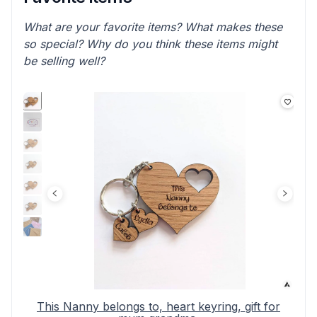
What are your favorite items? What makes these
so special? Why do you think these items might
be selling well?
This Nanny belongs to, heart keyring, gift for