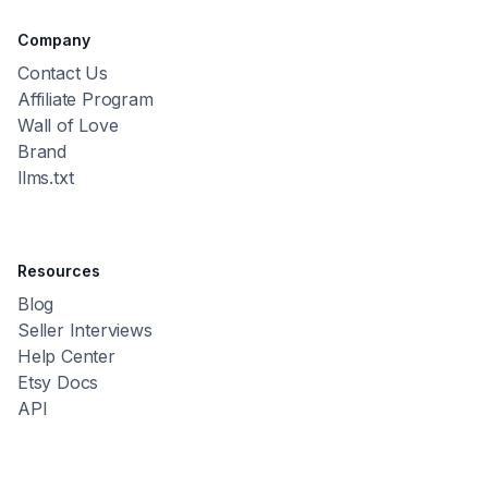
Company
Contact Us
Affiliate Program
Wall of Love
Brand
llms.txt
Resources
Blog
Seller Interviews
Help Center
Etsy Docs
API