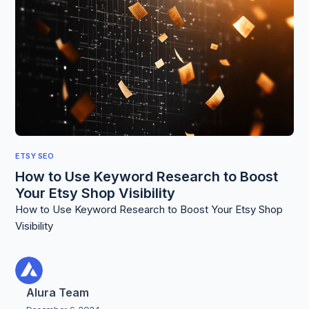
ETSY SEO
How to Use Keyword Research to Boost
Your Etsy Shop Visibility
How to Use Keyword Research to Boost Your Etsy Shop
Visibility
Alura Team