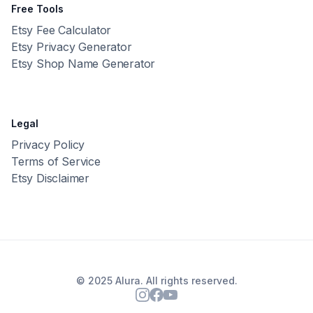
Free Tools
Etsy Fee Calculator
Etsy Privacy Generator
Etsy Shop Name Generator
Legal
Privacy Policy
Terms of Service
Etsy Disclaimer
© 2025 Alura. All rights reserved.