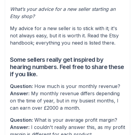
What’s your advice for a new seller starting an
Etsy shop?
My advice for a new seller is to stick with it; it's
not always easy, but it is worth it. Read the Etsy
handbook; everything you need is listed there.
Some sellers really get inspired by
hearing numbers. Feel free to share these
if you like.
Question:
How much is your monthly revenue?
Answer:
My monthly revenue differs depending
on the time of year, but in my busiest months, I
can earn over £2000 a month.
Question:
What is your average profit margin?
Answer:
I couldn't really answer this, as my profit
margin is different for each product.