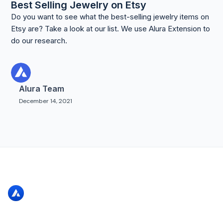
Best Selling Jewelry on Etsy
Do you want to see what the best-selling jewelry items on
Etsy are? Take a look at our list. We use Alura Extension to
do our research.
Alura Team
December 14, 2021