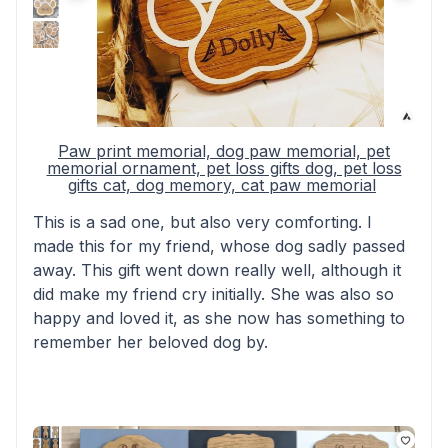
Paw print memorial, dog paw memorial, pet
memorial ornament, pet loss gifts dog, pet loss
gifts cat, dog memory, cat paw memorial
This is a sad one, but also very comforting. I
made this for my friend, whose dog sadly passed
away. This gift went down really well, although it
did make my friend cry initially. She was also so
happy and loved it, as she now has something to
remember her beloved dog by.