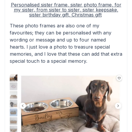
Personalised sister frame, sister photo frame, for
my sister, from sister to sister, sister keepsake,
sister birthday gift, Christmas gift
These photo frames are also one of my
favourites; they can be personalised with any
wording or message and up to four named
hearts. I just love a photo to treasure special
memories, and I love that these can add that extra
special touch to a special memory.