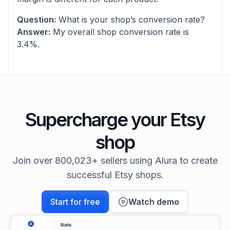
Question:
What is your shop’s conversion rate?
Answer:
My overall shop conversion rate is
3.4%.
Supercharge your Etsy
shop
Join over 800,023+ sellers using Alura to create
successful Etsy shops.
Start for free
Watch demo