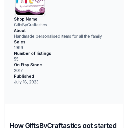
Shop Name
GiftsByCraftastics
About
Handmade personalised items for all the family.
Sales
1999
Number of listings
55
On Etsy Since
2017
Published
July 18, 2023
How GiftsByCraftastics got started