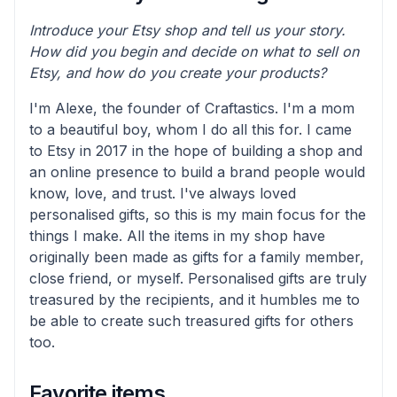
Introduce your Etsy shop and tell us your story.
How did you begin and decide on what to sell on
Etsy, and how do you create your products?
I'm Alexe, the founder of Craftastics. I'm a mom
to a beautiful boy, whom I do all this for. I came
to Etsy in 2017 in the hope of building a shop and
an online presence to build a brand people would
know, love, and trust. I've always loved
personalised gifts, so this is my main focus for the
things I make. All the items in my shop have
originally been made as gifts for a family member,
close friend, or myself. Personalised gifts are truly
treasured by the recipients, and it humbles me to
be able to create such treasured gifts for others
too.
Favorite items