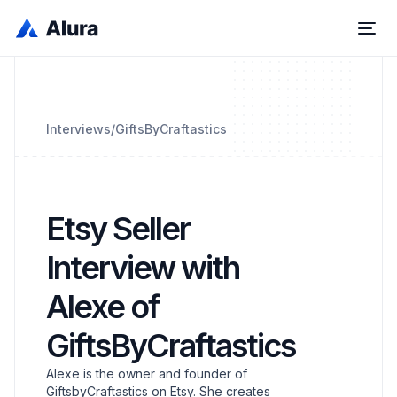
Interviews
/
GiftsByCraftastics
Etsy Seller
Interview with
Alexe of
GiftsByCraftastics
Alexe is the owner and founder of
GiftsbyCraftastics on Etsy. She creates