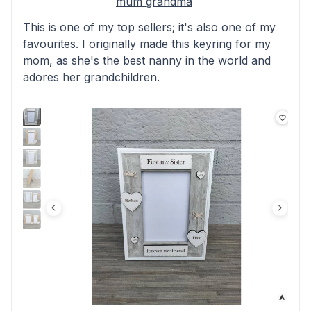
mum grandma
This is one of my top sellers; it's also one of my
favourites. I originally made this keyring for my
mom, as she's the best nanny in the world and
adores her grandchildren.