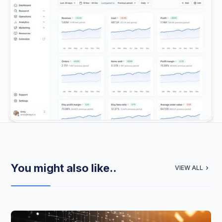
You might also like..
VIEW ALL