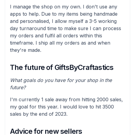
I manage the shop on my own. I don't use any
apps to help. Due to my items being handmade
and personalised, I allow myself a 3-5 working
day turnaround time to make sure I can process
my orders and fulfil all orders within this
timeframe. I ship all my orders as and when
they're made.
The future of GiftsByCraftastics
What goals do you have for your shop in the
future?
I'm currently 1 sale away from hitting 2000 sales,
my goal for this year. I would love to hit 3500
sales by the end of 2023.
Advice for new sellers