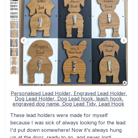
Personalised Lead Holder, Engraved Lead Holder,
Dog Lead Holder, Dog Lead hook, leash hook,
engraved dog name, Dog Lead Tidy, Lead Hook
These lead holders were made for myself
because I was sick of always looking for the lead
I'd put down somewhere! Now it's always hung
up at the door, ready to go, and never lost!