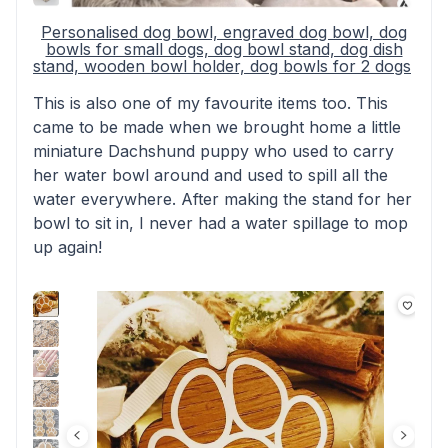
Personalised dog bowl, engraved dog bowl, dog
bowls for small dogs, dog bowl stand, dog dish
stand, wooden bowl holder, dog bowls for 2 dogs
This is also one of my favourite items too. This
came to be made when we brought home a little
miniature Dachshund puppy who used to carry
her water bowl around and used to spill all the
water everywhere. After making the stand for her
bowl to sit in, I never had a water spillage to mop
up again!