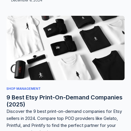
December 6, 2024
SHOP MANAGEMENT
9 Best Etsy Print-On-Demand Companies
(2025)
Discover the 9 best print-on-demand companies for Etsy
sellers in 2024. Compare top POD providers like Gelato,
Printful, and Printify to find the perfect partner for your