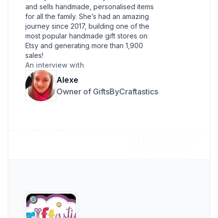
and sells handmade, personalised items
for all the family. She’s had an amazing
journey since 2017, building one of the
most popular handmade gift stores on
Etsy and generating more than 1,900
sales!
An interview with
Alexe
Owner of GiftsByCraftastics