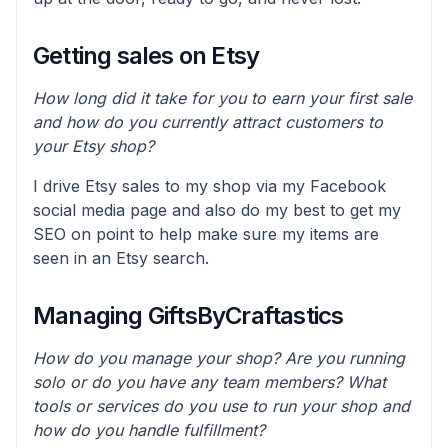
Getting sales on Etsy
How long did it take for you to earn your first sale
and how do you currently attract customers to
your Etsy shop?
I drive Etsy sales to my shop via my Facebook
social media page and also do my best to get my
SEO on point to help make sure my items are
seen in an Etsy search.
Managing GiftsByCraftastics
How do you manage your shop? Are you running
solo or do you have any team members? What
tools or services do you use to run your shop and
how do you handle fulfillment?