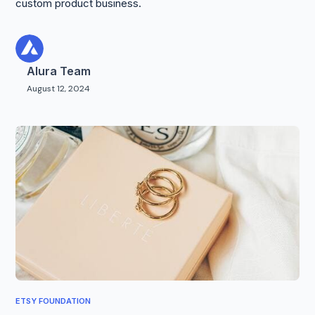
custom product business.
Alura Team
August 12, 2024
ETSY FOUNDATION