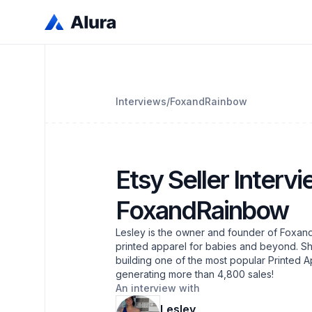
Interviews
/
FoxandRainbow
Etsy Seller Intervi
FoxandRainbow
Lesley is the owner and founder of Foxand
printed apparel for babies and beyond. Sh
building one of the most popular Printed A
generating more than 4,800 sales!
An interview with
Lesley