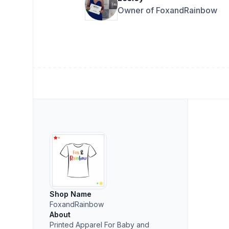
Owner of FoxandRainbow
Shop Name
FoxandRainbow
About
Printed Apparel For Baby and