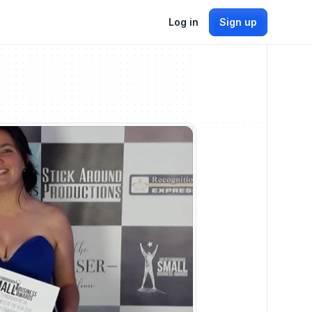
Log in
Sign up