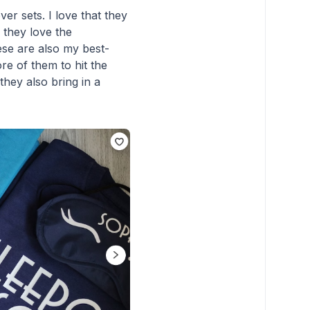
er sets. I love that they
 they love the
ese are also my best-
ore of them to hit the
they also bring in a