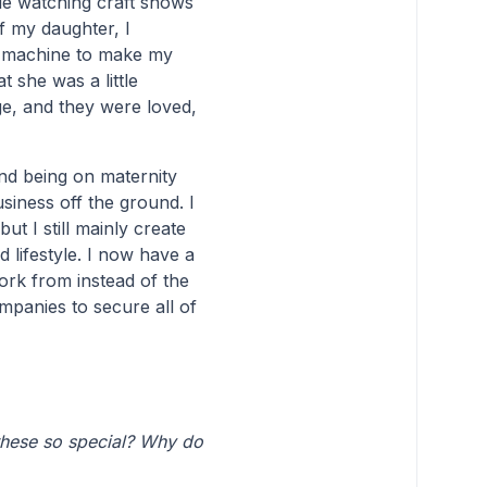
ile watching craft shows
f my daughter, I
y machine to make my
t she was a little
e, and they were loved,
nd being on maternity
usiness off the ground. I
t I still mainly create
 lifestyle. I now have a
ork from instead of the
mpanies to secure all of
these so special? Why do