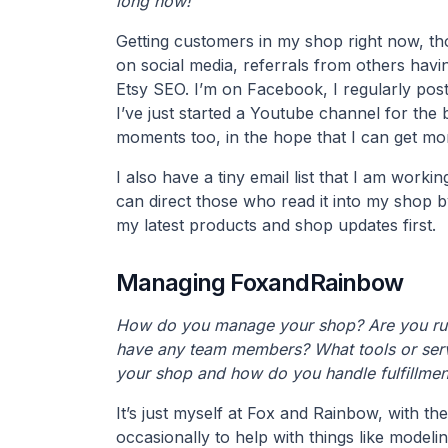
long now!
Getting customers in my shop right now, tho
on social media, referrals from others havi
Etsy SEO. I’m on Facebook, I regularly pos
I’ve just started a Youtube channel for the
moments too, in the hope that I can get mo
I also have a tiny email list that I am workin
can direct those who read it into my shop b
my latest products and shop updates first.
Managing FoxandRainbow
How do you manage your shop? Are you run
have any team members? What tools or serv
your shop and how do you handle fulfillmen
It’s just myself at Fox and Rainbow, with the
occasionally to help with things like modelin