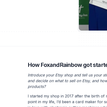
How FoxandRainbow got start
Introduce your Etsy shop and tell us your s
and decide on what to sell on Etsy, and ho
products?
I started my shop in 2017 after the birth of
point in my life, I’d been a card maker for 