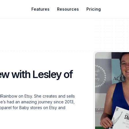
Features
Resources
Pricing
ew with Lesley of
Rainbow on Etsy. She creates and sells
e’s had an amazing journey since 2013,
pparel for Baby stores on Etsy and