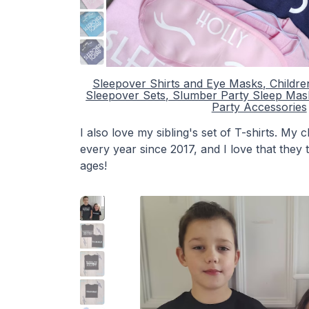
Sleepover Shirts and Eye Masks, Childr
Sleepover Sets, Slumber Party Sleep Mas
Party Accessories
I also love my sibling's set of T-shirts. My
every year since 2017, and I love that they
ages!