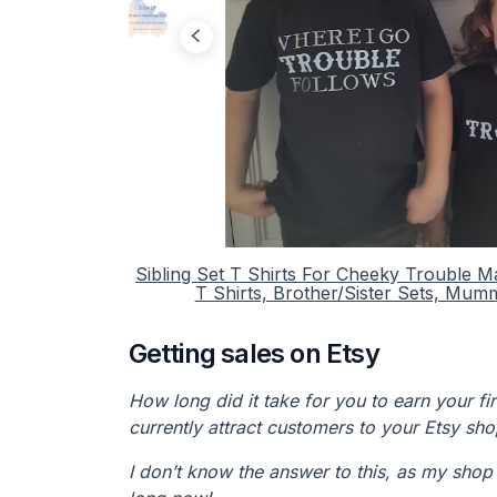
Sibling Set T Shirts For Cheeky Trouble M
T Shirts, Brother/Sister Sets, Mum
Getting sales on Etsy
How long did it take for you to earn your f
currently attract customers to your Etsy sh
I don’t know the answer to this, as my shop