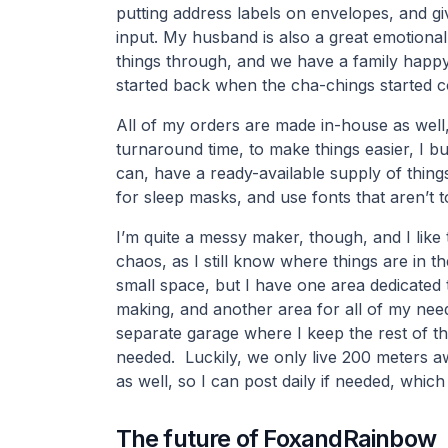
putting address labels on envelopes, and gi
input. My husband is also a great emotional
things through, and we have a family happ
started back when the cha-chings started c
All of my orders are made in-house as well
turnaround time, to make things easier, I bul
can, have a ready-available supply of thing
for sleep masks, and use fonts that aren’t 
I’m quite a messy maker, though, and I like 
chaos, as I still know where things are in the 
small space, but I have one area dedicated 
making, and another area for all of my need
separate garage where I keep the rest of the 
needed. Luckily, we only live 200 meters a
as well, so I can post daily if needed, which
The future of FoxandRainbow