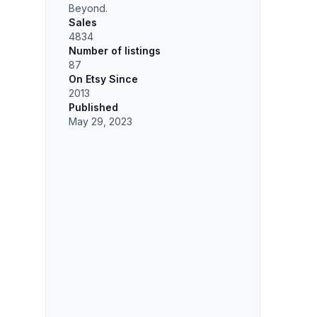
Beyond.
Sales
4834
Number of listings
87
On Etsy Since
2013
Published
May 29, 2023