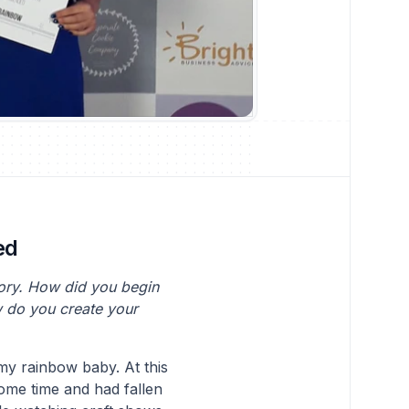
ed
tory. How did you begin
w do you create your
 my rainbow baby. At this
some time and had fallen