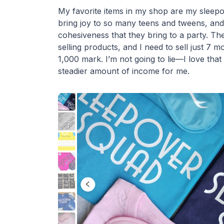
My favorite items in my shop are my sleepov
bring joy to so many teens and tweens, and
cohesiveness that they bring to a party. Th
selling products, and I need to sell just 7 m
1,000 mark. I’m not going to lie—I love that 
steadier amount of income for me.