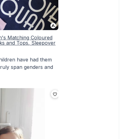
en's Matching Coloured
ks and Tops, Sleepover
 children have had them
 truly span genders and