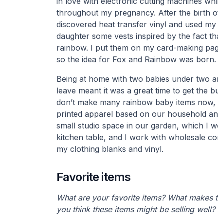
in love with electronic cutting machines wh
throughout my pregnancy. After the birth o
discovered heat transfer vinyl and used m
daughter some vests inspired by the fact tha
rainbow. I put them on my card-making pag
so the idea for Fox and Rainbow was born.
Being at home with two babies under two a
leave meant it was a great time to get the b
don’t make many rainbow baby items now, bu
printed apparel based on our household and
small studio space in our garden, which I w
kitchen table, and I work with wholesale co
my clothing blanks and vinyl.
Favorite items
What are your favorite items? What makes 
you think these items might be selling well?