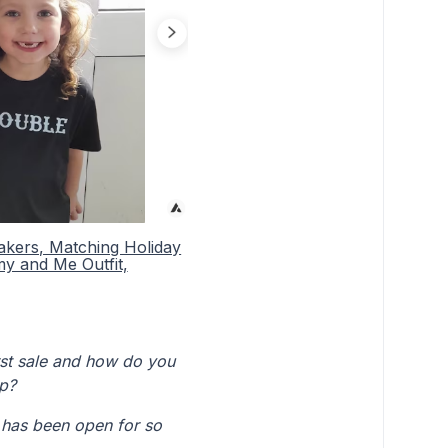
akers, Matching Holiday
my and Me Outfit,
irst sale and how do you
op?
 has been open for so