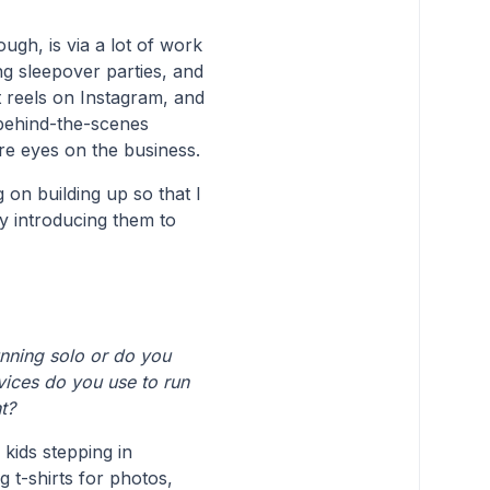
ugh, is via a lot of work
ng sleepover parties, and
t reels on Instagram, and
 behind-the-scenes
re eyes on the business.
g on building up so that I
y introducing them to
ning solo or do you
ices do you use to run
t?
 kids stepping in
g t-shirts for photos,