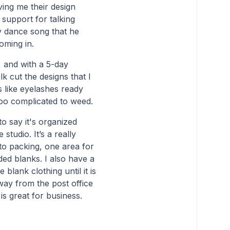
ving me their design
 support for talking
y dance song that he
oming in.
, and with a 5-day
k cut the designs that I
s like eyelashes ready
too complicated to weed.
to say it's organized
studio. It’s a really
to packing, one area for
ed blanks. I also have a
blank clothing until it is
way from the post office
 is great for business.