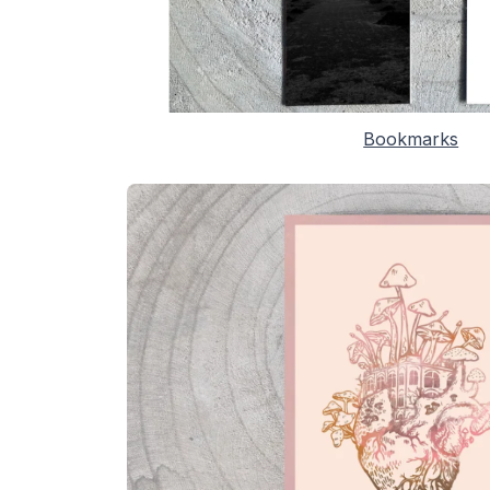
Bookmarks