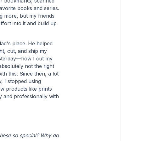
lor bookmarks, scanned
vorite books and series.
ng more, but my friends
ort into it and build up
ad's place. He helped
int, cut, and ship my
yesterday—how I cut my
absolutely not the right
th this. Since then, a lot
y, I stopped using
w products like prints
y and professionally with
these so special? Why do