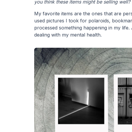
you think these items might be selling well?
My favorite items are the ones that are per
used pictures I took for polaroids, bookmar
processed something happening in my life. A
dealing with my mental health.