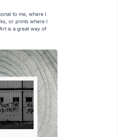
sonal to me, where I
ks, or prints where I
rt is a great way of