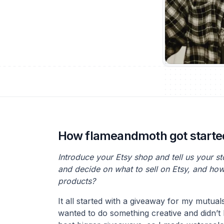
How flameandmoth got starte
Introduce your Etsy shop and tell us your s
and decide on what to sell on Etsy, and ho
products?
It all started with a giveaway for my mutual
wanted to do something creative and didn’