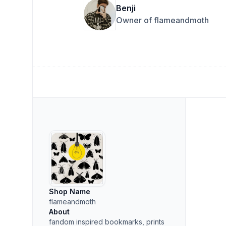
Benji
Owner of flameandmoth
Shop Name
flameandmoth
About
fandom inspired bookmarks, prints