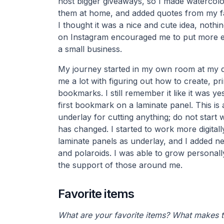
host bigger giveaways, so I made waterco
them at home, and added quotes from my fa
I thought it was a nice and cute idea, nothi
on Instagram encouraged me to put more eff
a small business.
My journey started in my own room at my d
me a lot with figuring out how to create, pr
bookmarks. I still remember it like it was 
first bookmark on a laminate panel. This is 
underlay for cutting anything; do not start wi
has changed. I started to work more digitall
laminate panels as underlay, and I added ne
and polaroids. I was able to grow personall
the support of those around me.
Favorite items
What are your favorite items? What makes 