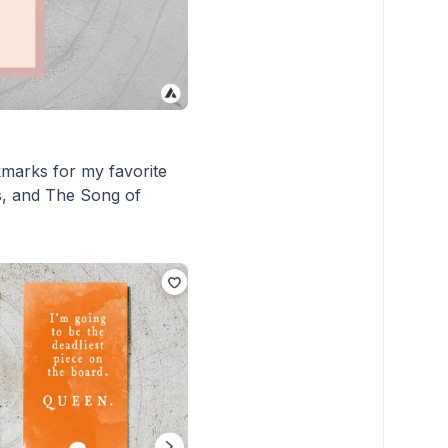
kmarks for my favorite
ns, and The Song of