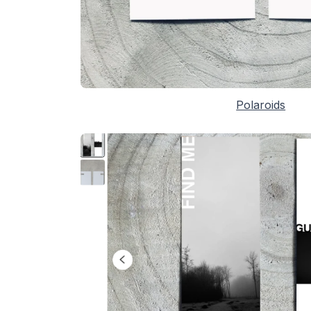
Polaroids