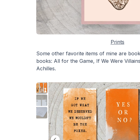
Prints
Some other favorite items of mine are boo
books: All for the Game, If We Were Villai
Achilles.