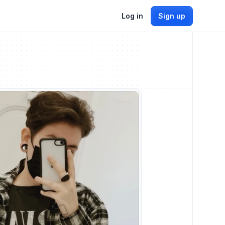
Log in
Sign up