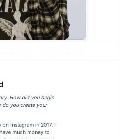
d
tory. How did you begin
w do you create your
s on Instagram in 2017. I
t have much money to