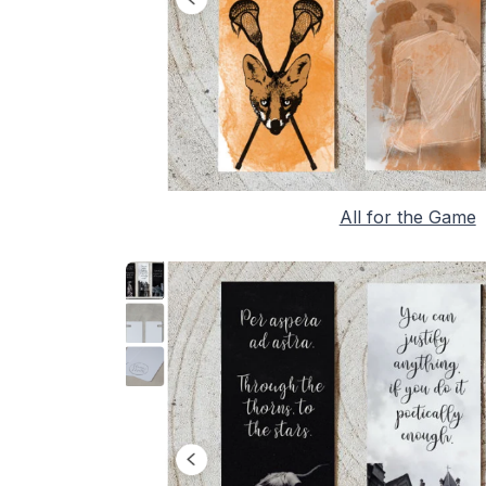
All for the Game