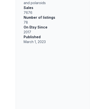
and polaroids
Sales
7676
Number of listings
78
On Etsy Since
2017
Published
March 1, 2023