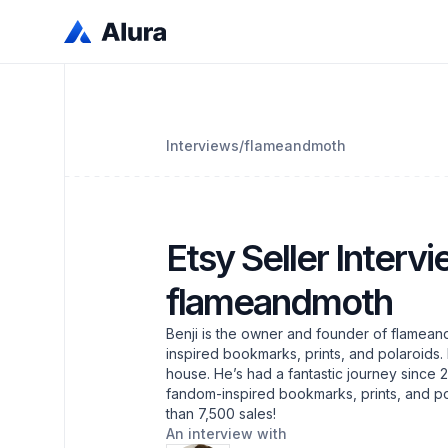
Interviews
/
flameandmoth
Etsy Seller Intervi
flameandmoth
Benji is the owner and founder of flamean
inspired bookmarks, prints, and polaroids. 
house. He’s had a fantastic journey since 
fandom-inspired bookmarks, prints, and po
than 7,500 sales!
An interview with