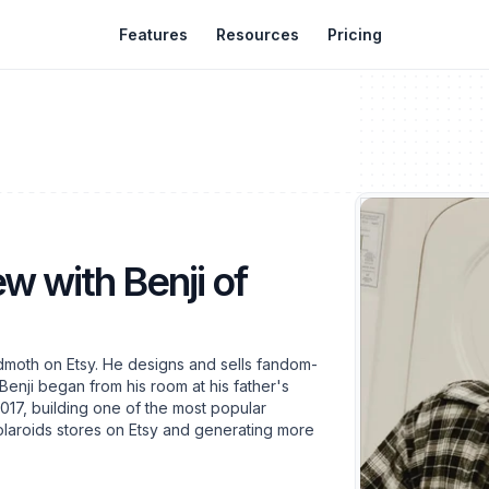
Features
Resources
Pricing
ew with Benji of
dmoth on Etsy. He designs and sells fandom-
Benji began from his room at his father's
2017, building one of the most popular
laroids stores on Etsy and generating more