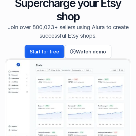
Supercharge your Etsy
shop
Join over 800,023+ sellers using Alura to create
successful Etsy shops.
Start for free
Watch demo