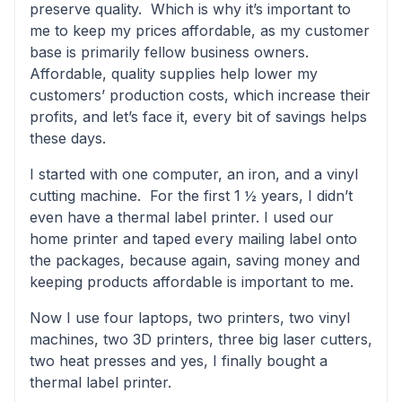
preserve quality. Which is why it’s important to
me to keep my prices affordable, as my customer
base is primarily fellow business owners.
Affordable, quality supplies help lower my
customers’ production costs, which increase their
profits, and let’s face it, every bit of savings helps
these days.
I started with one computer, an iron, and a vinyl
cutting machine. For the first 1 ½ years, I didn’t
even have a thermal label printer. I used our
home printer and taped every mailing label onto
the packages, because again, saving money and
keeping products affordable is important to me.
Now I use four laptops, two printers, two vinyl
machines, two 3D printers, three big laser cutters,
two heat presses and yes, I finally bought a
thermal label printer.