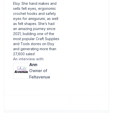
Etsy. She hand makes and
sells felt eyes, ergonomic
crochet hooks and safety
eyes for amigurumi, as well
as felt shapes. She’s had
an amazing journey since
2021, building one of the
most popular Craft Supplies
and Tools stores on Etsy
and generating more than
27,600 sales!
An interview with
Ann
Owner of
Feltavenue