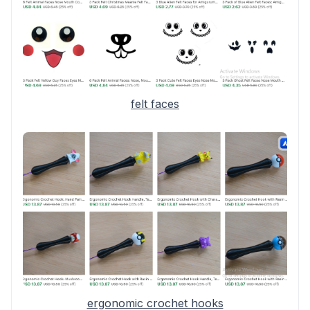
felt faces
ergonomic crochet hooks