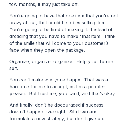
few months, it may just take off.
You’re going to have that one item that you’re not
crazy about, that could be a bestselling item.
You’re going to be tired of making it. Instead of
dreading that you have to make “that item,” think
of the smile that will come to your customer’s
face when they open the package.
Organize, organize, organize. Help your future
self.
You can’t make everyone happy. That was a
hard one for me to accept, as I’m a people-
pleaser. But trust me, you can’t, and that’s okay.
And finally, don’t be discouraged if success
doesn’t happen overnight. Sit down and
formulate a new strategy, but don’t give up.