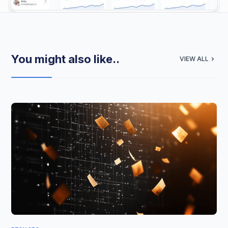
You might also like..
VIEW ALL