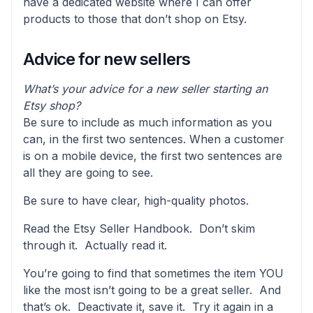
have a dedicated website where I can offer
products to those that don’t shop on Etsy.
Advice for new sellers
What’s your advice for a new seller starting an
Etsy shop?
Be sure to include as much information as you
can, in the first two sentences. When a customer
is on a mobile device, the first two sentences are
all they are going to see.
Be sure to have clear, high-quality photos.
Read the Etsy Seller Handbook. Don’t skim
through it. Actually read it.
You’re going to find that sometimes the item YOU
like the most isn’t going to be a great seller. And
that’s ok. Deactivate it, save it. Try it again in a