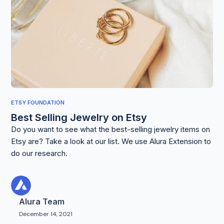
ETSY FOUNDATION
Best Selling Jewelry on Etsy
Do you want to see what the best-selling jewelry items on
Etsy are? Take a look at our list. We use Alura Extension to
do our research.
Alura Team
December 14, 2021