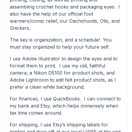
assembling crochet hooks and packaging eyes. I
also have the help of our official foot
warmers/comic relief, our Dachshunds, Otis, and
Snickers.
The key is organization, and a schedule! You
must stay organized to help your future self.
I use Adobe Illustrator to design the eyes and to
format them to print. I use my old, faithful
camera, a Nikon D5100 for product shots, and
Adobe Lightroom to edit felt product shots, as I
prefer a clean white background.
For finances, I use QuickBooks. I can connect to
my bank and Etsy, which helps immensely when
tax time comes around.
For shipping, I use Etsy’s shipping labels for
mailing and drop off at our local USPS at the end