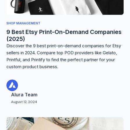
SHOP MANAGEMENT
9 Best Etsy Print-On-Demand Companies
(2025)
Discover the 9 best print-on-demand companies for Etsy
sellers in 2024. Compare top POD providers like Gelato,
Printful, and Printify to find the perfect partner for your
custom product business.
Alura Team
August 12, 2024