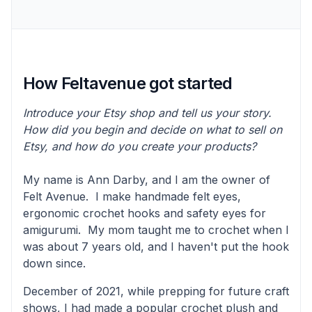
How Feltavenue got started
Introduce your Etsy shop and tell us your story.
How did you begin and decide on what to sell on
Etsy, and how do you create your products?
My name is Ann Darby, and I am the owner of
Felt Avenue. I make handmade felt eyes,
ergonomic crochet hooks and safety eyes for
amigurumi. My mom taught me to crochet when I
was about 7 years old, and I haven't put the hook
down since.
December of 2021, while prepping for future craft
shows, I had made a popular crochet plush and