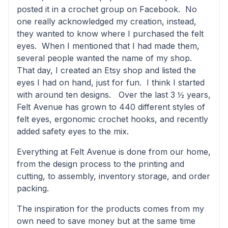
posted it in a crochet group on Facebook. No
one really acknowledged my creation, instead,
they wanted to know where I purchased the felt
eyes. When I mentioned that I had made them,
several people wanted the name of my shop.
That day, I created an Etsy shop and listed the
eyes I had on hand, just for fun. I think I started
with around ten designs. Over the last 3 ½ years,
Felt Avenue has grown to 440 different styles of
felt eyes, ergonomic crochet hooks, and recently
added safety eyes to the mix.
Everything at Felt Avenue is done from our home,
from the design process to the printing and
cutting, to assembly, inventory storage, and order
packing.
The inspiration for the products comes from my
own need to save money but at the same time