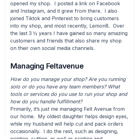
opened my shop. I posted a link on Facebook
and Instagram, and it grew from there. I also
joined Tiktok and Pinterest to bring customers
into my shop, and most recently, Lemon8. Over
the last 3 ½ years I have gained so many amazing
customers and friends that also share my shop
on their own social media channels.
Managing Feltavenue
How do you manage your shop? Are you running
solo or do you have any team members? What
tools or services do you use to run your shop and
how do you handle fulfillment?
Primarily, it’s just me managing Felt Avenue from
our home. My oldest daughter helps design eyes,
while my husband will help cut and pack orders
occasionally. I do the rest, such as designing,
printing, cutting, as well as printing and