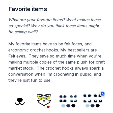
Favorite items
What are your favorite items? What makes these
so special? Why do you think these items might
be selling well?
My favorite items have to be
felt faces
, and
ergonomic crochet hooks
. My best sellers are
Felt eyes
. They save so much time when you're
making multiple copies of the same plush for craft
market stock. The crochet hooks always spark a
conversation when I’m crocheting in public, and
they’re just fun to use.