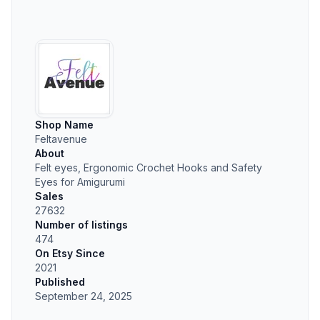
Shop Name
Feltavenue
About
Felt eyes, Ergonomic Crochet Hooks and Safety
Eyes for Amigurumi
Sales
27632
Number of listings
474
On Etsy Since
2021
Published
September 24, 2025