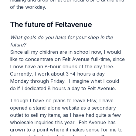
of the workday.
The future of Feltavenue
What goals do you have for your shop in the
future?
Since all my children are in school now, I would
like to concentrate on Felt Avenue full-time, since
I now have an 8-hour chunk of the day free.
Currently, I work about 3 -4 hours a day,
Monday through Friday. I imagine what I could
do if I dedicated 8 hours a day to Felt Avenue.
Though I have no plans to leave Etsy, I have
opened a stand-alone website as a secondary
outlet to sell my items, as I have had quite a few
wholesale inquiries this year. Felt Avenue has
grown to a point where it makes sense for me to