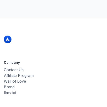
Company
Contact Us
Affiliate Program
Wall of Love
Brand
llms.txt