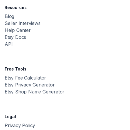
Resources
Blog
Seller Interviews
Help Center
Etsy Docs
API
Free Tools
Etsy Fee Calculator
Etsy Privacy Generator
Etsy Shop Name Generator
Legal
Privacy Policy