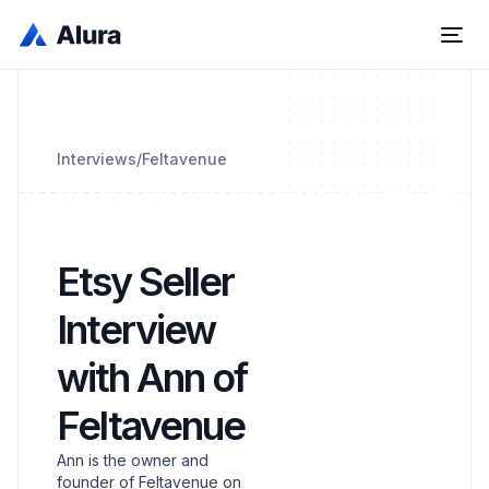
Interviews
/
Feltavenue
Etsy Seller
Interview
with Ann of
Feltavenue
Ann is the owner and
founder of Feltavenue on