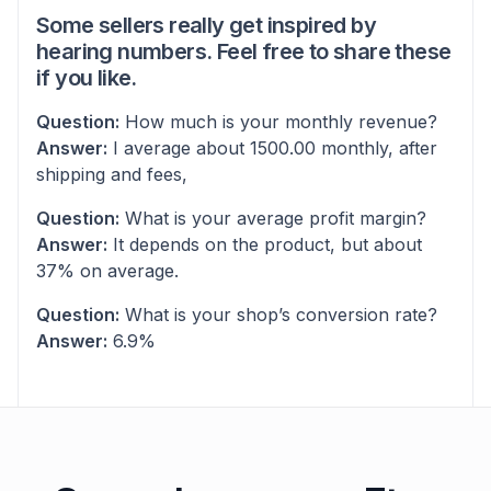
Some sellers really get inspired by
hearing numbers. Feel free to share these
if you like.
Question:
How much is your monthly revenue?
Answer:
I average about 1500.00 monthly, after
shipping and fees,
Question:
What is your average profit margin?
Answer:
It depends on the product, but about
37% on average.
Question:
What is your shop’s conversion rate?
Answer:
6.9%