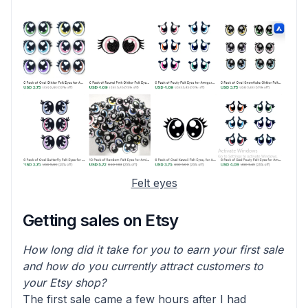
Felt eyes
Getting sales on Etsy
How long did it take for you to earn your first sale
and how do you currently attract customers to
your Etsy shop?
The first sale came a few hours after I had