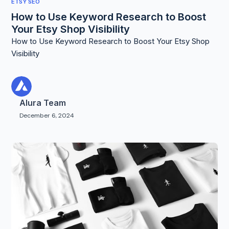
ETSY SEO
How to Use Keyword Research to Boost
Your Etsy Shop Visibility
How to Use Keyword Research to Boost Your Etsy Shop
Visibility
Alura Team
December 6, 2024