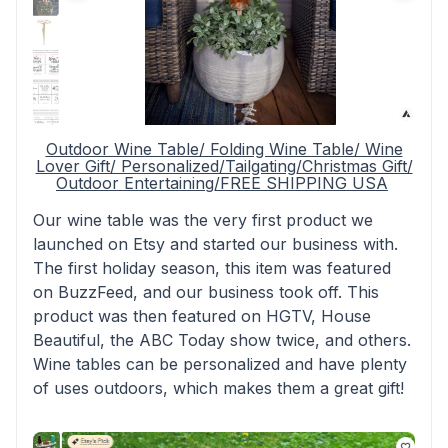
Outdoor Wine Table/ Folding Wine Table/ Wine
Lover Gift/ Personalized/Tailgating/Christmas Gift/
Outdoor Entertaining/FREE SHIPPING USA
Our wine table was the very first product we
launched on Etsy and started our business with.
The first holiday season, this item was featured
on BuzzFeed, and our business took off. This
product was then featured on HGTV, House
Beautiful, the ABC Today show twice, and others.
Wine tables can be personalized and have plenty
of uses outdoors, which makes them a great gift!