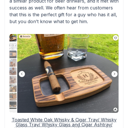
a similar product for beer drinkers, and it met with
success as well. We often hear from customers
that this is the perfect gift for a guy who has it all,
but you don’t know what to get him.
Toasted White Oak Whisky & Cigar Tray/ Whisky
Glass Tray/ Whisky Glass and Cigar Ashtray/