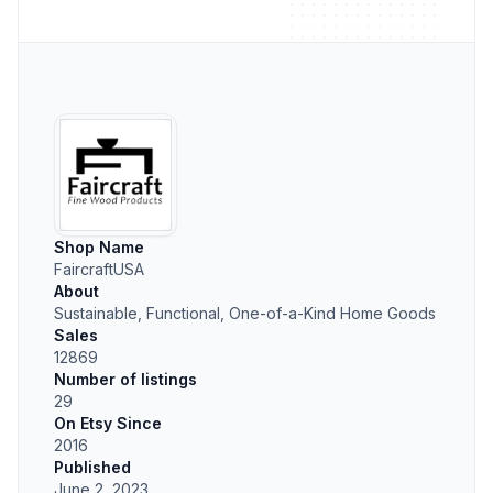
Shop Name
FaircraftUSA
About
Sustainable, Functional, One-of-a-Kind Home Goods
Sales
12869
Number of listings
29
On Etsy Since
2016
Published
June 2, 2023