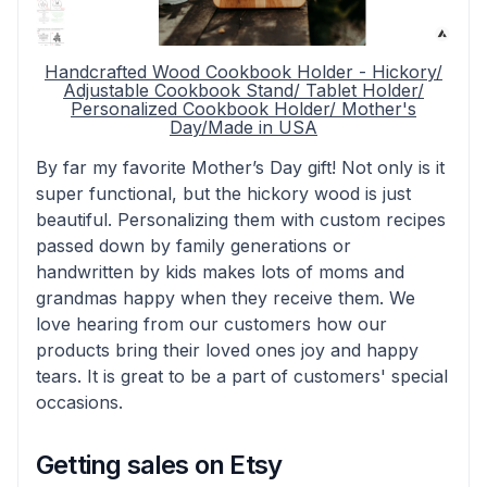
Handcrafted Wood Cookbook Holder - Hickory/
Adjustable Cookbook Stand/ Tablet Holder/
Personalized Cookbook Holder/ Mother's
Day/Made in USA
By far my favorite Mother’s Day gift! Not only is it
super functional, but the hickory wood is just
beautiful. Personalizing them with custom recipes
passed down by family generations or
handwritten by kids makes lots of moms and
grandmas happy when they receive them. We
love hearing from our customers how our
products bring their loved ones joy and happy
tears. It is great to be a part of customers' special
occasions.
Getting sales on Etsy