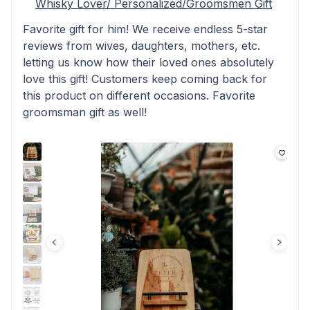
Whisky Lover/ Personalized/Groomsmen Gift
Favorite gift for him! We receive endless 5-star
reviews from wives, daughters, mothers, etc.
letting us know how their loved ones absolutely
love this gift! Customers keep coming back for
this product on different occasions. Favorite
groomsman gift as well!