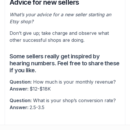
Advice for new sellers
What’s your advice for a new seller starting an
Etsy shop?
Don’t give up; take charge and observe what
other successful shops are doing.
Some sellers really get inspired by
hearing numbers. Feel free to share these
if you like.
Question:
How much is your monthly revenue?
Answer:
$12-$18K
Question:
What is your shop’s conversion rate?
Answer:
2.5-3.5