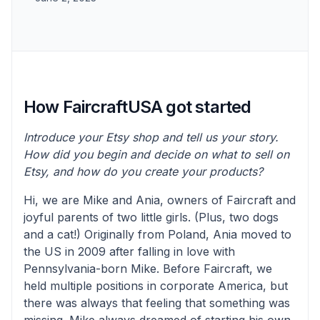
How FaircraftUSA got started
Introduce your Etsy shop and tell us your story.
How did you begin and decide on what to sell on
Etsy, and how do you create your products?
Hi, we are Mike and Ania, owners of Faircraft and
joyful parents of two little girls. (Plus, two dogs
and a cat!) Originally from Poland, Ania moved to
the US in 2009 after falling in love with
Pennsylvania-born Mike. Before Faircraft, we
held multiple positions in corporate America, but
there was always that feeling that something was