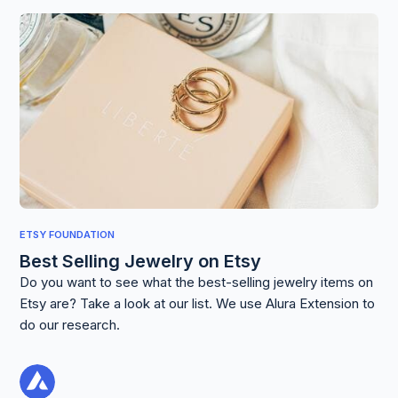
ETSY FOUNDATION
Best Selling Jewelry on Etsy
Do you want to see what the best-selling jewelry items on
Etsy are? Take a look at our list. We use Alura Extension to
do our research.