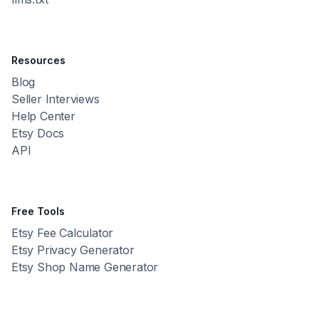
Resources
Blog
Seller Interviews
Help Center
Etsy Docs
API
Free Tools
Etsy Fee Calculator
Etsy Privacy Generator
Etsy Shop Name Generator