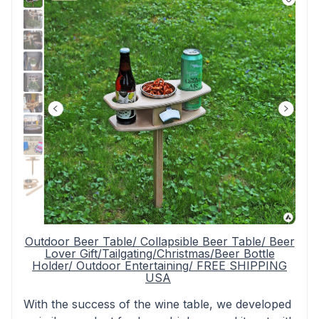
Outdoor Beer Table/ Collapsible Beer Table/ Beer
Lover Gift/Tailgating/Christmas/Beer Bottle
Holder/ Outdoor Entertaining/ FREE SHIPPING
USA
With the success of the wine table, we developed