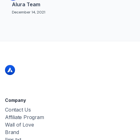
Alura Team
December 14, 2021
Company
Contact Us
Affiliate Program
Wall of Love
Brand
llms.txt