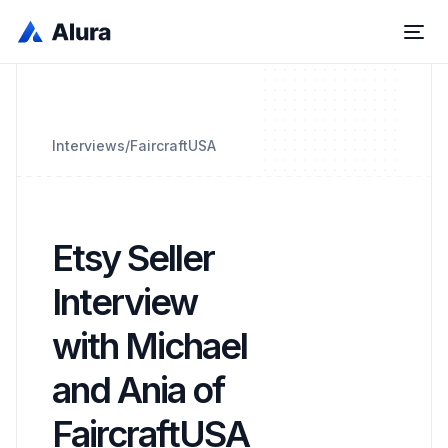
Interviews
/
FaircraftUSA
Etsy Seller
Interview
with Michael
and Ania of
FaircraftUSA