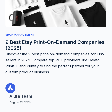
SHOP MANAGEMENT
9 Best Etsy Print-On-Demand Companies
(2025)
Discover the 9 best print-on-demand companies for Etsy
sellers in 2024. Compare top POD providers like Gelato,
Printful, and Printify to find the perfect partner for your
custom product business.
Alura Team
August 12, 2024