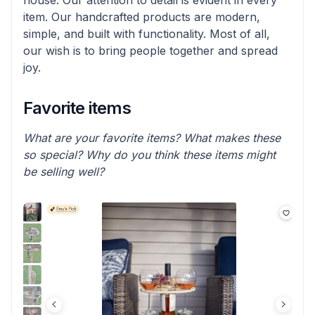
house. Our attention to detail is evident in every
item. Our handcrafted products are modern,
simple, and built with functionality. Most of all,
our wish is to bring people together and spread
joy.
Favorite items
What are your favorite items? What makes these
so special? Why do you think these items might
be selling well?