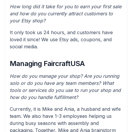
How long did it take for you to earn your first sale
and how do you currently attract customers to
your Etsy shop?
It only took us 24 hours, and customers have
loved it since! We use Etsy ads, coupons, and
social media.
Managing FaircraftUSA
How do you manage your shop? Are you running
solo or do you have any team members? What
tools or services do you use to run your shop and
how do you handle fulfillment?
Currently, it is Mike and Ania, a husband and wife
team. We also have 1-3 employees helping us
during busy seasons with assembly and
packaging. Together, Mike and Ania brainstorm