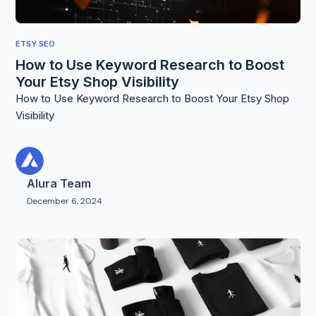
ETSY SEO
How to Use Keyword Research to Boost
Your Etsy Shop Visibility
How to Use Keyword Research to Boost Your Etsy Shop
Visibility
Alura Team
December 6, 2024