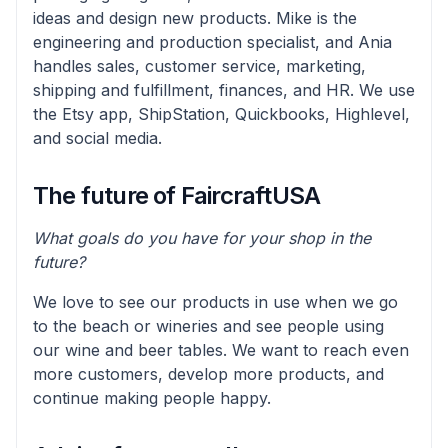
ideas and design new products. Mike is the
engineering and production specialist, and Ania
handles sales, customer service, marketing,
shipping and fulfillment, finances, and HR. We use
the Etsy app, ShipStation, Quickbooks, Highlevel,
and social media.
The future of FaircraftUSA
What goals do you have for your shop in the
future?
We love to see our products in use when we go
to the beach or wineries and see people using
our wine and beer tables. We want to reach even
more customers, develop more products, and
continue making people happy.