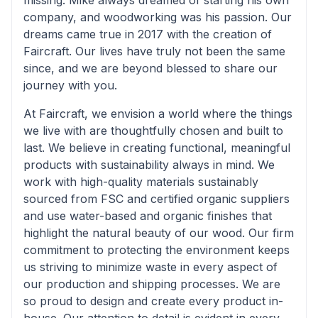
missing. Mike always dreamed of starting his own
company, and woodworking was his passion. Our
dreams came true in 2017 with the creation of
Faircraft. Our lives have truly not been the same
since, and we are beyond blessed to share our
journey with you.
At Faircraft, we envision a world where the things
we live with are thoughtfully chosen and built to
last. We believe in creating functional, meaningful
products with sustainability always in mind. We
work with high-quality materials sustainably
sourced from FSC and certified organic suppliers
and use water-based and organic finishes that
highlight the natural beauty of our wood. Our firm
commitment to protecting the environment keeps
us striving to minimize waste in every aspect of
our production and shipping processes. We are
so proud to design and create every product in-