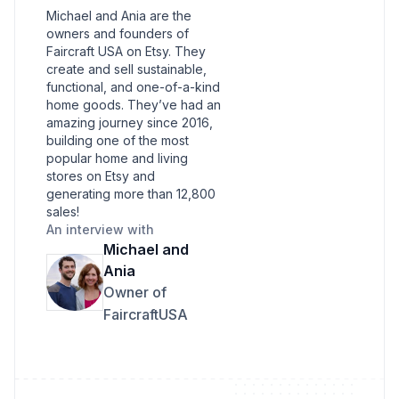
Michael and Ania are the
owners and founders of
Faircraft USA on Etsy. They
create and sell sustainable,
functional, and one-of-a-kind
home goods. They’ve had an
amazing journey since 2016,
building one of the most
popular home and living
stores on Etsy and
generating more than 12,800
sales!
An interview with
Michael and
Ania
Owner of
FaircraftUSA