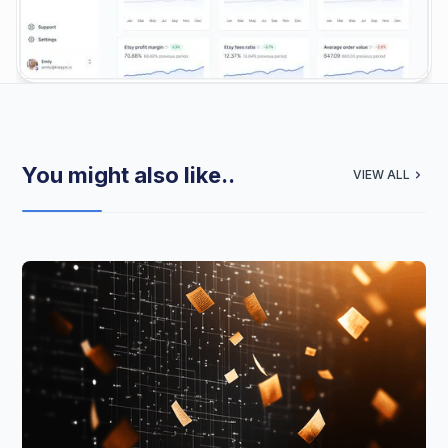
You might also like..
VIEW ALL