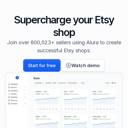
Supercharge your Etsy
shop
Join over 800,023+ sellers using Alura to create
successful Etsy shops.
Start for free
Watch demo