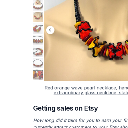
Red orange wave pearl necklace, han
extraordinary glass necklace, sta
Getting sales on Etsy
How long did it take for you to earn your f
currently attract customers to your Etsy sh