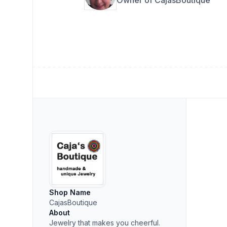
Shop Name
CajasBoutique
About
Jewelry that makes you cheerful.