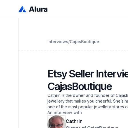
Interviews
/
CajasBoutique
Etsy Seller Intervi
CajasBoutique
Cathrin is the owner and founder of CajasB
jewellery that makes you cheerful. She’s h
one of the most popular jewellery stores 
An interview with
Cathrin
Owner of CajasBoutique