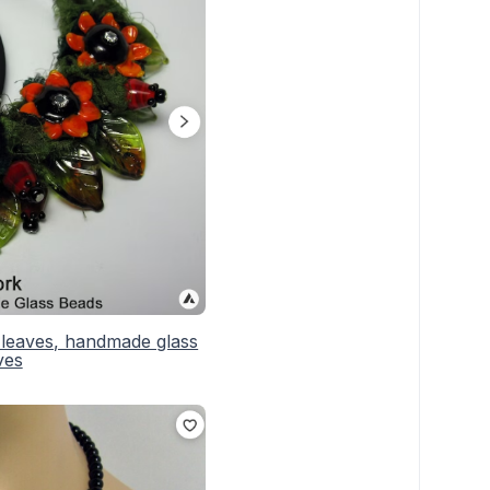
 leaves, handmade glass
ves