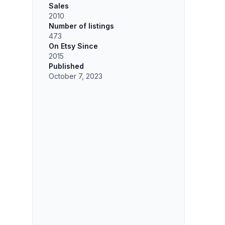
Sales
2010
Number of listings
473
On Etsy Since
2015
Published
October 7, 2023