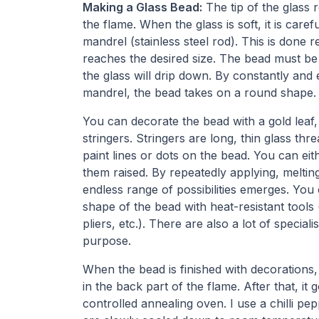
Making a Glass Bead:
The tip of the glass r
the flame. When the glass is soft, it is car
mandrel (stainless steel rod). This is done r
reaches the desired size. The bead must be 
the glass will drip down. By constantly and 
mandrel, the bead takes on a round shape.
You can decorate the bead with a gold leaf, a
stringers. Stringers are long, thin glass th
paint lines or dots on the bead. You can eit
them raised. By repeatedly applying, melting
endless range of possibilities emerges. You
shape of the bead with heat-resistant tools 
pliers, etc.). There are also a lot of speciali
purpose.
When the bead is finished with decorations,
in the back part of the flame. After that, it g
controlled annealing oven. I use a chilli pep