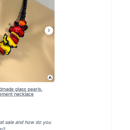
dmade glass pearls,
tement necklace
irst sale and how do you
op?