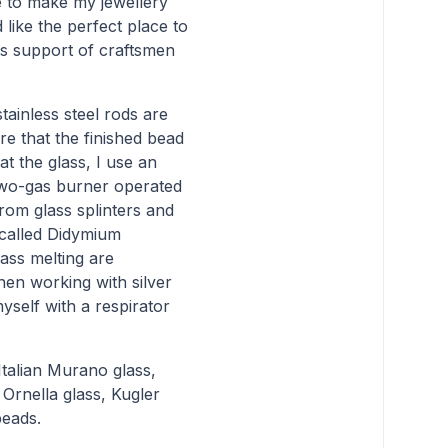
e to make my jewellery
like the perfect place to
ts support of craftsmen
stainless steel rods are
re that the finished bead
t the glass, I use an
 two-gas burner operated
rom glass splinters and
-called Didymium
ass melting are
hen working with silver
myself with a respirator
talian Murano glass,
Ornella glass, Kugler
beads.