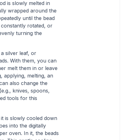
od is slowly melted in
efully wrapped around the
epeatedly until the bead
constantly rotated, or
evenly turning the
 silver leaf, or
reads. With them, you can
her melt them in or leave
, applying, melting, an
 can also change the
(e.g., knives, spoons,
sed tools for this
 it is slowly cooled down
oes into the digitally
per oven. In it, the beads