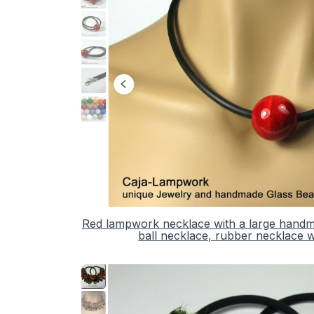
Red lampwork necklace with a large handmad
ball necklace, rubber necklace wi