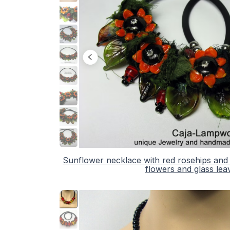
Sunflower necklace with red rosehips and
flowers and glass lea