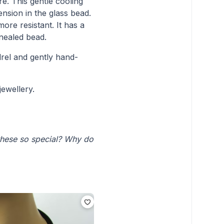
. This gentle cooling
ension in the glass bead.
ore resistant. It has a
nnealed bead.
rel and gently hand-
jewellery.
these so special? Why do