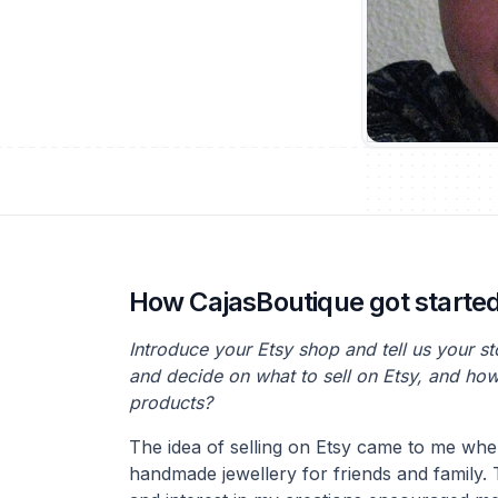
How CajasBoutique got starte
Introduce your Etsy shop and tell us your s
and decide on what to sell on Etsy, and ho
products?
The idea of selling on Etsy came to me whe
handmade jewellery for friends and family. 