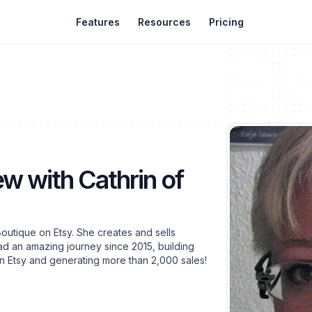
Features
Resources
Pricing
ew with Cathrin of
outique on Etsy. She creates and sells
ad an amazing journey since 2015, building
on Etsy and generating more than 2,000 sales!