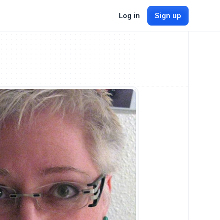
Log in
Sign up