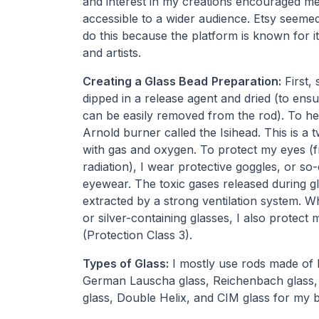
and interest in my creations encouraged m
accessible to a wider audience. Etsy seemed 
do this because the platform is known for i
and artists.
Creating a Glass Bead
Preparation:
First, 
dipped in a release agent and dried (to ensu
can be easily removed from the rod). To hea
Arnold burner called the Isihead. This is a
with gas and oxygen. To protect my eyes (f
radiation), I wear protective goggles, or so
eyewear. The toxic gases released during gl
extracted by a strong ventilation system. W
or silver-containing glasses, I also protect 
(Protection Class 3).
Types of Glass:
I mostly use rods made of I
German Lauscha glass, Reichenbach glass, 
glass, Double Helix, and CIM glass for my 