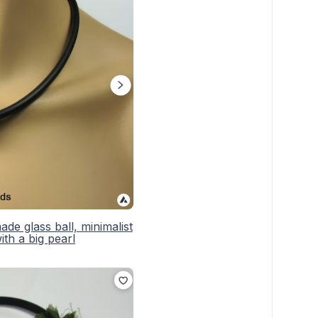
e glass ball, minimalist
th a big pearl