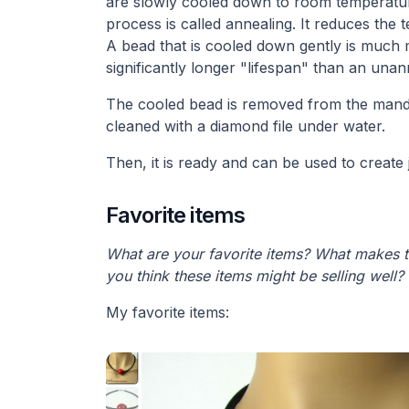
are slowly cooled down to room temperature
process is called annealing. It reduces the t
A bead that is cooled down gently is much m
significantly longer "lifespan" than an una
The cooled bead is removed from the mand
cleaned with a diamond file under water.
Then, it is ready and can be used to create 
Favorite items
What are your favorite items? What makes 
you think these items might be selling well?
My favorite items: