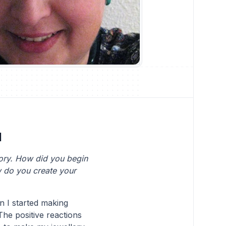
d
tory. How did you begin
w do you create your
n I started making
The positive reactions