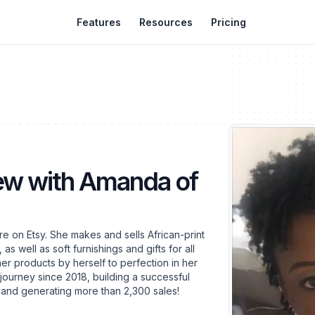
Features
Resources
Pricing
iew with Amanda of
e on Etsy. She makes and sells African-print
s well as soft furnishings and gifts for all
er products by herself to perfection in her
 journey since 2018, building a successful
y and generating more than 2,300 sales!