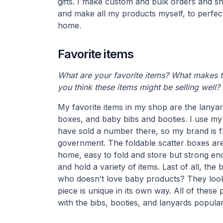
gifts. I make custom and bulk orders and sh
and make all my products myself, to perfectio
home.
Favorite items
What are your favorite items? What makes 
you think these items might be selling well?
My favorite items in my shop are the lanyar
boxes, and baby bibs and booties. I use my
have sold a number there, so my brand is f
government. The foldable scatter boxes are 
home, easy to fold and store but strong en
and hold a variety of items. Last of all, th
who doesn’t love baby products? They look
piece is unique in its own way. All of these 
with the bibs, booties, and lanyards popular 