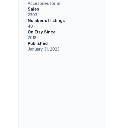
Accesories for all
Sales
2393
Number of listings
40
On Etsy Since
2018
Published
January 31, 2023