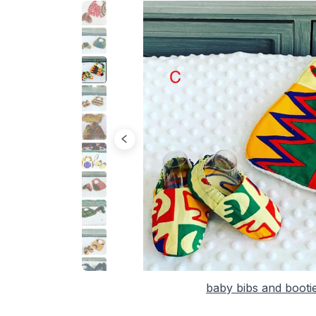
baby bibs and booti