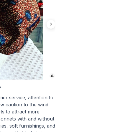
s
er service, attention to
rew caution to the wind
ts to attract more
bonnets with and without
es, soft furnishings, and