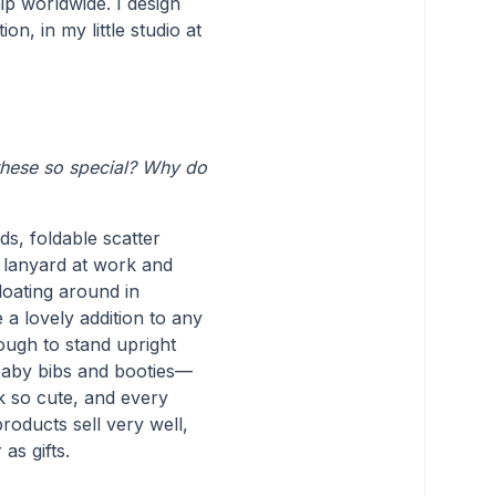
ip worldwide. I design
n, in my little studio at
these so special? Why do
ds, foldable scatter
 lanyard at work and
loating around in
a lovely addition to any
ough to stand upright
e baby bibs and booties—
 so cute, and every
products sell very well,
as gifts.