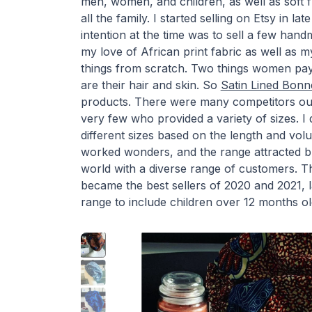
men, women, and children, as well as soft fu
all the family. I started selling on Etsy in 
intention at the time was to sell a few han
my love of African print fabric as well as m
things from scratch. Two things women pay 
are their hair and skin. So
Satin Lined Bonn
products. There were many competitors out
very few who provided a variety of sizes. I d
different sizes based on the length and volu
worked wonders, and the range attracted b
world with a diverse range of customers. T
became the best sellers of 2020 and 2021, 
range to include children over 12 months ol