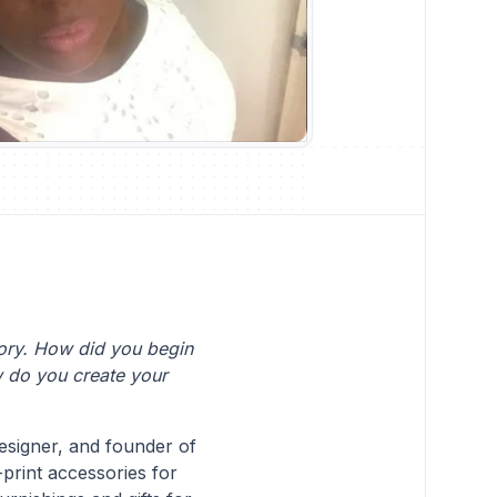
tory. How did you begin
w do you create your
signer, and founder of
-print accessories for