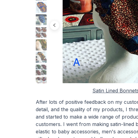
Satin Lined Bonnet
After lots of positive feedback on my custom
detail, and the quality of my products, I th
and started to make a wide range of produc
customers. I went from making satin-lined 
elastic to baby accessories, men's accessori