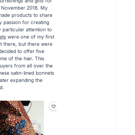
rnishings and gifts for
late November 2018. My
dmade products to share
y passion for creating
particular attention to
ets
were one of my first
 there, but there were
ecided to offer five
me of the hair. This
uyers from all over the
hese satin-lined bonnets
later expanding the
d.