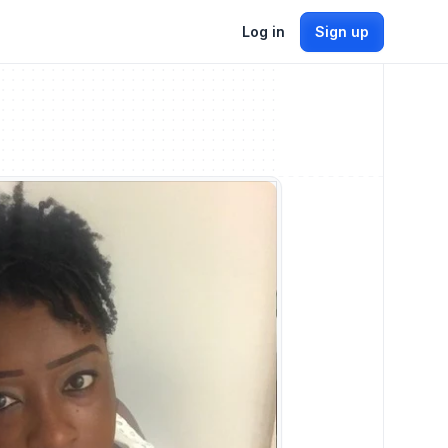
Log in
Sign up