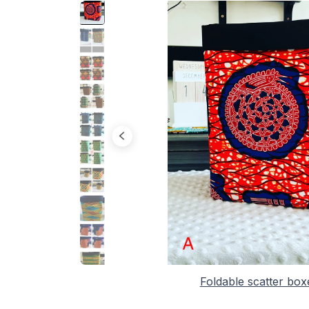
Foldable scatter box