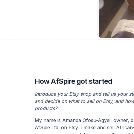
How AfSpire got started
Introduce your Etsy shop and tell us your s
and decide on what to sell on Etsy, and ho
products?
My name is Amanda Ofosu-Agyei, owner, de
AfSpie Ltd. on Etsy. I make and sell African