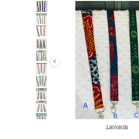
Lanyards