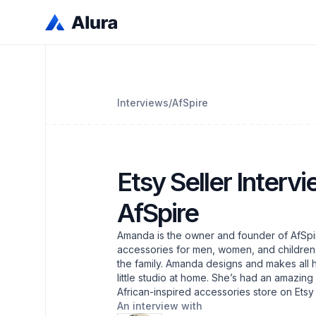
Interviews
/
AfSpire
Etsy Seller Interv
AfSpire
Amanda is the owner and founder of AfSpir
accessories for men, women, and children, a
the family. Amanda designs and makes all h
little studio at home. She’s had an amazing
African-inspired accessories store on Ets
An interview with