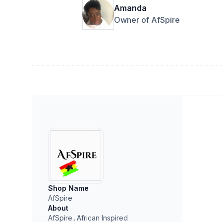
Amanda
Owner of AfSpire
Shop Name
AfSpire
About
AfSpire...African Inspired