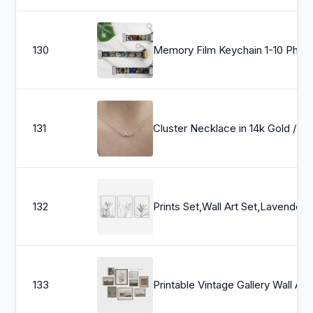
130
Memory Film Keychain 1-10 Photos - Personalized Camera Roll Gift, Birthday, Class of 
131
Cluster Necklace in 14k Gold / Diamond Cluster Necklace / Unique Diam
132
Prints Set,Wall Art Set,Lavender Print,Eucalyptus Print,Set of 3 Prints,Botanical Pri
133
Printable Vintage 