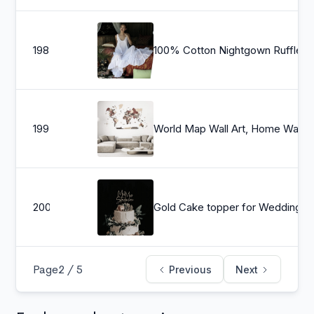
198
100% Cotton Nightgown Ruffle White Or Print Cotton Lingerie Cotton Sleepwear Cotton Bridal Lingerie Cotton Wedding Lingerie
199
World Map Wall A
200
Gold Cake topper for Wedding, Personalized cake topper, Rustic wedding cake topper, Custom Mr Mrs cake topper, Annive
Page
2 / 5
Previous
Next