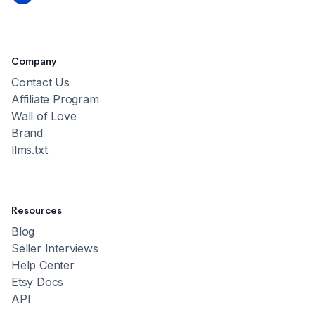
Company
Contact Us
Affiliate Program
Wall of Love
Brand
llms.txt
Resources
Blog
Seller Interviews
Help Center
Etsy Docs
API