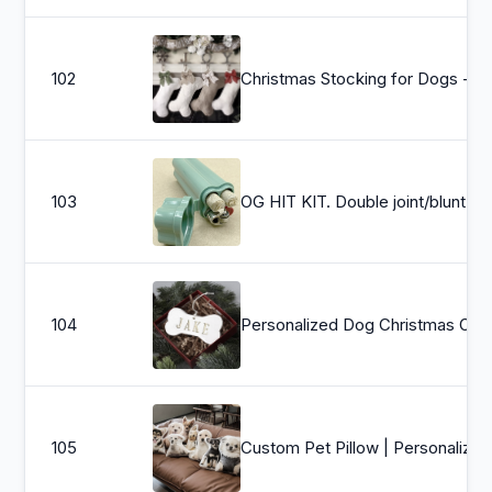
102
Christmas Stocking for Dogs - Bone Shaped 
103
OG HIT KIT. Double joint/blunt h
104
Personalized Dog Christmas Ornament w/ Name, Dog Ornament, Dog Bone Orname
105
Custom Pet Pil