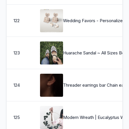
122
Wedding Favors - Personalized Wine Cork Stopper with Thank You KRAFT Pop-up Stopper Stand CARD - O
123
Huarache Sandal ~ All Sizes Boho- Hippie Vintage ~ Mexican Style ~ Color
124
Threader earrings bar Chain earrings cartilage chain earrings
125
Modern Wreath | Eucalyptus