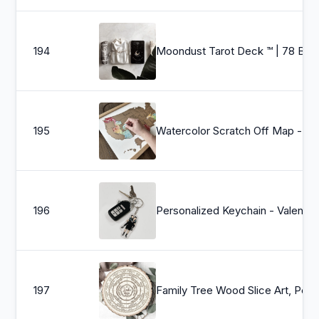
194
Moondust Tarot Deck ™ | 78 Black White Tarot Cards, Gold Foil Edges, Beginner&#39;s Complete Card Deck, E
195
Watercolor Scratch Off Map - Travel Map - United States Map (USA) - An
196
Personalized Keychain - Valentine&#39;s Day, Anniversary Gift, Cute Gift
197
Family Tree Wood Slice Art, Personaliz