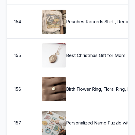
154
Peaches Records Shirt , Records And Tapes Tshirt , Records Tshirt , 70s Vintage T Shirt , 1970 Tsh
155
Best Christmas Gift for Mom, Grandmother, Great Grandma, Aunt, Rose Gold Necklace, Flower L
156
Birth Flower Ring, Floral Ring, Bridesmaid Gift, Minimalist Ring, Dainty Mom Ring, Mothers Day Gi
157
Personalized Name Puzzle with Animals | Baby, Toddler, Kids Toys | Wooden Toys | Baby Shower | Christmas Gift