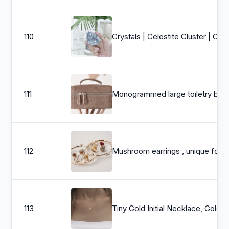
110
Crystals | Celestite Cluster | Crystal Clusters | Celestite Raw Crystals | Healing Crystals | Cr
111
Monogrammed large toiletry bag - Shaving bag leathe
112
Mushroom earrings , unique forest jewelry , colorful hammered 
113
Tiny Gold Initial Necklace, Gold Lette