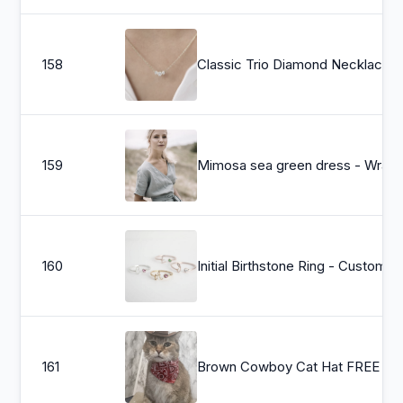
158
Classic Trio Di
159
Mimosa sea green dress - Wrap lin
160
Initial Birthstone Ring - Custom Na
161
Brown 