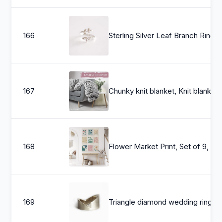
166
Sterling Silver Leaf Branch Ring, Gold Leaf Ring, Rose Gold Leaf Ring. Layering Rin
167
Chunky knit blanket, Knit blanket, Giant throw
168
Flower Market Print, Set of 9, Botanical Wall Art, 
169
Triangle diamond wedding ring, Modern gold band, Wide trillion diamond ring, Unique asymmetrical ring