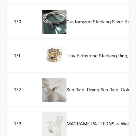
170
Customized Stacking Silver Bangle Set
171
Tiny Birthstone St
172
Sun Ring, Rising Sun Ring, Gold Daint
173
MACRAME PATTERNS ⨯ Wall Hanging, Gold ⨯ 