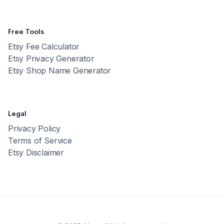
Free Tools
Etsy Fee Calculator
Etsy Privacy Generator
Etsy Shop Name Generator
Legal
Privacy Policy
Terms of Service
Etsy Disclaimer