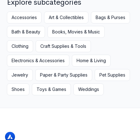
Explore subcategories
Accessories
Art & Collectibles
Bags & Purses
Bath & Beauty
Books, Movies & Music
Clothing
Craft Supplies & Tools
Electronics & Accessories
Home & Living
Jewelry
Paper & Party Supplies
Pet Supplies
Shoes
Toys & Games
Weddings