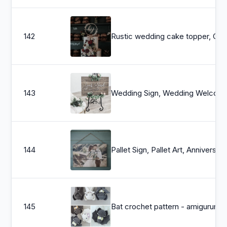
142
Rustic wedding 
143
Wedding Sign, Wedding Welcome Sign, Welcome Wedding Sign Wood,
144
Pallet Sign, Pallet Art, Anniversary Gift, 5th Anniversary, Custom Photo Pallet, Pallet Wall Ar
145
Bat crochet pattern - amigurumi bat pattern - crochet bat - bat 