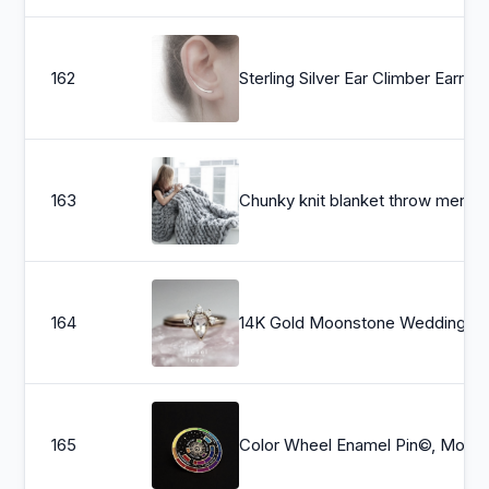
162
Sterling Silver Ear Climber Earrings
163
Chunky knit blanket throw m
164
14K Gold Moonstone Wedding Set, &quot;Regal&quot; Bridal Ring Set, Pear Bezel, Moonstone Ring, Moonstone 
165
Color Wheel Enamel Pin©, Moving Ena