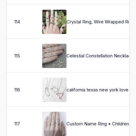
114
Crystal Ring, Wire Wrapped Rings, Moonstone Ring, Jade Ring, Dainty Sterli
115
Celestial Constellation Necklace, Cubic
116
california texas new york love cust
117
Custom Name Ring • Children Name Ring • Sterling Silver Ring • Personalized Gift • Gift for Her • B