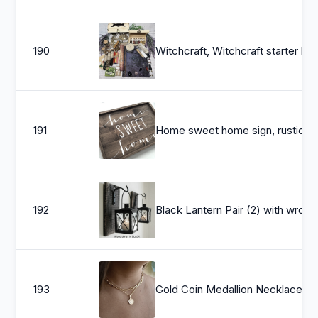
190
Witchcraft, Witchcraft starter kit, witch, witchy, 
191
Home sweet hom
192
Black Lantern Pair (2) 
193
Gold Coin Medallion Necklace | Layer Link Chain | Paperclip Necklace