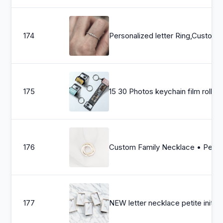
174
Personalized letter Ring,Custom silver Initia
175
15 30 Photos keychain film roll , Customized gifts for my love , Personalized photos keychain , Christmas gift
176
Custom Family Necklace • Personalized Linked Circle Necklace • Interlocking Ring Jewelry • Minimal
177
NEW letter necklace petite