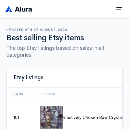
UPDATED
6TH OF AUGUST, 2026
Best selling Etsy items
The top Etsy listings based on sales in all
categories
Etsy listings
RANK
LISTING
101
Intuitively Chosen Raw Crystal Set | 6 Natural Crystals Collection | Rough Crystal Healing Crystals and Stone