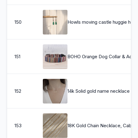
150
Howls moving castle huggie hoop earrings, anime cosplay earrings art, stud
151
BOHO Orange Dog Collar & Adjustable Dog Collar - Boho Dog Collar Cute Pet Collar Fabric Dog Coll
152
14k Solid gold name necklace , Personalized Name necklace , Go
153
18K Gold Chain Necklace, Cable Chain, Paperclip Chain, Twist 