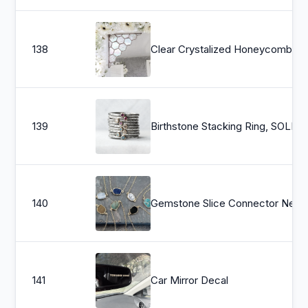
138
Clear Crystalized Honeycomb, honey bees, corner piece, elegant, home decor, wedding d
139
Birthstone Stac
140
Gemstone Slice Connector N
141
Car Mirror Decal