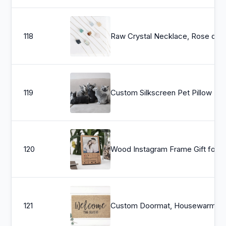
118
Raw Crystal Necklace, Rose quartz, Carnelian C
119
Custom Silkscreen Pet Pillow
120
Wood Instagram F
121
Custom Doormat, Housewarming Gift, Wedding Gift Ideas, Personalized Doormat, Last Name Doormat, Welcome Mat,