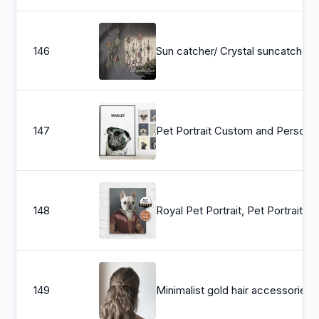
146
Sun catcher/ Crystal suncat
147
Pet Portrait Custom and Persona
148
Royal Pet Portrait, Pet Portrait, custom pet portrait, custom dog portrait
149
Minimalist gold hair accessories - brass hair clip - round barr