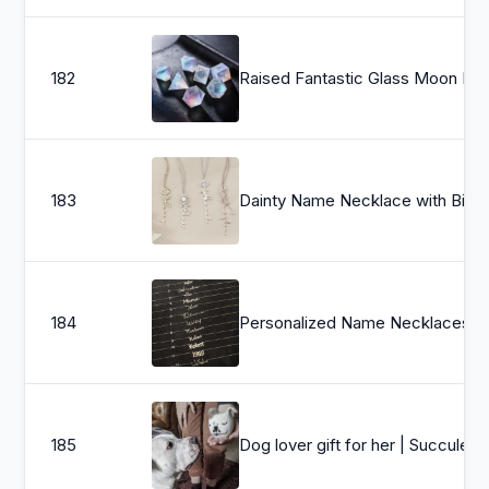
182
Raised Fantastic Glass 
183
Dainty Name Necklace with Birth Flower, Personal
184
Personalized Name Necklaces, Personalized Name Necklaces , Script Name Necklaces, Mothers Day Jewelry , Gi
185
Dog lover gift 