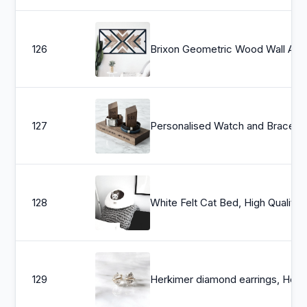
126
Brixon Geometric Wood Wall Art, Wood Wall Ar
127
Personalised Wa
128
White Felt Cat Bed, High Quality Felt Cat Cave, Dog Cocoon House, Pet Furniture - Hand
129
Herkimer diamond earrings, Herkimer ear