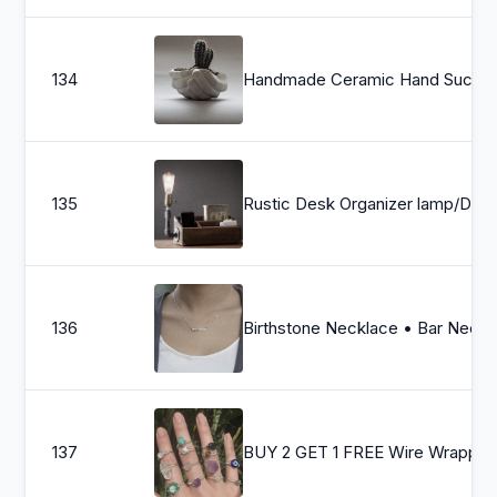
134
Handmade Ceramic Hand Succul
135
Rustic Desk Organizer lamp/Docking station/Rustic home decor/S
136
Birthstone Necklace • Bar Necklace • Silver Bar Birthstone Neckla
137
BUY 2 GET 1 FREE Wire Wrapped Crystal Gemstone Rings / Heali