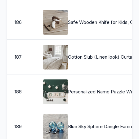
186
Safe Wooden Knife for Kids, Children&#39;s
187
Cotton Slub (Linen look) Curtains
188
Personalized Name Puzzle With Pegs, Montessori Toys, Baby Gift, First Chr
189
Blue Sky Sphere Dangl