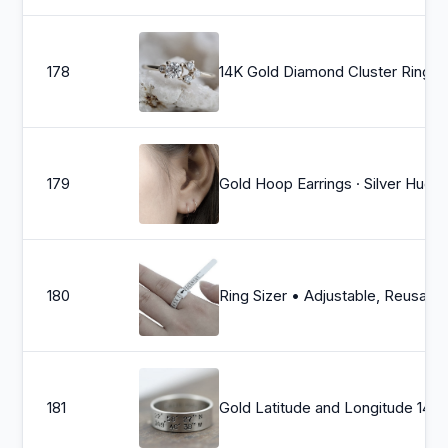
178
14K Gold Diamond Cluster Ring, Multi Diamond Ring, Unique Engagement Ring, Mixed Siz
179
Gold Hoop Earrings · Silver Huggie Hoop
180
Ring Sizer • Adjustable, Reusable US Ring Sizer in Full & Half Sizes, For Your Accurate Ring Size Pric
181
Gold Latitude and Longi