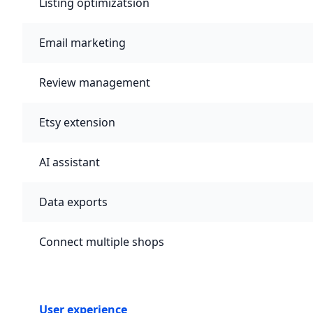
Listing optimizatsion
Email marketing
Review management
Etsy extension
AI assistant
Data exports
Connect multiple shops
User experience