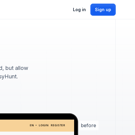
Log in
Sign up
, but allow
tsyHunt.