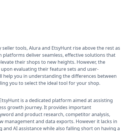
seller tools, Alura and EtsyHunt rise above the rest as
 platforms deliver seamless, effective solutions that
levate their shops to new heights. However, the
upon evaluating their feature sets and user-
ill help you in understanding the differences between
ing you to select the ideal tool for your shop.
tsyHunt is a dedicated platform aimed at assisting
iness growth journey. It provides important
keyword and product research, competitor analysis,
view management and data exports. However it lacks in
g and AI assistance while also falling short on having a