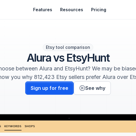
Features
Resources
Pricing
Etsy tool comparison
Alura vs EtsyHunt
choose between Alura and EtsyHunt? We may be biased
how you why 812,423 Etsy sellers prefer Alura over E
Sign up for free
See why