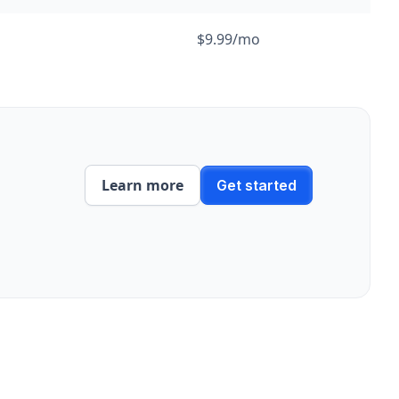
$9.99/mo
Learn more
Get started