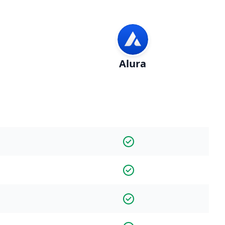
Alura