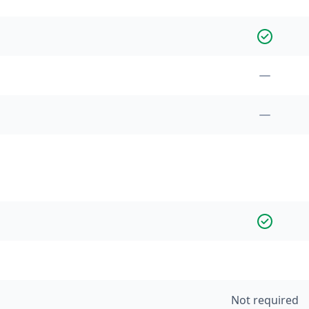
Not required