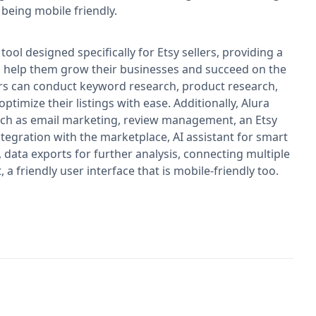
 being mobile friendly.
ool designed specifically for Etsy sellers, providing a
o help them grow their businesses and succeed on the
ers can conduct keyword research, product research,
ptimize their listings with ease. Additionally, Alura
uch as email marketing, review management, an Etsy
tegration with the marketplace, AI assistant for smart
 data exports for further analysis, connecting multiple
a friendly user interface that is mobile-friendly too.