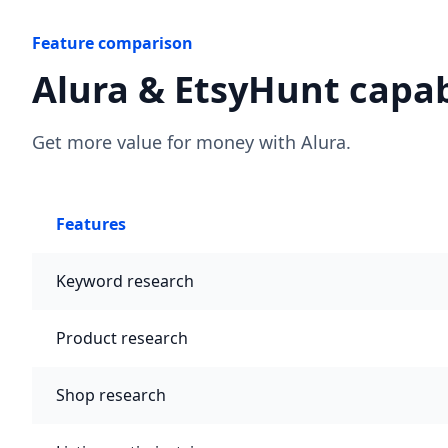
Feature comparison
Alura & EtsyHunt capab
Get more value for money with Alura.
Features
Keyword research
Product research
Shop research