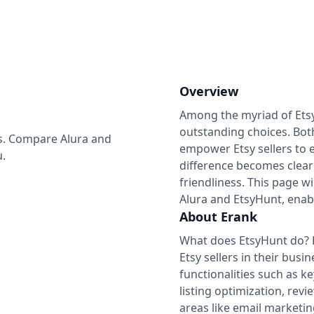
Overview
Among the myriad of Etsy 
outstanding choices. Both
ess. Compare Alura and
empower Etsy sellers to e
u.
difference becomes clear 
friendliness. This page w
Alura and EtsyHunt, enabl
About Erank
What does EtsyHunt do? E
Etsy sellers in their bus
functionalities such as 
listing optimization, re
areas like email marketin