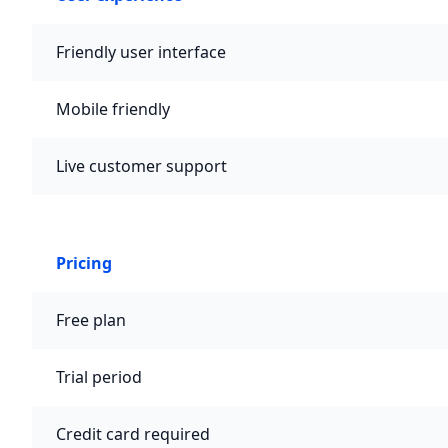
Friendly user interface
Mobile friendly
Live customer support
Pricing
Free plan
Trial period
Credit card required