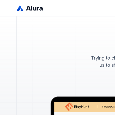
Trying to 
us to s