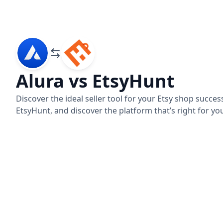
Alura vs EtsyHunt
Discover the ideal seller tool for your Etsy shop succ
Alura
EtsyHunt
EtsyHunt, and discover the platform that’s right for yo