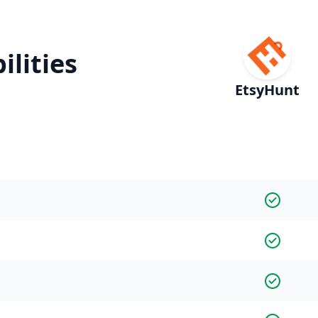
ilities
EtsyHunt