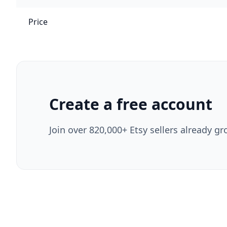
Price
Create a free account
Join over 820,000+ Etsy sellers already gr