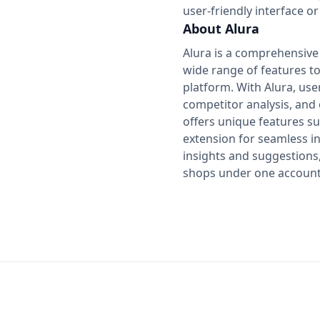
user-friendly interface or
About Alura
Alura is a comprehensive t
wide range of features t
platform. With Alura, us
competitor analysis, and o
offers unique features s
extension for seamless in
insights and suggestions,
shops under one account, 