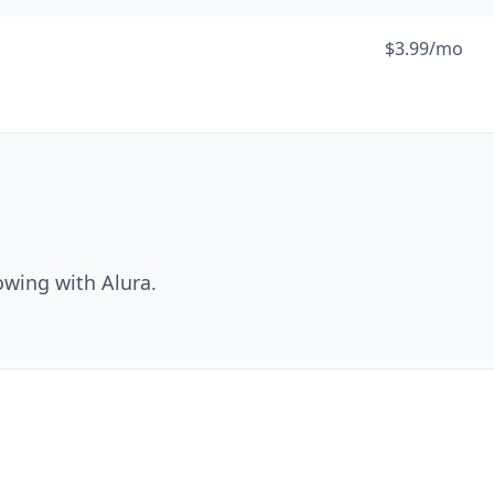
$3.99/mo
owing with Alura.