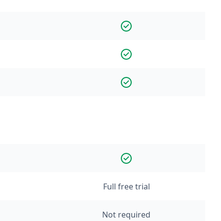
Full free trial
Not required