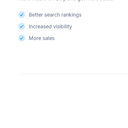
Better search rankings
Increased visibility
More sales