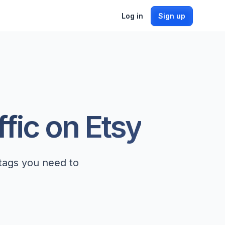
Log in
Sign up
ffic on Etsy
 tags you need to