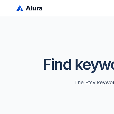
Find keywor
The Etsy keyword