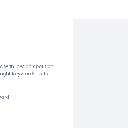
s with low competition
right keywords, with
word