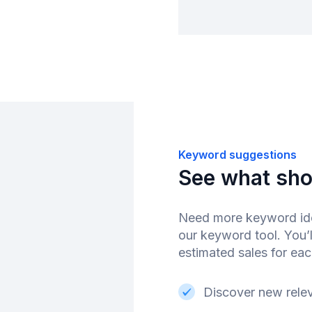
Keyword suggestions
See what sho
Need more keyword ide
our keyword tool. You’l
estimated sales for ea
Discover new rele