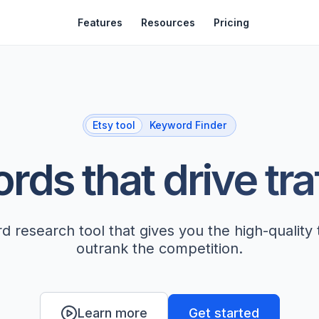
Features
Resources
Pricing
Etsy tool
Keyword Finder
ds that drive tra
 research tool that gives you the high-quality
outrank the competition.
Get started
Learn more