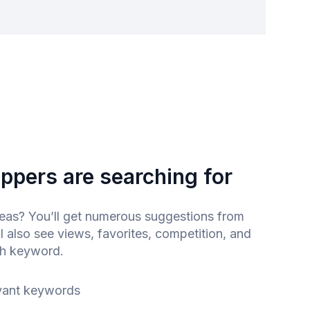
ppers are searching for
as? You’ll get numerous suggestions from
l also see views, favorites, competition, and
ch keyword.
vant keywords