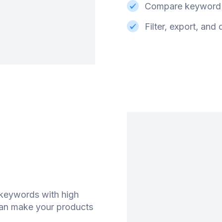
Compare keyword 
Filter, export, and
 keywords with high
can make your products