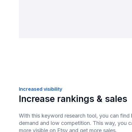
Increased visibility
Increase rankings & sales
With this keyword research tool, you can find
demand and low competition. This way, you 
more visible on Etsy and get more sales.