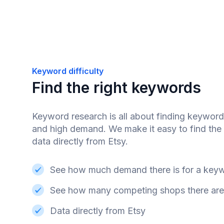
Keyword difficulty
Find the right keywords
Keyword research is all about finding keyword
and high demand. We make it easy to find the 
data directly from Etsy.
See how much demand there is for a key
See how many competing shops there are
Data directly from Etsy