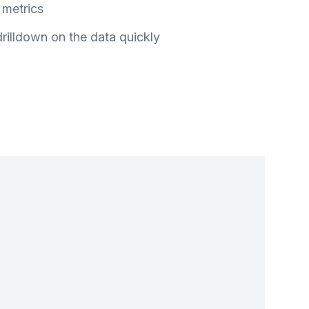
metrics
 drilldown on the data quickly