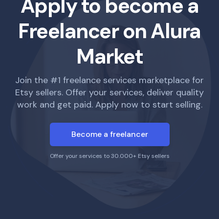
Apply to become a
Freelancer on Alura
Market
Join the #1 freelance services marketplace for
Etsy sellers. Offer your services, deliver quality
work and get paid. Apply now to start selling.
Become a freelancer
Offer your services to 30.000+ Etsy sellers