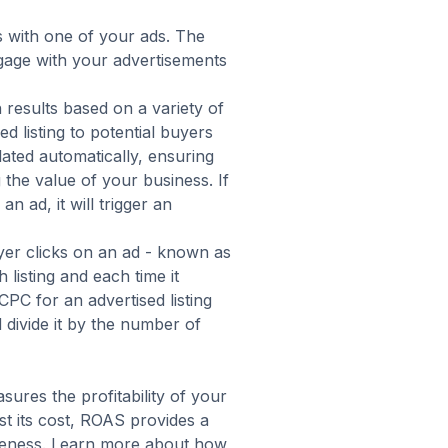
 with one of your ads. The
age with your advertisements
h results based on
a variety of
d listing to potential buyers
ulated automatically, ensuring
 the value of your business. If
n ad, it will trigger an
er clicks on an ad - known as
listing and each time it
PC for an advertised listing
d divide it by the number of
asures the profitability of your
st its cost, ROAS provides a
tiveness. Learn more about how