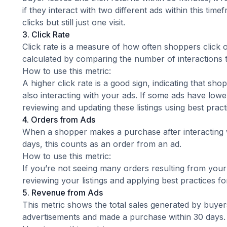
if they interact with two different ads within this tim
clicks but still just one visit.
3. Click Rate
Click rate is a measure of how often shoppers click on 
calculated by comparing the number of interactions 
How to use this metric:
A higher click rate is a good sign, indicating that sho
also interacting with your ads. If some ads have lower
reviewing and updating these listings using
best prac
4. Orders from Ads
When a shopper makes a purchase after interacting w
days, this counts as an order from an ad.
How to use this metric:
If you’re not seeing many orders resulting from your
reviewing your listings and applying
best practices f
5. Revenue from Ads
This metric shows the total sales generated by buyer
advertisements and made a purchase within 30 days.