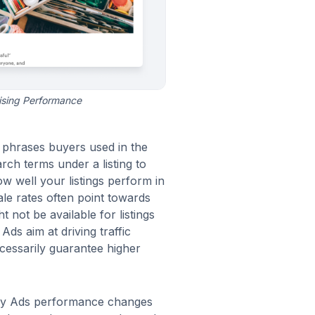
ising Performance
r phrases buyers used in the
rch terms under a listing to
ow well your listings perform in
ale rates often point towards
 not be available for listings
y Ads aim at
driving traffic
ecessarily guarantee
higher
tsy Ads performance changes