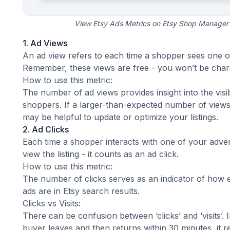
View Etsy Ads Metrics on Etsy Shop Manager’
1. Ad Views
An ad view refers to each time a shopper sees one o
Remember, these views are free - you won’t be char
How to use this metric:
The number of ad views provides insight into the visi
shoppers. If a larger-than-expected number of views isn
may be helpful to
update or optimize your listings
.
2. Ad Clicks
Each time a shopper interacts with one of your advert
view the listing - it counts as an ad click.
How to use this metric:
The number of clicks serves as an indicator of how 
ads are in Etsy search results.
Clicks vs Visits:
There can be confusion between ‘clicks’ and ‘visits’. 
buyer leaves and then returns within 30 minutes, it re