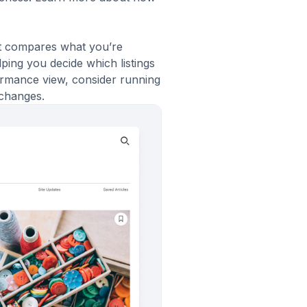
It compares what you’re
ping you decide which listings
rformance view, consider running
 changes.