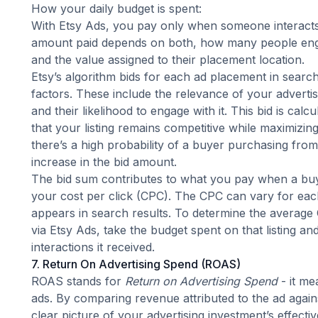
How your daily budget is spent:
With Etsy Ads, you pay only when someone interacts
amount paid depends on both, how many people eng
and the value assigned to their placement location.
Etsy’s algorithm bids for each ad placement in searc
factors
. These include the relevance of your advertise
and their likelihood to engage with it. This bid is calc
that your listing remains competitive while maximizing
there’s a high probability of a buyer purchasing from a
increase in the bid amount.
The bid sum contributes to what you pay when a buy
your cost per click (CPC). The CPC can vary for each 
appears in search results. To determine the average C
via Etsy Ads, take the budget spent on that listing an
interactions it received.
7. Return On Advertising Spend (ROAS)
ROAS stands for
Return on Advertising Spend
- it me
ads. By comparing revenue attributed to the ad again
clear picture of your advertising investment’s effec