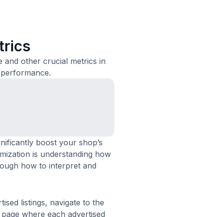
trics
e and other crucial metrics in
 performance.
ificantly boost your shop’s
optimization is understanding how
rough how to interpret and
ised listings, navigate to the
s page where each advertised