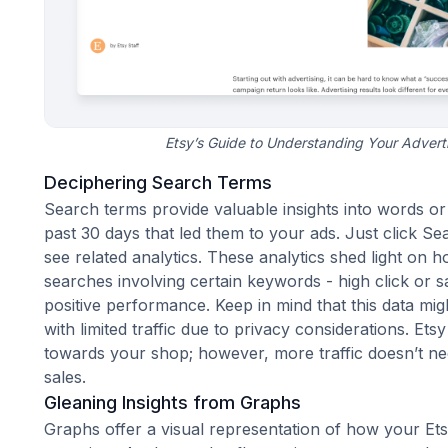
Etsy’s Guide to Understanding Your Advert
Deciphering Search Terms
Search terms provide valuable insights into words o
past 30 days that led them to your ads. Just click Sea
see related analytics. These analytics shed light on h
searches involving certain keywords - high click or s
positive performance. Keep in mind that this data might
with limited traffic due to privacy considerations. Ets
towards your shop; however, more traffic doesn’t n
sales
.
Gleaning Insights from Graphs
Graphs offer a visual representation of how your E