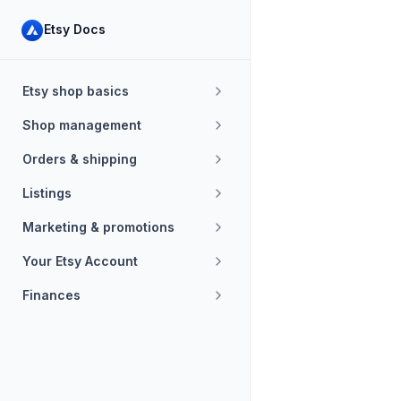
Etsy Docs
Etsy shop basics
Shop management
Orders & shipping
Listings
Marketing & promotions
Your Etsy Account
Finances