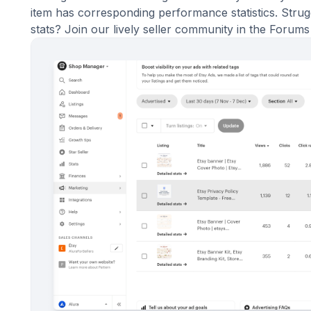
item has corresponding performance statistics. Stru
stats? Join our lively
seller community in the Forums