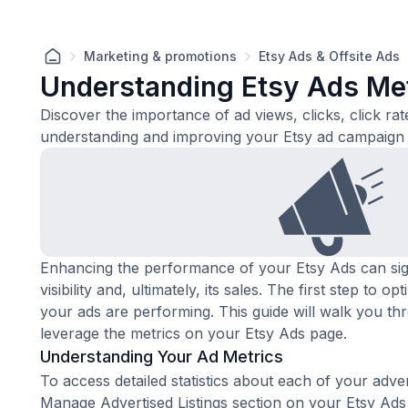
Marketing & promotions
Etsy Ads & Offsite Ads
Understanding Etsy Ads Me
Discover the importance of ad views, clicks, click rat
understanding and improving your Etsy ad campaign
Enhancing the performance of your Etsy Ads can sign
visibility and, ultimately, its sales. The first step to 
your ads are performing. This guide will walk you th
leverage the metrics on your
Etsy Ads page
.
Understanding Your Ad Metrics
To access detailed statistics about each of your advert
Manage Advertised Listings section on your Etsy Ad