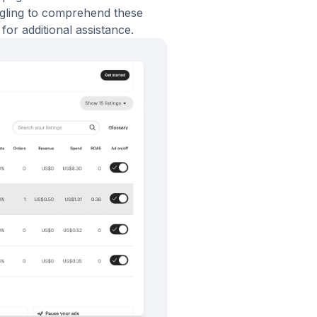
ggling to comprehend these
for additional assistance.