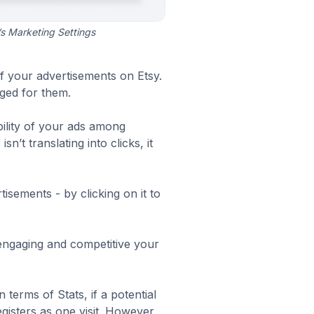
s Marketing Settings
f your advertisements on Etsy.
ged for them.
bility of your ads among
’t translating into clicks, it
isements - by clicking on it to
engaging and competitive your
In terms of
Stats
, if a potential
gisters as one visit. However,