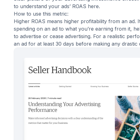
to understand your
ads’ ROAS here
.
How to use this metric:
Higher ROAS means higher profitability from an ad. 
spending on an ad to what you’re earning from it, hel
to advertise or cease advertising. For a realistic pe
an ad for at least 30 days before making any drastic