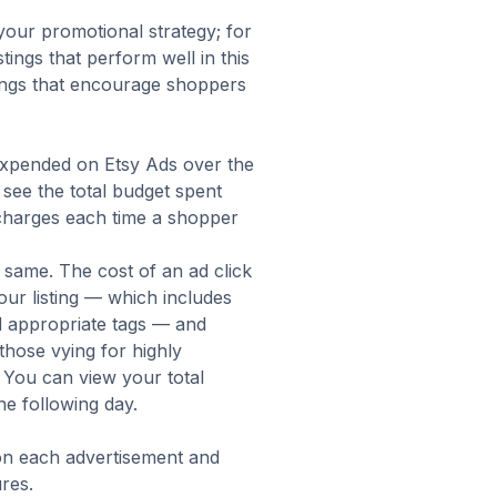
our promotional strategy; for
tings that perform well in this
tings that encourage shoppers
expended on Etsy Ads over the
o see the total budget spent
 charges each time a shopper
he same. The cost of an ad click
our listing — which includes
nd appropriate tags — and
 those vying for highly
 You can view your total
e following day.
on each advertisement and
res.