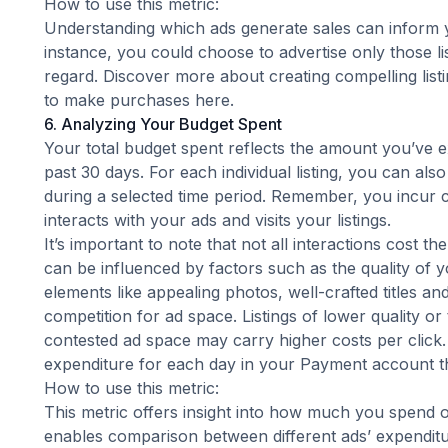
How to use this metric:
Understanding which ads generate sales can inform y
instance, you could choose to advertise only those lis
regard. Discover more about creating compelling lis
to make purchases
here
.
6. Analyzing Your Budget Spent
Your total budget spent reflects the amount you’ve 
past 30 days. For each individual listing, you can als
during a selected time period. Remember, you incur
interacts with your ads and visits your listings.
It’s important to note that not all interactions cost t
can be influenced by factors such as the quality of y
elements like appealing photos, well-crafted titles a
competition for ad space. Listings of lower quality or
contested ad space may carry higher costs per click.
expenditure for each day in your Payment account th
How to use this metric:
This metric offers insight into how much you spend 
enables comparison between different ads’ expenditu