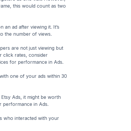
eframe, this would count as two
an ad after viewing it. It’s
to the number of views.
ppers are not just viewing but
 click rates, consider
tices for performance in Ads
.
ith one of your ads within 30
 Etsy Ads, it might be worth
or performance in Ads
.
s who interacted with your