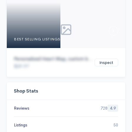
Cancel
BEST SELLING LISTINGS
Personalized Heart Map, custom b...
Inspect
$29.97
Shop Stats
Reviews
728
4.9
Listings
50