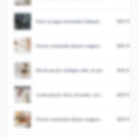
Nam congue venenatis tristique...
$49.99
Donec venenatis dictum magna...
$49.99
Morbi auctor tristique velit, sit am...
$49.99
Lorem ipsum dolor sit amet, con...
$49.99
Donec venenatis dictum magna...
$49.99