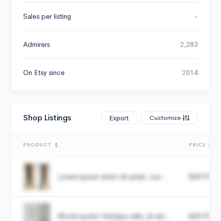
Sales per listing
-
Admirers
2,283
On Etsy since
2014
Shop Listings
Customize
Export
PRODUCT
PRICE
Lorem ipsum dolor sit amet, con...
$49.99
Morbi auctor tristique velit, sit am...
$49.99