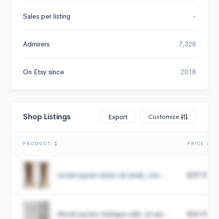
Sales per listing
-
Admirers
7,328
On Etsy since
2018
Shop Listings
Customize
Export
PRODUCT
PRICE
Lorem ipsum dolor sit amet, con...
$49.99
Morbi auctor tristique velit, sit am...
$49.99