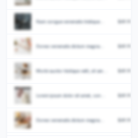
Nam congue venenatis tristique...
$49.99
Donec venenatis dictum magna...
$49.99
Morbi auctor tristique velit, sit am...
$49.99
Lorem ipsum dolor sit amet, con...
$49.99
Donec venenatis dictum magna...
$49.99