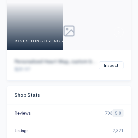
Cancel
BEST SELLING LISTINGS
Personalized Heart Map, custom b...
Inspect
$29.97
Shop Stats
Reviews
703
5.0
Listings
2,371