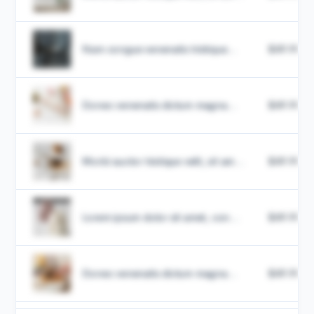
Nam congue venenatis tristique...
$49.99
Donec venenatis dictum magna...
$49.99
Morbi auctor tristique velit, sit am...
$49.99
Lorem ipsum dolor sit amet, con...
$49.99
Donec venenatis dictum magna...
$49.99