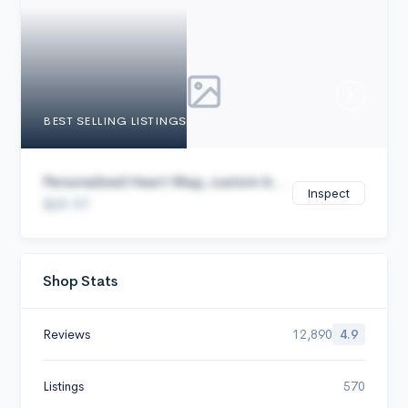
Cancel
BEST SELLING LISTINGS
Personalized Heart Map, custom b...
Inspect
$29.97
Shop Stats
Reviews
12,890
4.9
Listings
570