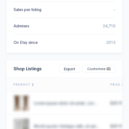
Sales per listing
-
Admirers
24,710
On Etsy since
2013
Shop Listings
Customize
Export
PRODUCT
PRICE
Lorem ipsum dolor sit amet, con...
$49.99
Morbi auctor tristique velit, sit am...
$49.99