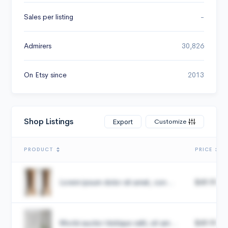
Sales per listing
-
Admirers
30,826
On Etsy since
2013
Shop Listings
Customize
Export
PRODUCT
PRICE
Lorem ipsum dolor sit amet, con...
$49.99
Morbi auctor tristique velit, sit am...
$49.99