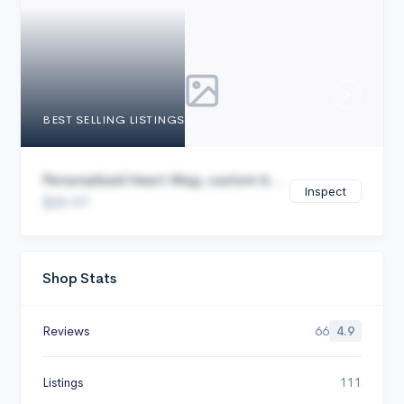
Cancel
BEST SELLING LISTINGS
Personalized Heart Map, custom b...
Inspect
$29.97
Shop Stats
Reviews
66
4.9
Listings
111