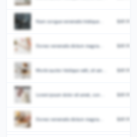
Nam congue venenatis tristique...
$49.99
Donec venenatis dictum magna...
$49.99
Morbi auctor tristique velit, sit am...
$49.99
Lorem ipsum dolor sit amet, con...
$49.99
Donec venenatis dictum magna...
$49.99