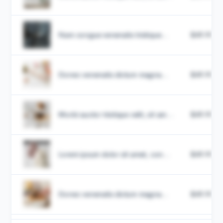
Nam congue venenatis tristique...
$49.99
Donec venenatis dictum magna...
$49.99
Morbi auctor tristique velit, sit am...
$49.99
Lorem ipsum dolor sit amet, con...
$49.99
Donec venenatis dictum magna...
$49.99