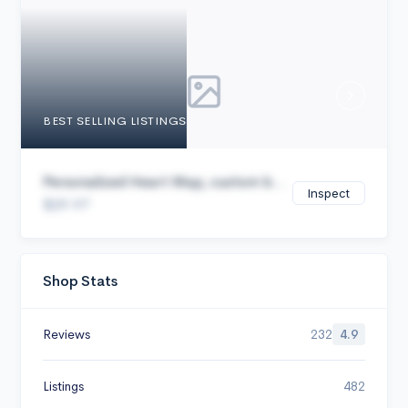
Cancel
BEST SELLING LISTINGS
Personalized Heart Map, custom b...
Inspect
$29.97
Shop Stats
Reviews
232
4.9
Listings
482