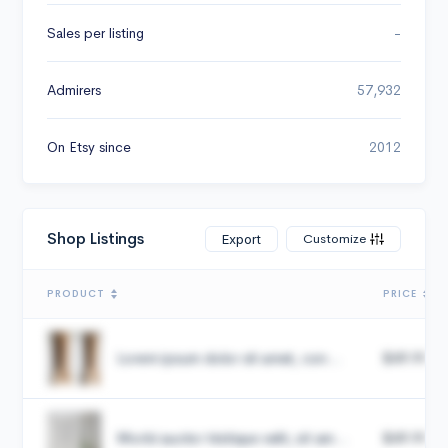
Sales per listing
-
Admirers
57,932
On Etsy since
2012
Shop Listings
Customize
Export
PRODUCT
PRICE
Lorem ipsum dolor sit amet, con...
$49.99
Morbi auctor tristique velit, sit am...
$49.99