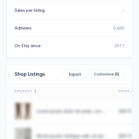
Sales per listing
-
Admirers
5,660
On Etsy since
2011
Shop Listings
Customize
Export
PRODUCT
PRICE
Lorem ipsum dolor sit amet, con...
$49.99
Morbi auctor tristique velit, sit am...
$49.99