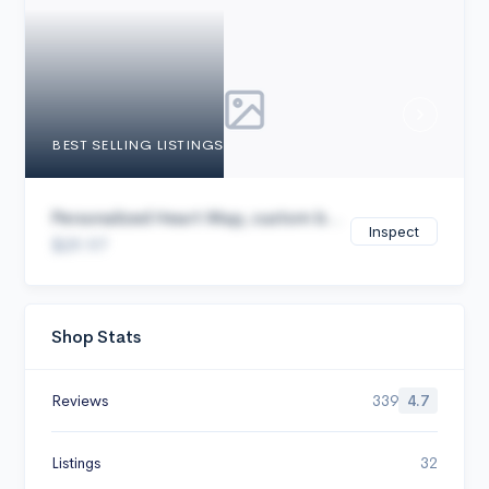
Cancel
BEST SELLING LISTINGS
Personalized Heart Map, custom b...
Inspect
$29.97
Shop Stats
Reviews
339
4.7
Listings
32