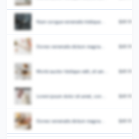
Nam congue venenatis tristique...
$49.99
Donec venenatis dictum magna...
$49.99
Morbi auctor tristique velit, sit am...
$49.99
Lorem ipsum dolor sit amet, con...
$49.99
Donec venenatis dictum magna...
$49.99