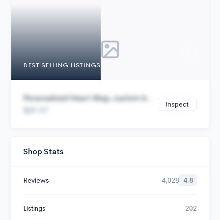
Cancel
BEST SELLING LISTINGS
Personalized Heart Map, custom b...
Inspect
$29.97
Shop Stats
Reviews
4,028
4.8
Listings
202