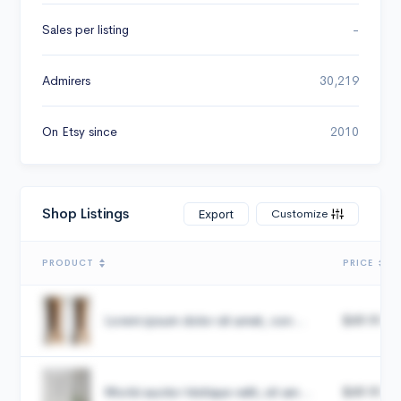
Sales per listing
-
Admirers
30,219
On Etsy since
2010
Shop Listings
Customize
Export
PRODUCT
PRICE
Lorem ipsum dolor sit amet, con...
$49.99
Morbi auctor tristique velit, sit am...
$49.99