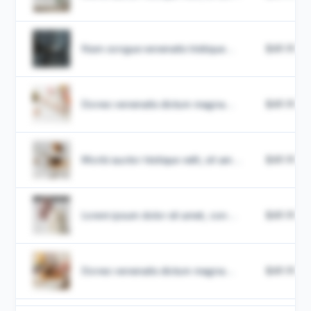
Nam congue venenatis tristique...
$49.99
Donec venenatis dictum magna...
$49.99
Morbi auctor tristique velit, sit am...
$49.99
Lorem ipsum dolor sit amet, con...
$49.99
Donec venenatis dictum magna...
$49.99