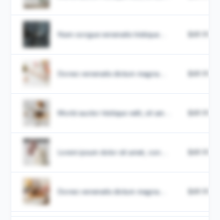
Nam congue venenatis tristique...
$49.99
Donec venenatis dictum magna...
$49.99
Morbi auctor tristique velit, sit am...
$49.99
Lorem ipsum dolor sit amet, con...
$49.99
Donec venenatis dictum magna...
$49.99