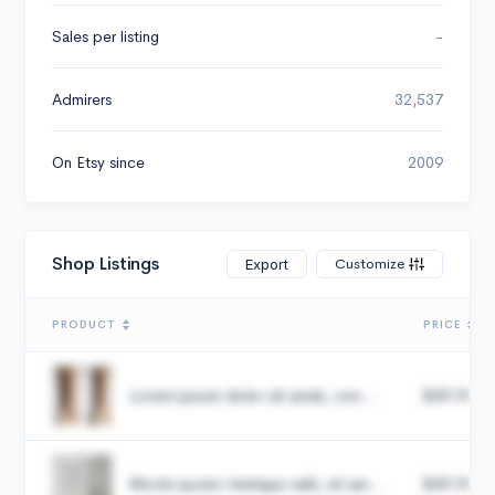
Sales per listing
-
Admirers
32,537
On Etsy since
2009
Shop Listings
Customize
Export
PRODUCT
PRICE
Lorem ipsum dolor sit amet, con...
$49.99
Morbi auctor tristique velit, sit am...
$49.99