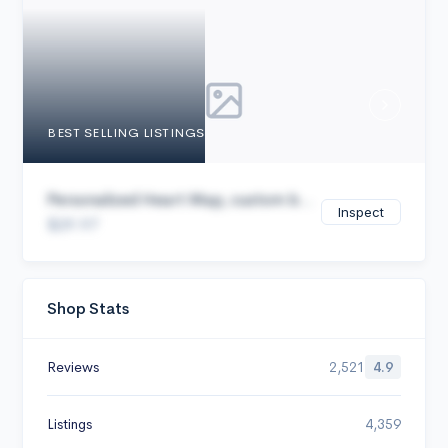
Cancel
BEST SELLING LISTINGS
Personalized Heart Map, custom b...
Inspect
$29.97
Shop Stats
Reviews
2,521
4.9
Listings
4,359