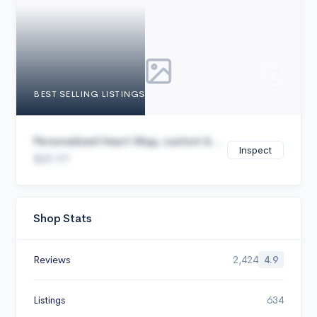
Cancel
BEST SELLING LISTINGS
Personalized Heart Map, custom b...
Inspect
$29.97
Shop Stats
Reviews
2,424
4.9
Listings
634