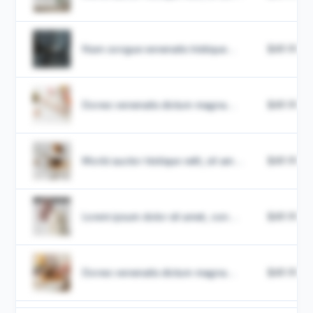
Nam congue venenatis tristique...
$49.99
Donec venenatis dictum magna...
$49.99
Morbi auctor tristique velit, sit am...
$49.99
Lorem ipsum dolor sit amet, con...
$49.99
Donec venenatis dictum magna...
$49.99