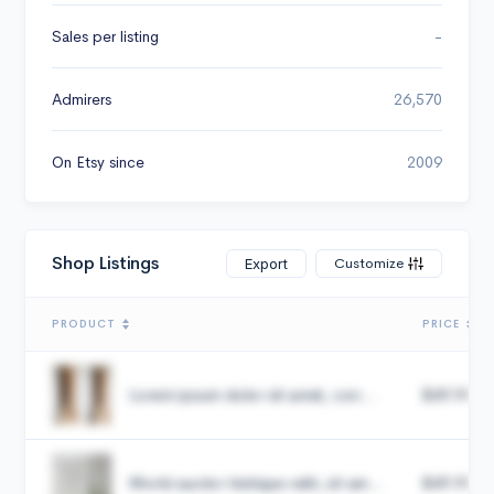
Sales per listing
-
Admirers
26,570
On Etsy since
2009
Shop Listings
Customize
Export
PRODUCT
PRICE
Lorem ipsum dolor sit amet, con...
$49.99
Morbi auctor tristique velit, sit am...
$49.99