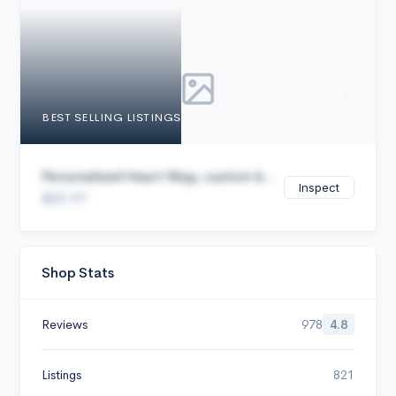
Cancel
BEST SELLING LISTINGS
Personalized Heart Map, custom b...
Inspect
$29.97
Shop Stats
Reviews
978
4.8
Listings
821