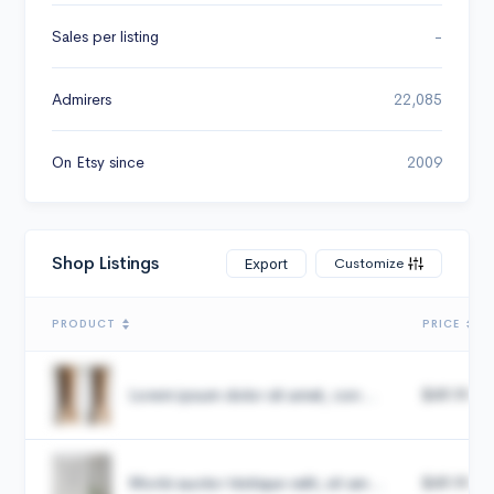
Sales per listing
-
Admirers
22,085
On Etsy since
2009
Shop Listings
Customize
Export
PRODUCT
PRICE
Lorem ipsum dolor sit amet, con...
$49.99
Morbi auctor tristique velit, sit am...
$49.99