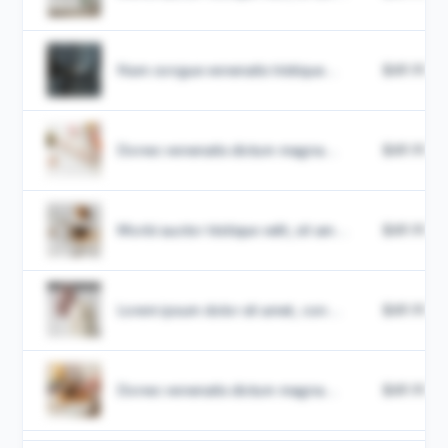
Nam congue venenatis tristique...
$49.99
Donec venenatis dictum magna...
$49.99
Morbi auctor tristique velit, sit am...
$49.99
Lorem ipsum dolor sit amet, con...
$49.99
Donec venenatis dictum magna...
$49.99