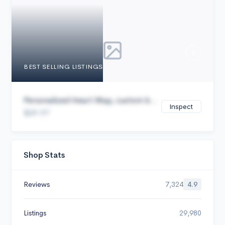
Cancel
BEST SELLING LISTINGS
Personalized Heart Map, custom b...
Inspect
$29.97
Shop Stats
Reviews
7,324
4.9
Listings
29,980