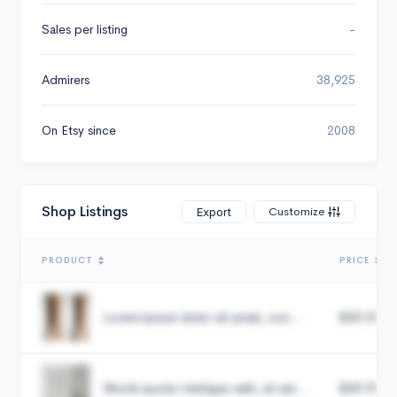
Sales per listing
-
Admirers
38,925
On Etsy since
2008
Shop Listings
Customize
Export
PRODUCT
PRICE
Lorem ipsum dolor sit amet, con...
$49.99
Morbi auctor tristique velit, sit am...
$49.99