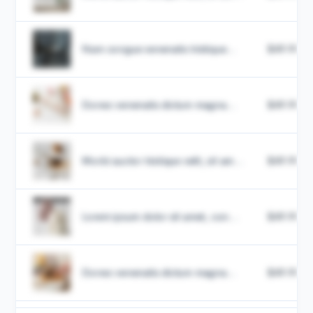
Nam congue venenatis tristique...
$49.99
Donec venenatis dictum magna...
$49.99
Morbi auctor tristique velit, sit am...
$49.99
Lorem ipsum dolor sit amet, con...
$49.99
Donec venenatis dictum magna...
$49.99