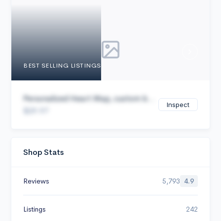
Cancel
BEST SELLING LISTINGS
Personalized Heart Map, custom b...
Inspect
$29.97
Shop Stats
Reviews
5,793
4.9
Listings
242