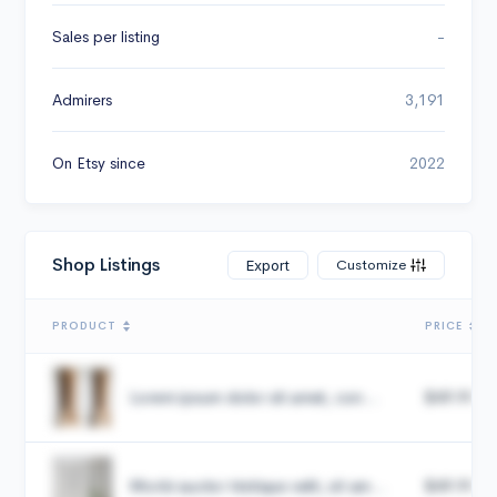
Sales per listing
-
Admirers
3,191
On Etsy since
2022
Shop Listings
Customize
Export
PRODUCT
PRICE
Lorem ipsum dolor sit amet, con...
$49.99
Morbi auctor tristique velit, sit am...
$49.99