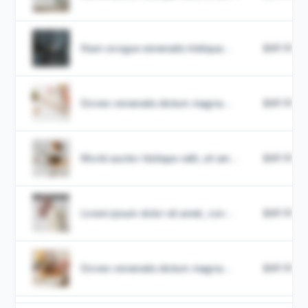
Nam congue venenatis tristique...
$49.99
Donec venenatis dictum magna...
$49.99
Morbi auctor tristique velit, sit am...
$49.99
Lorem ipsum dolor sit amet, con...
$49.99
Donec venenatis dictum magna...
$49.99