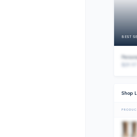
BEST S
Person
$29.97
Shop L
PRODUC