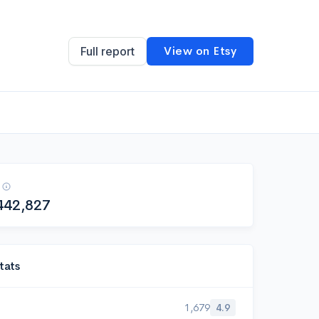
View on Etsy
Full report
442,827
tats
1,679
4.9