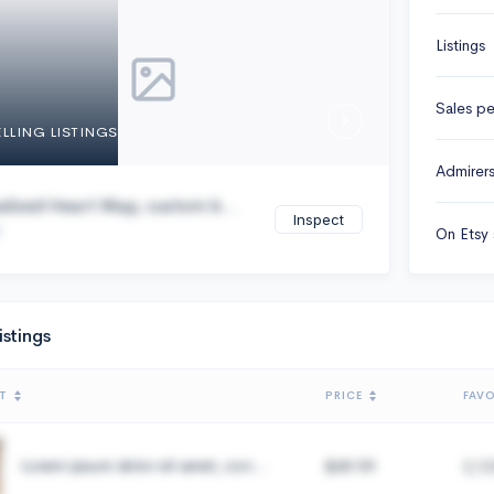
Listings
Sales per
ELLING LISTINGS
Admirer
alized Heart Map, custom b...
Inspect
On Etsy 
istings
T
PRICE
FAVO
Lorem ipsum dolor sit amet, con...
$49.99
2,1