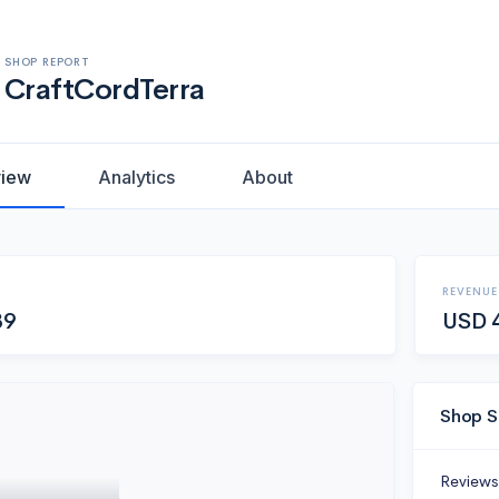
SHOP REPORT
CraftCordTerra
view
Analytics
About
REVENUE
89
USD
Shop S
Reviews