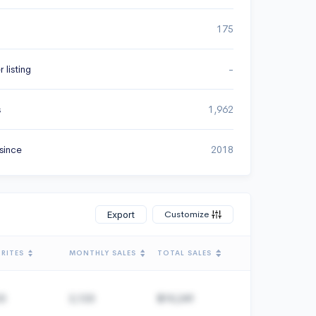
175
 listing
-
s
1,962
since
2018
Customize
Export
RITES
MONTHLY SALES
TOTAL SALES
23
2,123
$10,241