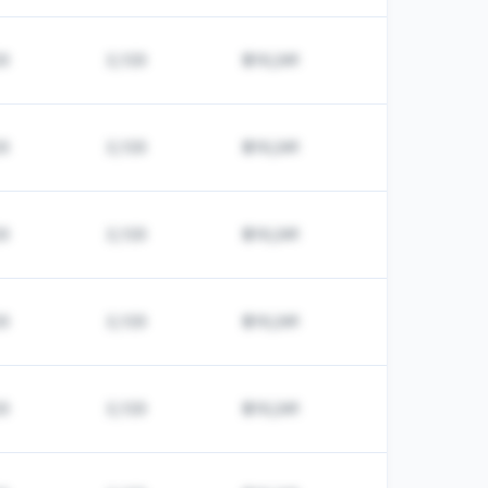
23
2,123
$10,241
23
2,123
$10,241
23
2,123
$10,241
23
2,123
$10,241
23
2,123
$10,241