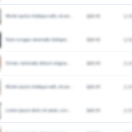
Morbi auctor tristique velit, sit am...
$49.99
2,1
Nam congue venenatis tristique...
$49.99
2,1
Donec venenatis dictum magna...
$49.99
2,1
Morbi auctor tristique velit, sit am...
$49.99
2,1
Lorem ipsum dolor sit amet, con...
$49.99
2,1