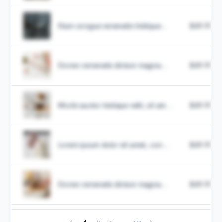
Nam congue venenatis tristique...
$49.99
Donec venenatis dictum magna...
$49.99
Morbi auctor tristique velit, sit am...
$49.99
Lorem ipsum dolor sit amet, con...
$49.99
Donec venenatis dictum magna...
$49.99