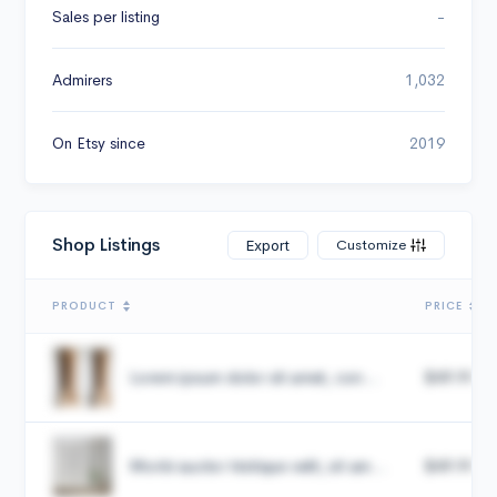
Sales per listing
-
Admirers
1,032
On Etsy since
2019
Shop Listings
Customize
Export
PRODUCT
PRICE
Lorem ipsum dolor sit amet, con...
$49.99
Morbi auctor tristique velit, sit am...
$49.99