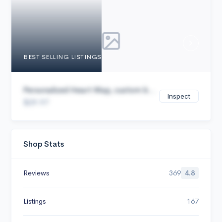
Cancel
BEST SELLING LISTINGS
Personalized Heart Map, custom b...
Inspect
$29.97
Shop Stats
Reviews
369
4.8
Listings
167