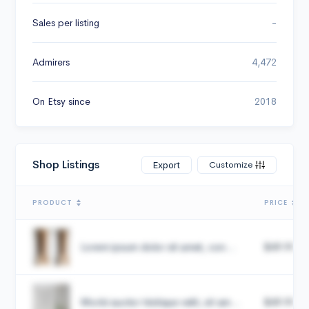
Sales per listing
-
Admirers
4,472
On Etsy since
2018
Shop Listings
Customize
Export
PRODUCT
PRICE
Lorem ipsum dolor sit amet, con...
$49.99
Morbi auctor tristique velit, sit am...
$49.99