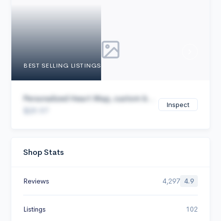
Cancel
BEST SELLING LISTINGS
Personalized Heart Map, custom b...
Inspect
$29.97
Shop Stats
Reviews
4,297
4.9
Listings
102