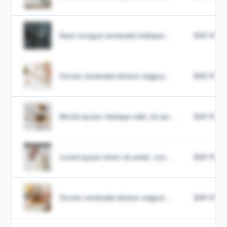
Nam congue venenatis tristique...
$49.99
Donec venenatis dictum magna...
$49.99
Morbi auctor tristique velit, sit am...
$49.99
Lorem ipsum dolor sit amet, con...
$49.99
Donec venenatis dictum magna...
$49.99