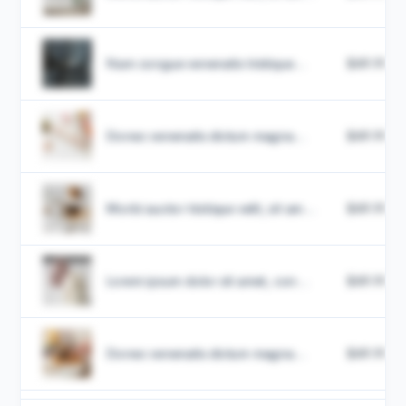
Nam congue venenatis tristique...
$49.99
Donec venenatis dictum magna...
$49.99
Morbi auctor tristique velit, sit am...
$49.99
Lorem ipsum dolor sit amet, con...
$49.99
Donec venenatis dictum magna...
$49.99