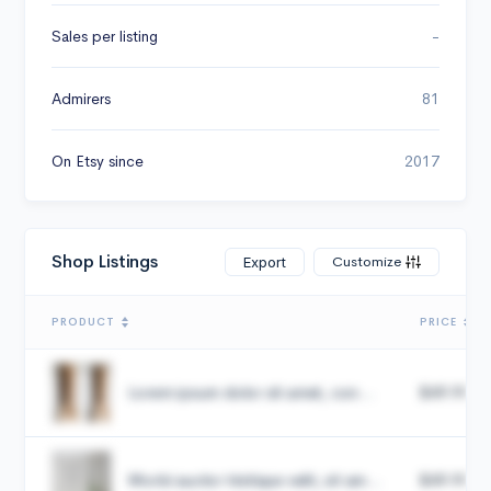
Sales per listing
-
Admirers
81
On Etsy since
2017
Shop Listings
Customize
Export
PRODUCT
PRICE
Lorem ipsum dolor sit amet, con...
$49.99
Morbi auctor tristique velit, sit am...
$49.99