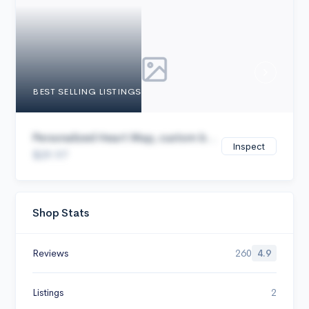
Cancel
BEST SELLING LISTINGS
Personalized Heart Map, custom b...
Inspect
$29.97
Shop Stats
Reviews
260
4.9
Listings
2