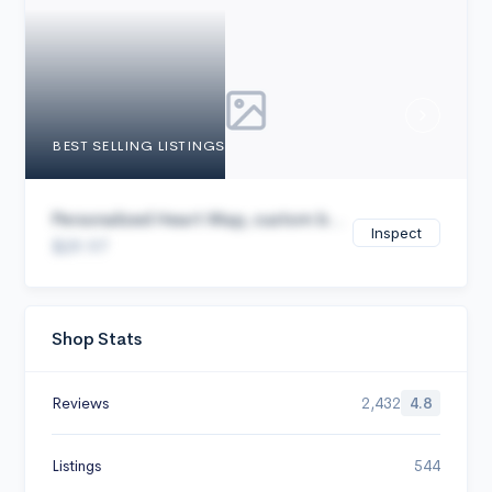
Cancel
BEST SELLING LISTINGS
Personalized Heart Map, custom b...
Inspect
$29.97
Shop Stats
Reviews
2,432
4.8
Listings
544