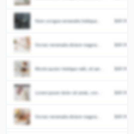
Nam congue venenatis tristique...
$49.99
Donec venenatis dictum magna...
$49.99
Morbi auctor tristique velit, sit am...
$49.99
Lorem ipsum dolor sit amet, con...
$49.99
Donec venenatis dictum magna...
$49.99