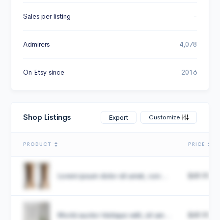
Sales per listing
-
Admirers
4,078
On Etsy since
2016
Shop Listings
Customize
Export
PRODUCT
PRICE
Lorem ipsum dolor sit amet, con...
$49.99
Morbi auctor tristique velit, sit am...
$49.99