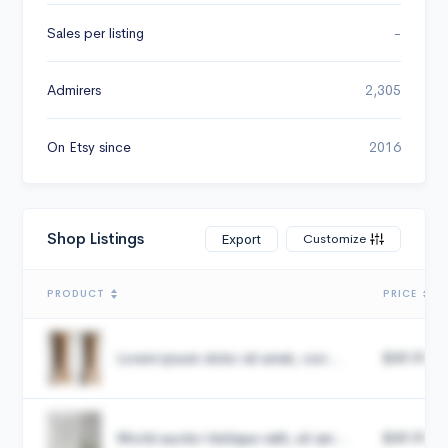
Sales per listing
-
Admirers
2,305
On Etsy since
2016
Shop Listings
Customize
Export
PRODUCT
PRICE
Lorem ipsum dolor sit amet, con...
$49.99
Morbi auctor tristique velit, sit am...
$49.99