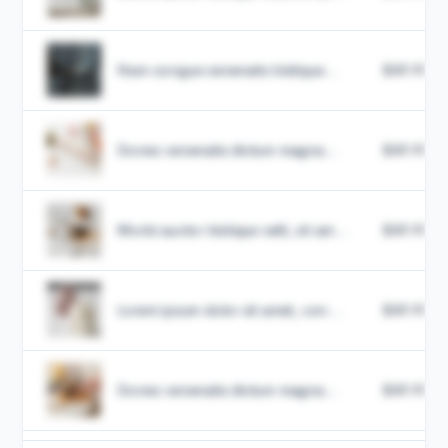
Nam congue venenatis tristique...
$49.99
Donec venenatis dictum magna...
$49.99
Morbi auctor tristique velit, sit am...
$49.99
Lorem ipsum dolor sit amet, con...
$49.99
Donec venenatis dictum magna...
$49.99