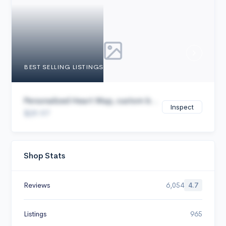
Cancel
BEST SELLING LISTINGS
Personalized Heart Map, custom b...
Inspect
$29.97
Shop Stats
Reviews
6,054
4.7
Listings
965