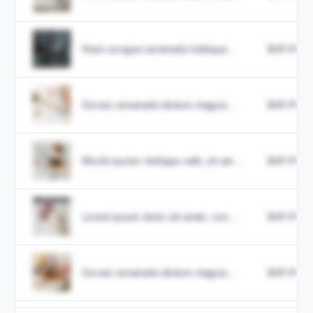
Nam congue venenatis tristique...
$49.99
Donec venenatis dictum magna...
$49.99
Morbi auctor tristique velit, sit am...
$49.99
Lorem ipsum dolor sit amet, con...
$49.99
Donec venenatis dictum magna...
$49.99