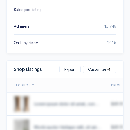
Sales per listing
-
Admirers
46,745
On Etsy since
2015
Shop Listings
Customize
Export
PRODUCT
PRICE
Lorem ipsum dolor sit amet, con...
$49.99
Morbi auctor tristique velit, sit am...
$49.99