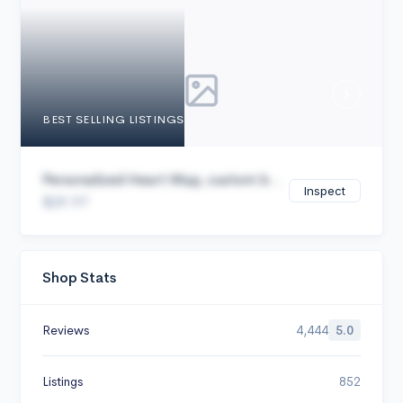
Cancel
BEST SELLING LISTINGS
Personalized Heart Map, custom b...
Inspect
$29.97
Shop Stats
Reviews
4,444
5.0
Listings
852