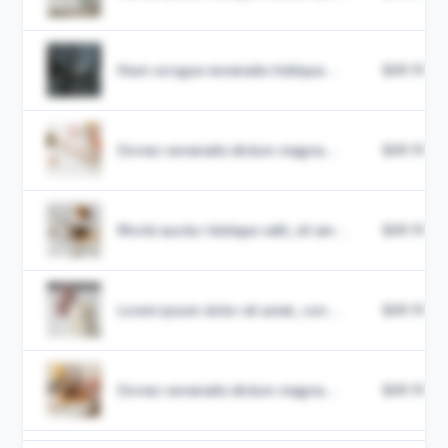
Nam congue venenatis tristique...
$49.99
Donec venenatis dictum magna...
$49.99
Morbi auctor tristique velit, sit am...
$49.99
Lorem ipsum dolor sit amet, con...
$49.99
Donec venenatis dictum magna...
$49.99