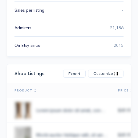
Sales per listing
-
Admirers
21,186
On Etsy since
2015
Shop Listings
Customize
Export
PRODUCT
PRICE
Lorem ipsum dolor sit amet, con...
$49.99
Morbi auctor tristique velit, sit am...
$49.99