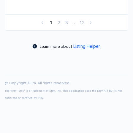
1
2
3
...
12
Learn more about
Listing Helper.
@ Copyright Alura. All rights reserved.
The term 'Etsy' is a trademark of Etsy, Inc. This application uses the Etsy API but is not
endorsed or certified by Etsy.