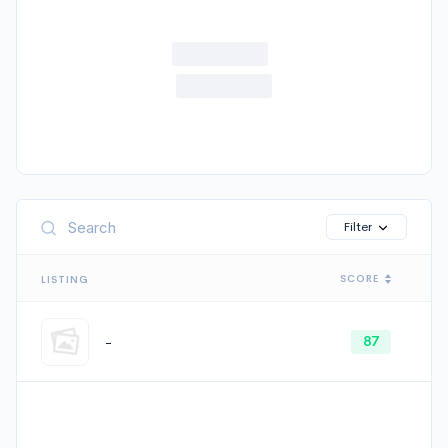
Cancel
Filter
SCORE
LISTING
-
87